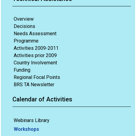
Overview
Decisions
Needs Assessment
Programme
Activities 2009-2011
Activities prior 2009
Country Involvement
Funding
Regional Focal Points
BRS TA Newsletter
Calendar of Activities
Webinars Library
Workshops