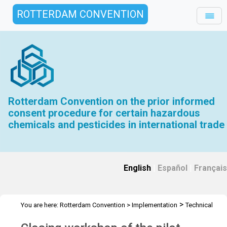
ROTTERDAM CONVENTION
Rotterdam Convention on the prior informed
consent procedure for certain hazardous
chemicals and pesticides in international trade
English
|
Español
|
Français
>
You are here:
Rotterdam Convention
>
Implementation
Technical
>
>
Assistance
Workshops
Workshop Chil - Jul 2024