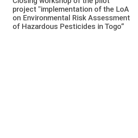
Closing workshop of the pilot
project "implementation of the LoA
on Environmental Risk Assessment
of Hazardous Pesticides in Togo”