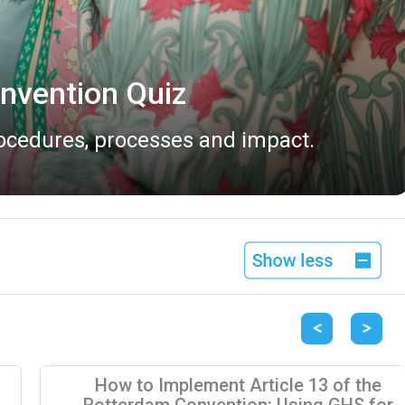
vailable
 2026.
Previous
Next
How to Implement Article 13 of the
Rotterdam Convention: Using GHS for