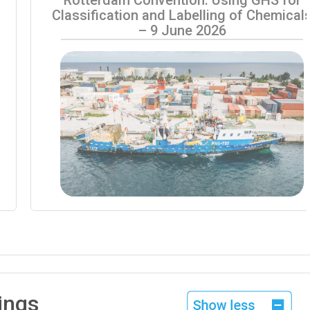
Classification and Labelling of Chemical
– 9 June 2026
ings