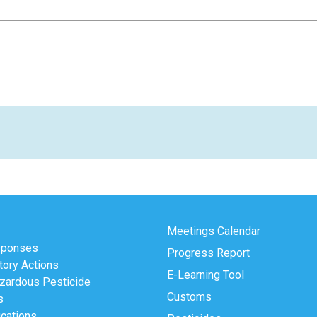
Meetings Calendar
sponses
Progress Report
tory Actions
E-Learning Tool
zardous Pesticide
Customs
s
ications