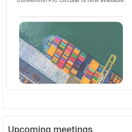
Upcoming meetings