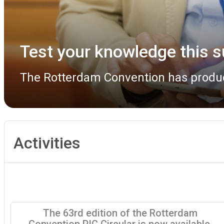
Rotterdam Convention COP 
The Rotterdam Convention COP 13 Bur
Activities
The 63rd edition of the Rotterdam
Convention PIC Circular is now available.