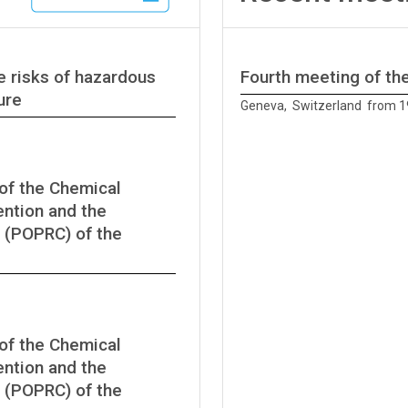
e risks of hazardous
Fourth meeting of t
ure
Geneva, Switzerland from 1
of the Chemical
ntion and the
 (POPRC) of the
of the Chemical
ntion and the
 (POPRC) of the