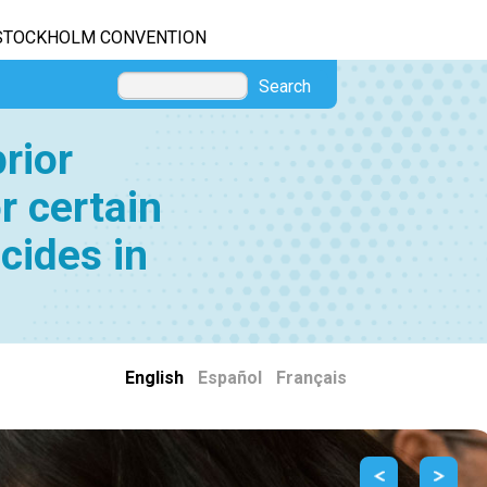
STOCKHOLM CONVENTION
Search
rior
r certain
cides in
English
|
Español
|
Français
Previous
Next