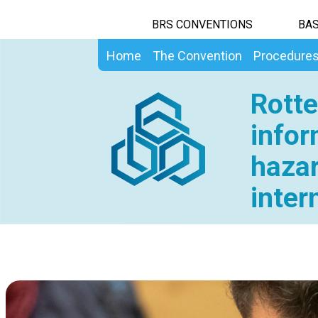
BRS CONVENTIONS
BAS
Home
The Convention
Procedure
Rotte
infor
hazar
inter