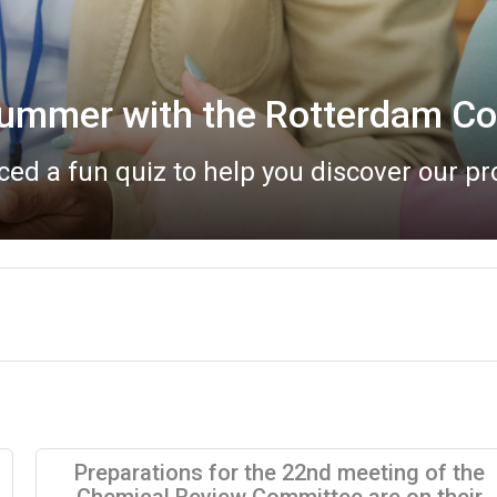
Bureau meeting report now a
eau meeting took place online on 20 May
Preparations for the 22nd meeting of the
Chemical Review Committee are on their