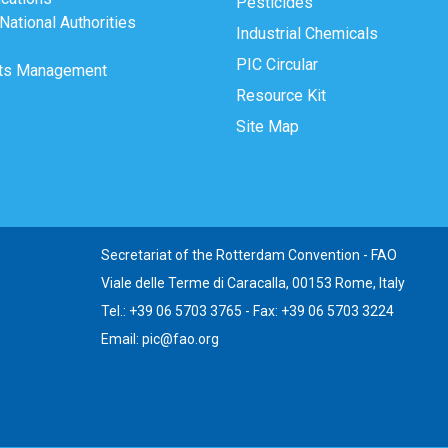
Pesticides
ational Authorities
Industrial Chemicals
PIC Circular
ts Management
Resource Kit
Site Map
Secretariat of the Rotterdam Convention - FAO
Viale delle Terme di Caracalla, 00153 Rome, Italy
Tel.: +39 06 5703 3765 - Fax: +39 06 5703 3224
Email: pic@fao.org