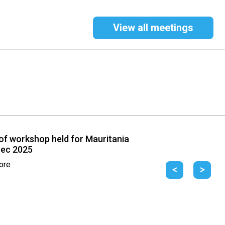
View all meetings
of workshop held for Mauritania
Dec 2025
ore
Previous
Next