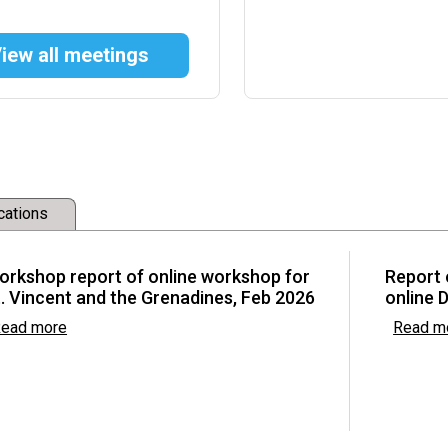
iew all meetings
w Committee
development and
cations
ctions (FRAs) and
Asia
orkshop report of online workshop for
Report 
. Vincent and the Grenadines, Feb 2026
online 
ead more
Read m
he Basel, Rotterdam