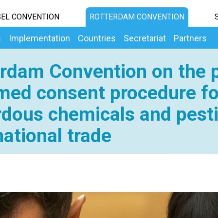
EL CONVENTION
ROTTERDAM CONVENTION
s
Implementation
Countries
Secretariat
Partners
rdam Convention on the p
med consent procedure fo
dous chemicals and pesti
national trade