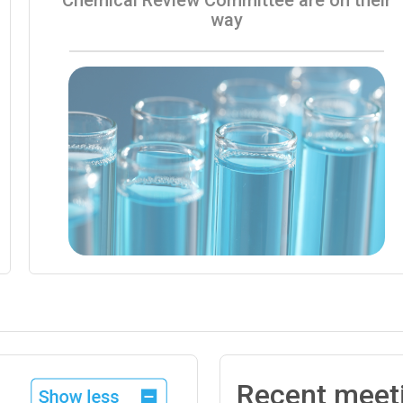
way
Recent meet