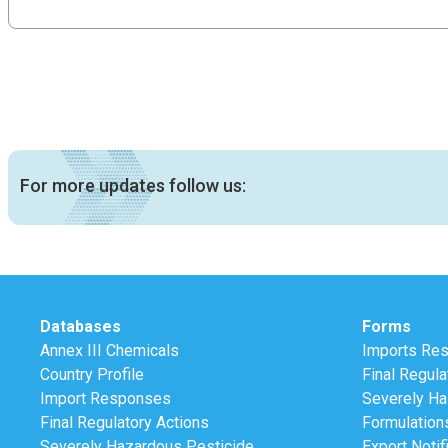
For more updates follow us:
Databases
Forms
Annex III Chemicals
Imports Re
Country Profile
Final Regula
Import Responses
Severely Ha
Final Regulatory Actions
Formulation
Severely Hazardous Pesticide
Export Notif