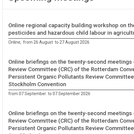
Online regional capacity building workshop on th
pesticides and hazardous child labour in agricult
Online, from 26 August to 27 August 2026
Online briefings on the twenty-second meetings 
Review Committee (CRC) of the Rotterdam Conve
Persistent Organic Pollutants Review Committee
Stockholm Convention
from 07 September to 07 September 2026
Online briefings on the twenty-second meetings 
Review Committee (CRC) of the Rotterdam Conve
Persistent Organic Pollutants Review Committee