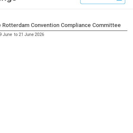
he Rotterdam Convention Compliance Committee
9 June to 21 June 2026