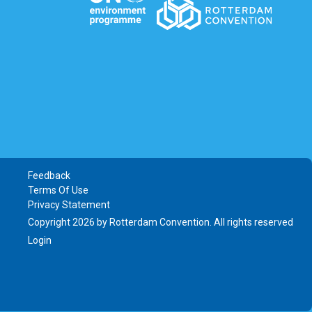
Feedback
Terms Of Use
Privacy Statement
Copyright 2026 by Rotterdam Convention. All rights reserved
Login