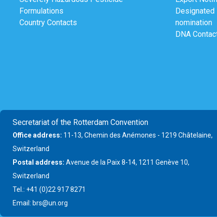
Formulations
Designated N
Country Contacts
nomination
DNA Contac
Secretariat of the Rotterdam Convention
Office address:
11-13, Chemin des Anémones - 1219 Châtelaine,
Switzerland
Postal address:
Avenue de la Paix 8-14, 1211 Genève 10,
Switzerland
Tel.: +41 (0)22 917 8271
Email: brs@un.org