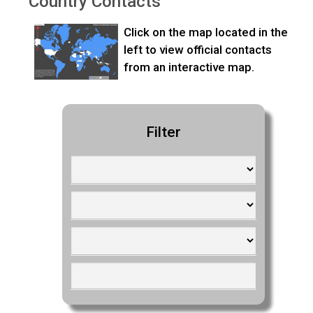
Country Contacts
Click on the map located in the
left to view official contacts
from an interactive map.
Filter