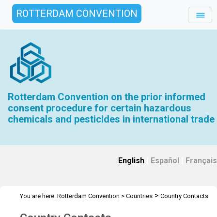
ROTTERDAM CONVENTION
Rotterdam Convention on the prior informed
consent procedure for certain hazardous
chemicals and pesticides in international trade
English
|
Español
|
Français
>
You are here:
Rotterdam Convention
>
Countries
Country Contacts