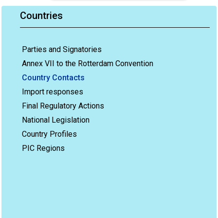
Countries
Parties and Signatories
Annex VII to the Rotterdam Convention
Country Contacts
Import responses
Final Regulatory Actions
National Legislation
Country Profiles
PIC Regions