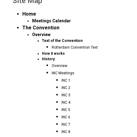
Site Map
Home
Meetings Calendar
The Convention
Overview
Text of the Convention
Rotterdam Convention Text
How it works
History
Overview
INC Meetings
INC 1
INC 2
INC 3
INC 4
INC 5
INC 6
INC 7
INC 8