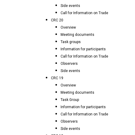
Side events
Call for Information on Trade
CRC 20
Overview
Meeting documents
Task groups
Information for participants
Call for Information on Trade
Observers
Side events
CRC 19
Overview
Meeting documents
Task Group
Information for participants
Call for Information on Trade
Observers
Side events