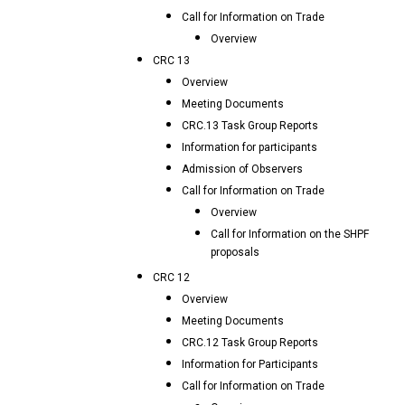
Call for Information on Trade
Overview
CRC 13
Overview
Meeting Documents
CRC.13 Task Group Reports
Information for participants
Admission of Observers
Call for Information on Trade
Overview
Call for Information on the SHPF
proposals
CRC 12
Overview
Meeting Documents
CRC.12 Task Group Reports
Information for Participants
Call for Information on Trade