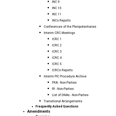
INC 9
INC 10
INC 11
INCs Reports
Conferences of the Plenipotentiaries
Interim CRC Meetings
ICRC 1
ICRC 2
ICRC 3
ICRC 4
ICRC 5
ICRCs Reports
Interim PIC Procedure Archive
FRA - Non-Parties
IR - Non-Parties
List of DNAs - Non-Parties
Transitional Arrangements
Frequently Asked Questions
Amendments