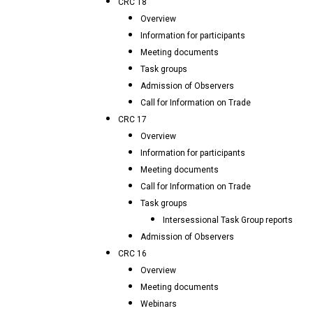
CRC 18
Overview
Information for participants
Meeting documents
Task groups
Admission of Observers
Call for Information on Trade
CRC 17
Overview
Information for participants
Meeting documents
Call for Information on Trade
Task groups
Intersessional Task Group reports
Admission of Observers
CRC 16
Overview
Meeting documents
Webinars