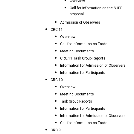
Overview
Call for Information on the SHPF
proposal
Admission of Observers
CRC 11
Overview
Call for Information on Trade
Meeting Documents
CRC.11 Task Group Reports
Information for Admission of Observers
Information for Participants
CRC 10
Overview
Meeting Documents
Task Group Reports
Information for Participants
Information for Admission of Observers
Call for Information on Trade
CRC 9