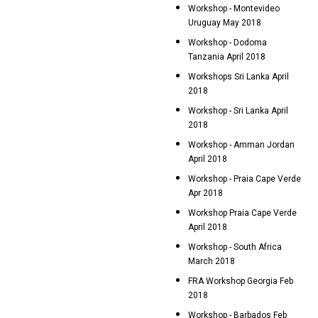
Workshop - Montevideo
Uruguay May 2018
Workshop - Dodoma
Tanzania April 2018
Workshops Sri Lanka April
2018
Workshop - Sri Lanka April
2018
Workshop - Amman Jordan
April 2018
Workshop - Praia Cape Verde
Apr 2018
Workshop Praia Cape Verde
April 2018
Workshop - South Africa
March 2018
FRA Workshop Georgia Feb
2018
Workshop - Barbados Feb