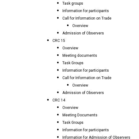
Task groups
Information for participants
Call for Information on Trade
Overview
Admission of Observers
CRC 15
Overview
Meeting documents
Task Groups
Information for participants
Call for Information on Trade
Overview
Admission of Observers
CRC 14
Overview
Meeting Documents
Task Groups
Information for participants
Information for Admission of Observers