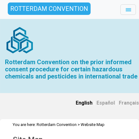
ROTTERDAM CONVENTION
Rotterdam Convention on the prior informed
consent procedure for certain hazardous
chemicals and pesticides in international trade
English
|
Español
|
Français
You are here:
Rotterdam Convention
>
Website Map