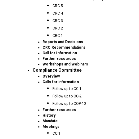
CRC 5
CRC 4
CRC 3
CRC 2
CRC 1
Reports and Decisions
CRC Recommendations
Call for Information
Further resources
Workshops and Webinars
Compliance Committee
Overview
Calls for information
Follow up to CC-1
Follow up to CC-2
Follow up to COP-12
Further resources
History
Mandate
Meetings
CC.1