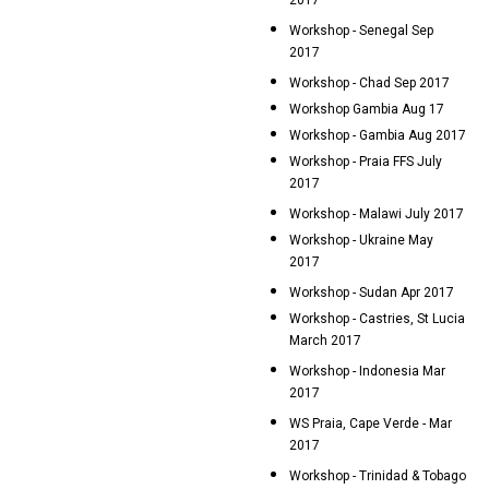
2017
Workshop - Senegal Sep
2017
Workshop - Chad Sep 2017
Workshop Gambia Aug 17
Workshop - Gambia Aug 2017
Workshop - Praia FFS July
2017
Workshop - Malawi July 2017
Workshop - Ukraine May
2017
Workshop - Sudan Apr 2017
Workshop - Castries, St Lucia
March 2017
Workshop - Indonesia Mar
2017
WS Praia, Cape Verde - Mar
2017
Workshop - Trinidad & Tobago