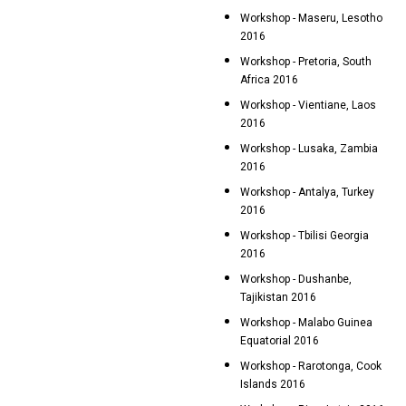
Workshop - Maseru, Lesotho
2016
Workshop - Pretoria, South
Africa 2016
Workshop - Vientiane, Laos
2016
Workshop - Lusaka, Zambia
2016
Workshop - Antalya, Turkey
2016
Workshop - Tbilisi Georgia
2016
Workshop - Dushanbe,
Tajikistan 2016
Workshop - Malabo Guinea
Equatorial 2016
Workshop - Rarotonga, Cook
Islands 2016