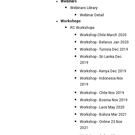
Webinars
Webinars Library
Webinar Detail
Workshops
RC Workshops
Workshop Chile March 2020
Workshop - Belarus Jan 2020
Workshop - Tunisia Dec 2019
Workshop - Sri Lanka Dec
2019
Workshop - Kenya Dec 2019
Workshop - Indonesia Nov
2019
Workshop - Chile Nov 2019
Workshop - Bosnia Nov 2019
Workshop - Laos May 2020
Workshop - Bolivia Mar 2021
Workshop - Online 23 Nov
2021