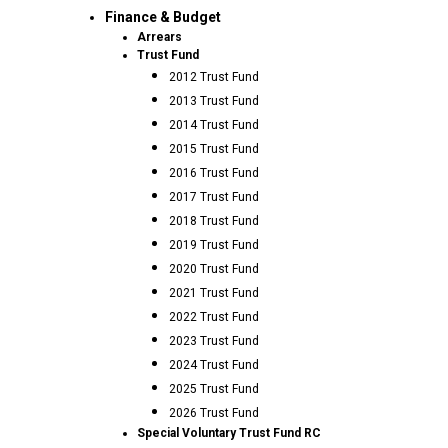
Finance & Budget
Arrears
Trust Fund
2012 Trust Fund
2013 Trust Fund
2014 Trust Fund
2015 Trust Fund
2016 Trust Fund
2017 Trust Fund
2018 Trust Fund
2019 Trust Fund
2020 Trust Fund
2021 Trust Fund
2022 Trust Fund
2023 Trust Fund
2024 Trust Fund
2025 Trust Fund
2026 Trust Fund
Special Voluntary Trust Fund RC