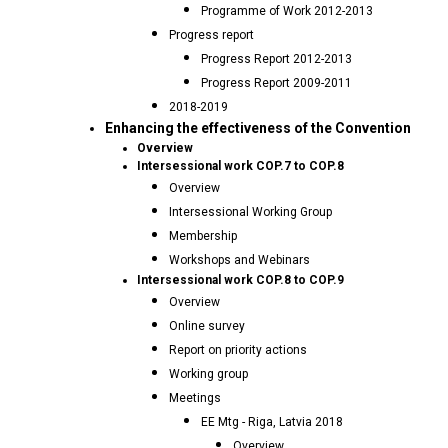
Programme of Work 2012-2013
Progress report
Progress Report 2012-2013
Progress Report 2009-2011
2018-2019
Enhancing the effectiveness of the Convention
Overview
Intersessional work COP.7 to COP.8
Overview
Intersessional Working Group
Membership
Workshops and Webinars
Intersessional work COP.8 to COP.9
Overview
Online survey
Report on priority actions
Working group
Meetings
EE Mtg - Riga, Latvia 2018
Overview