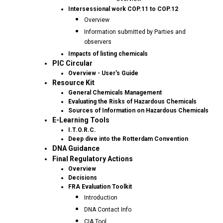
Intersessional work COP.11 to COP.12
Overview
Information submitted by Parties and
observers
Impacts of listing chemicals
PIC Circular
Overview - User's Guide
Resource Kit
General Chemicals Management
Evaluating the Risks of Hazardous Chemicals
Sources of Information on Hazardous Chemicals
E-Learning Tools
I.T.O.R.C.
Deep dive into the Rotterdam Convention
DNA Guidance
Final Regulatory Actions
Overview
Decisions
FRA Evaluation Toolkit
Introduction
DNA Contact Info
CIA Tool