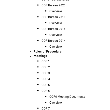
COP Bureau 2020
Overview
COP Bureau 2018
Overview
COP Bureau 2016
Overview
COP Bureau 2014
Overview
Rules of Procedure
Meetings
COP 1
COP 2
COP 3
COP 4
COP 5
COP 6
COP6 Meeting Documents
Overview
COP 7