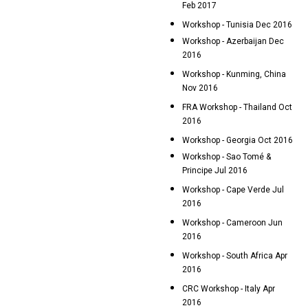
Feb 2017
Workshop - Tunisia Dec 2016
Workshop - Azerbaijan Dec
2016
Workshop - Kunming, China
Nov 2016
FRA Workshop - Thailand Oct
2016
Workshop - Georgia Oct 2016
Workshop - Sao Tomé &
Principe Jul 2016
Workshop - Cape Verde Jul
2016
Workshop - Cameroon Jun
2016
Workshop - South Africa Apr
2016
CRC Workshop - Italy Apr
2016