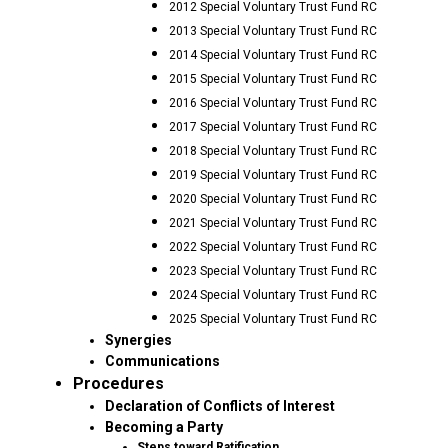
2012 Special Voluntary Trust Fund RC
2013 Special Voluntary Trust Fund RC
2014 Special Voluntary Trust Fund RC
2015 Special Voluntary Trust Fund RC
2016 Special Voluntary Trust Fund RC
2017 Special Voluntary Trust Fund RC
2018 Special Voluntary Trust Fund RC
2019 Special Voluntary Trust Fund RC
2020 Special Voluntary Trust Fund RC
2021 Special Voluntary Trust Fund RC
2022 Special Voluntary Trust Fund RC
2023 Special Voluntary Trust Fund RC
2024 Special Voluntary Trust Fund RC
2025 Special Voluntary Trust Fund RC
Synergies
Communications
Procedures
Declaration of Conflicts of Interest
Becoming a Party
Steps toward Ratification