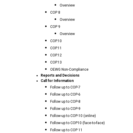
Overview
COP 8
Overview
COP 9
Overview
COP.10
COP.11
COP.12
COP.13
OEWG Non-Compliance
Reports and Decisions
Call for Information
Follow up to COP-7
Follow up to COP-6
Follow up to COP-8
Follow up to COP-9
Follow-up to COP-10 (online)
Follow-up to COP10 (face-to-face)
Follow up to COP 11