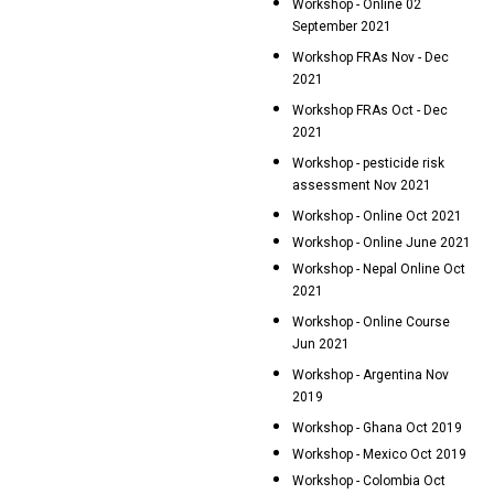
Workshop - Online 02
September 2021
Workshop FRAs Nov - Dec
2021
Workshop FRAs Oct - Dec
2021
Workshop - pesticide risk
assessment Nov 2021
Workshop - Online Oct 2021
Workshop - Online June 2021
Workshop - Nepal Online Oct
2021
Workshop - Online Course
Jun 2021
Workshop - Argentina Nov
2019
Workshop - Ghana Oct 2019
Workshop - Mexico Oct 2019
Workshop - Colombia Oct