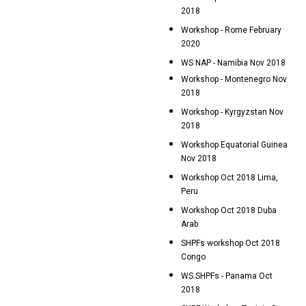
2018
Workshop - Rome February
2020
WS NAP - Namibia Nov 2018
Workshop - Montenegro Nov
2018
Workshop - Kyrgyzstan Nov
2018
Workshop Equatorial Guinea
Nov 2018
Workshop Oct 2018 Lima,
Peru
Workshop Oct 2018 Duba
Arab
SHPFs workshop Oct 2018
Congo
WS SHPFs - Panama Oct
2018