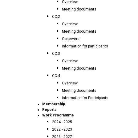
Overview
Meeting documents
CC.2
Overview
Meeting documents
Observers
Information for participants
CC.3
Overview
Meeting documents
CC.4
Overview
Meeting documents
Information for Participants
Membership
Reports
Work Programme
2024 - 2025
2022 - 2023
2026 - 2027