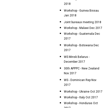
2018
Workshop - Guinea Bissau
Jan 2018
Joint bureaux meeting 2018
Workshop - Malawi Dec 2017
Workshop - Guatemala Dec
2017
Workshop - Botswana Dec
2017
WS Minsk Belarus -
December 2017
30th APPPC - New Zealand
Nov 2017
WS - Dominican Rep Nov
2017
Workshop - Ukraine Oct 2017
Workshop - Italy Oct 2017
Workshop - Honduras Oct