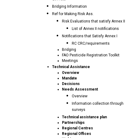
Bridging Information
Ref for Making Risk Ass.
Risk Evaluations that satisfy Annex II
List of Annex II notifications
Notifications that Satisfy Annex I
RC CRC/requirements
Bridging
FAO Pesticide Registration Toolkit
Meetings
Technical Assistance
Overview
Mandate
Decisions
Needs Assessment
Overview
Information collection through
surveys
Technical assistance plan
Partnerships
Regional Centres
Regional Offices