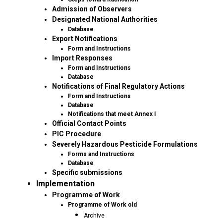
Admission of Observers
Designated National Authorities
Database
Export Notifications
Form and Instructions
Import Responses
Form and Instructions
Database
Notifications of Final Regulatory Actions
Form and Instructions
Database
Notifications that meet Annex I
Official Contact Points
PIC Procedure
Severely Hazardous Pesticide Formulations
Forms and Instructions
Database
Specific submissions
Implementation
Programme of Work
Programme of Work old
Archive