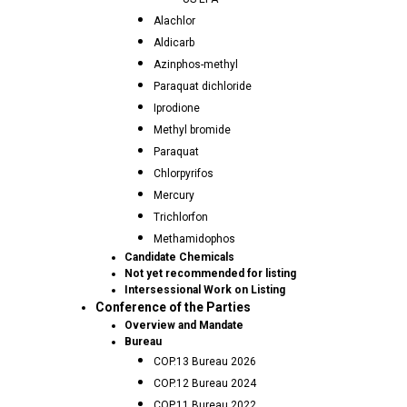
Alachlor
Aldicarb
Azinphos-methyl
Paraquat dichloride
Iprodione
Methyl bromide
Paraquat
Chlorpyrifos
Mercury
Trichlorfon
Methamidophos
Candidate Chemicals
Not yet recommended for listing
Intersessional Work on Listing
Conference of the Parties
Overview and Mandate
Bureau
COP.13 Bureau 2026
COP.12 Bureau 2024
COP.11 Bureau 2022