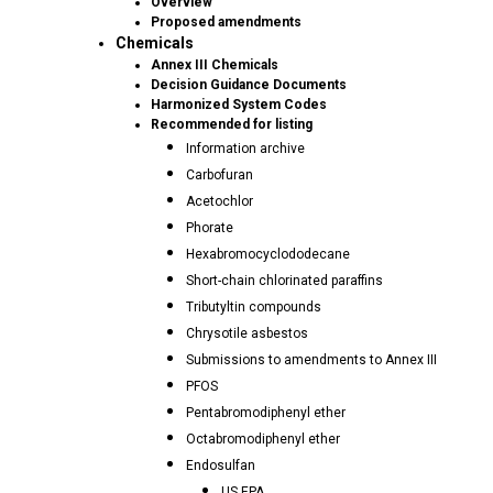
Overview
Proposed amendments
Chemicals
Annex III Chemicals
Decision Guidance Documents
Harmonized System Codes
Recommended for listing
Information archive
Carbofuran
Acetochlor
Phorate
Hexabromocyclododecane
Short-chain chlorinated paraffins
Tributyltin compounds
Chrysotile asbestos
Submissions to amendments to Annex III
PFOS
Pentabromodiphenyl ether
Octabromodiphenyl ether
Endosulfan
US EPA