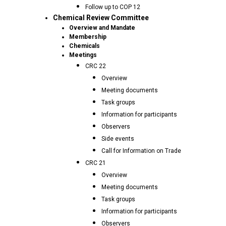
Follow up to COP 12
Chemical Review Committee
Overview and Mandate
Membership
Chemicals
Meetings
CRC 22
Overview
Meeting documents
Task groups
Information for participants
Observers
Side events
Call for Information on Trade
CRC 21
Overview
Meeting documents
Task groups
Information for participants
Observers