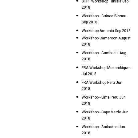
SHPF Workshop Tunisia Sep
2018
Workshop - Guinea Bissau
Sep 2018
Workshop Armenia Sep 2018
Workshop Cameroon August
2018
Workshop - Cambodia Aug
2018
FRA Workshop Mozambique -
Jul 2018
FRA Workshop Peru Jun
2018
Workshop - Lima Peru Jun
2018
Workshop - Cape Verde Jun
2018
Workshop - Barbados Jun
2018