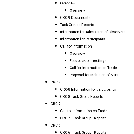
Overview
Overview
CRC 9 Documents
Task Groups Reports
Information for Admission of Observers
Information for Participants
Call for information
Overview
Feedback of meetings
Call for Information on Trade
Proposal for inclusion of SHPF
CRC 8
CRC-8 Information for participants
CRC-8 Task Group Reports
CRC 7
Call for Information on Trade
CRC 7 - Task Group - Reports
CRC 6
CRC 6 - Task Group - Reports