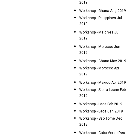
2019
Workshop - Ghana Aug 2019
Workshop - Philippines Jul
2019
Workshop - Maldives Jul
2019
Workshop - Morocco Jun
2019
Workshop - Ghana May 2019
Workshop - Morocco Apr
2019
Workshop - Mexico Apr 2019
Workshop - Sierra Leone Feb
2019
Workshop - Laos Feb 2019
Workshop - Laos Jan 2019
Workshop - Sao Tomé Dec
2018
Workshop - Cabo Verde Dec