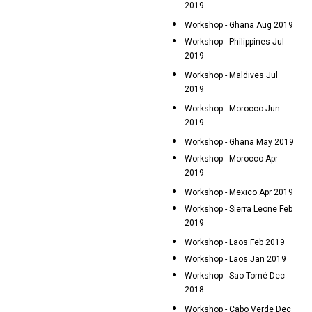
2019
Workshop - Ghana Aug 2019
Workshop - Philippines Jul
2019
Workshop - Maldives Jul
2019
Workshop - Morocco Jun
2019
Workshop - Ghana May 2019
Workshop - Morocco Apr
2019
Workshop - Mexico Apr 2019
Workshop - Sierra Leone Feb
2019
Workshop - Laos Feb 2019
Workshop - Laos Jan 2019
Workshop - Sao Tomé Dec
2018
Workshop - Cabo Verde Dec