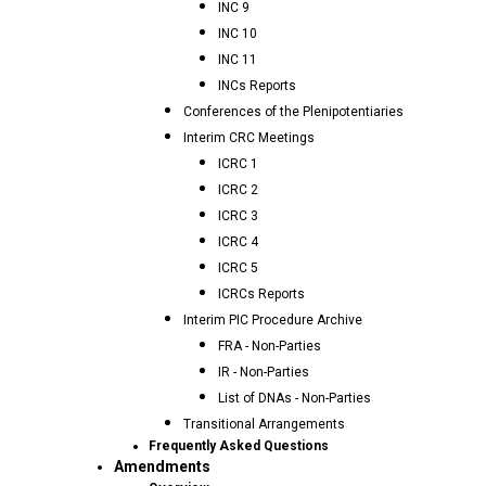
INC 9
INC 10
INC 11
INCs Reports
Conferences of the Plenipotentiaries
Interim CRC Meetings
ICRC 1
ICRC 2
ICRC 3
ICRC 4
ICRC 5
ICRCs Reports
Interim PIC Procedure Archive
FRA - Non-Parties
IR - Non-Parties
List of DNAs - Non-Parties
Transitional Arrangements
Frequently Asked Questions
Amendments