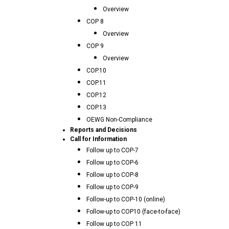
Overview
COP 8
Overview
COP 9
Overview
COP.10
COP.11
COP.12
COP.13
OEWG Non-Compliance
Reports and Decisions
Call for Information
Follow up to COP-7
Follow up to COP-6
Follow up to COP-8
Follow up to COP-9
Follow-up to COP-10 (online)
Follow-up to COP10 (face-to-face)
Follow up to COP 11