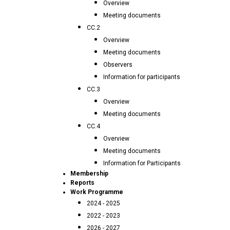
Overview
Meeting documents
CC.2
Overview
Meeting documents
Observers
Information for participants
CC.3
Overview
Meeting documents
CC.4
Overview
Meeting documents
Information for Participants
Membership
Reports
Work Programme
2024 - 2025
2022 - 2023
2026 - 2027