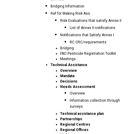
Bridging Information
Ref for Making Risk Ass.
Risk Evaluations that satisfy Annex II
List of Annex II notifications
Notifications that Satisfy Annex I
RC CRC/requirements
Bridging
FAO Pesticide Registration Toolkit
Meetings
Technical Assistance
Overview
Mandate
Decisions
Needs Assessment
Overview
Information collection through
surveys
Technical assistance plan
Partnerships
Regional Centres
Regional Offices