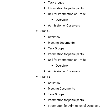
Task groups
Information for participants
Call for Information on Trade
Overview
Admission of Observers
CRC 15
Overview
Meeting documents
Task Groups
Information for participants
Call for Information on Trade
Overview
Admission of Observers
CRC 14
Overview
Meeting Documents
Task Groups
Information for participants
Information for Admission of Observers