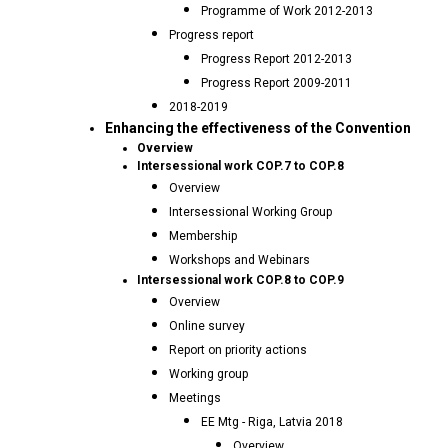
Programme of Work 2012-2013
Progress report
Progress Report 2012-2013
Progress Report 2009-2011
2018-2019
Enhancing the effectiveness of the Convention
Overview
Intersessional work COP.7 to COP.8
Overview
Intersessional Working Group
Membership
Workshops and Webinars
Intersessional work COP.8 to COP.9
Overview
Online survey
Report on priority actions
Working group
Meetings
EE Mtg - Riga, Latvia 2018
Overview