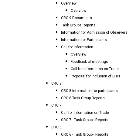
Overview
Overview
CRC 9 Documents
Task Groups Reports
Information for Admission of Observers
Information for Participants
Call for information
Overview
Feedback of meetings
Call for Information on Trade
Proposal for inclusion of SHPF
CRC 8
CRC-8 Information for participants
CRC-8 Task Group Reports
CRC 7
Call for Information on Trade
CRC 7 - Task Group - Reports
CRC 6
CRC 6 - Task Group - Reports