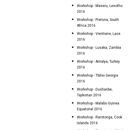
Workshop - Maseru, Lesotho
2016
Workshop - Pretoria, South
Africa 2016
Workshop - Vientiane, Laos
2016
Workshop - Lusaka, Zambia
2016
Workshop - Antalya, Turkey
2016
Workshop - Tbilisi Georgia
2016
Workshop - Dushanbe,
Tajikistan 2016
Workshop - Malabo Guinea
Equatorial 2016
Workshop - Rarotonga, Cook
Islands 2016