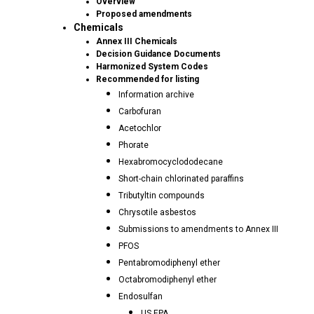
Overview
Proposed amendments
Chemicals
Annex III Chemicals
Decision Guidance Documents
Harmonized System Codes
Recommended for listing
Information archive
Carbofuran
Acetochlor
Phorate
Hexabromocyclododecane
Short-chain chlorinated paraffins
Tributyltin compounds
Chrysotile asbestos
Submissions to amendments to Annex III
PFOS
Pentabromodiphenyl ether
Octabromodiphenyl ether
Endosulfan
US EPA