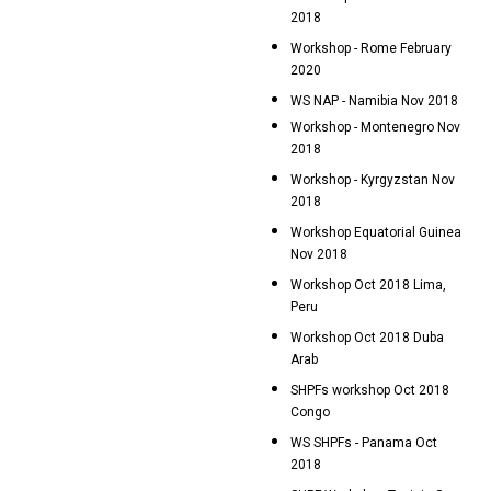
2018
Workshop - Rome February
2020
WS NAP - Namibia Nov 2018
Workshop - Montenegro Nov
2018
Workshop - Kyrgyzstan Nov
2018
Workshop Equatorial Guinea
Nov 2018
Workshop Oct 2018 Lima,
Peru
Workshop Oct 2018 Duba
Arab
SHPFs workshop Oct 2018
Congo
WS SHPFs - Panama Oct
2018