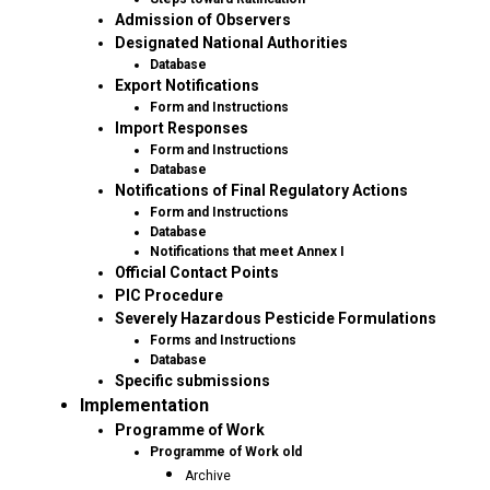
Admission of Observers
Designated National Authorities
Database
Export Notifications
Form and Instructions
Import Responses
Form and Instructions
Database
Notifications of Final Regulatory Actions
Form and Instructions
Database
Notifications that meet Annex I
Official Contact Points
PIC Procedure
Severely Hazardous Pesticide Formulations
Forms and Instructions
Database
Specific submissions
Implementation
Programme of Work
Programme of Work old
Archive