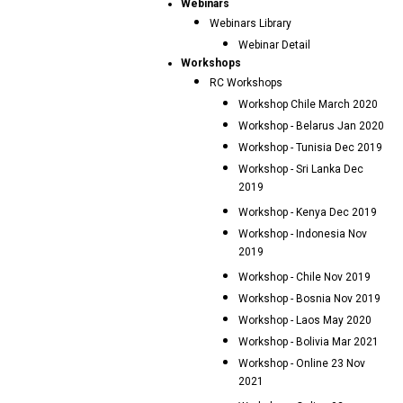
Webinars
Webinars Library
Webinar Detail
Workshops
RC Workshops
Workshop Chile March 2020
Workshop - Belarus Jan 2020
Workshop - Tunisia Dec 2019
Workshop - Sri Lanka Dec
2019
Workshop - Kenya Dec 2019
Workshop - Indonesia Nov
2019
Workshop - Chile Nov 2019
Workshop - Bosnia Nov 2019
Workshop - Laos May 2020
Workshop - Bolivia Mar 2021
Workshop - Online 23 Nov
2021