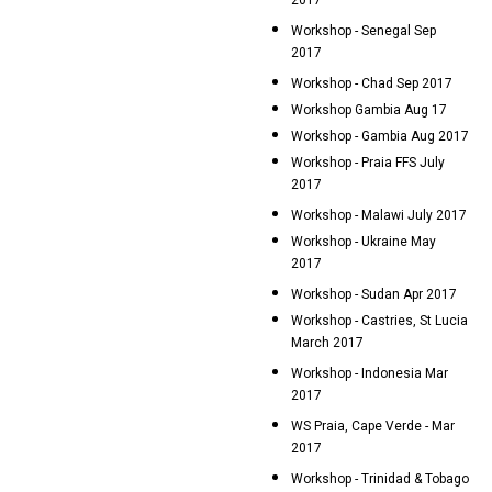
2017
Workshop - Senegal Sep
2017
Workshop - Chad Sep 2017
Workshop Gambia Aug 17
Workshop - Gambia Aug 2017
Workshop - Praia FFS July
2017
Workshop - Malawi July 2017
Workshop - Ukraine May
2017
Workshop - Sudan Apr 2017
Workshop - Castries, St Lucia
March 2017
Workshop - Indonesia Mar
2017
WS Praia, Cape Verde - Mar
2017
Workshop - Trinidad & Tobago