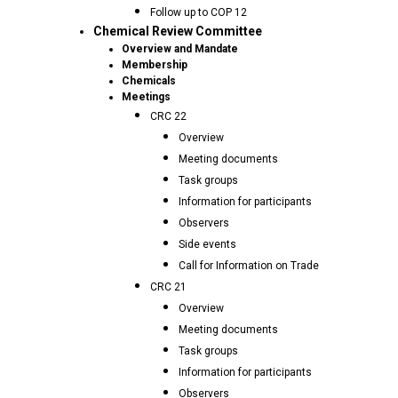
Follow up to COP 12
Chemical Review Committee
Overview and Mandate
Membership
Chemicals
Meetings
CRC 22
Overview
Meeting documents
Task groups
Information for participants
Observers
Side events
Call for Information on Trade
CRC 21
Overview
Meeting documents
Task groups
Information for participants
Observers