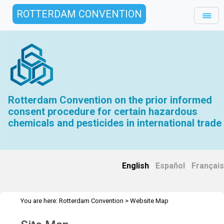
ROTTERDAM CONVENTION
Rotterdam Convention on the prior informed
consent procedure for certain hazardous
chemicals and pesticides in international trade
English
|
Español
|
Français
You are here:
Rotterdam Convention
>
Website Map