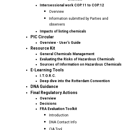
Intersessional work COP.11 to COP.12
Overview
Information submitted by Parties and
observers
Impacts of listing chemicals
PIC Circular
Overview - User's Guide
Resource Kit
General Chemicals Management
Evaluating the Risks of Hazardous Chemicals
Sources of Information on Hazardous Chemicals
E-Learning Tools
I.T.O.R.C.
Deep dive into the Rotterdam Convention
DNA Guidance
Final Regulatory Actions
Overview
Decisions
FRA Evaluation Toolkit
Introduction
DNA Contact Info
CIA Tool