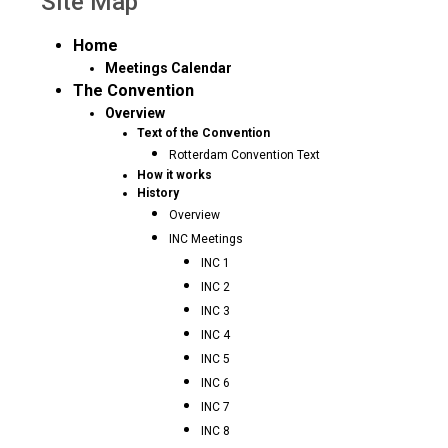
Site Map
Home
Meetings Calendar
The Convention
Overview
Text of the Convention
Rotterdam Convention Text
How it works
History
Overview
INC Meetings
INC 1
INC 2
INC 3
INC 4
INC 5
INC 6
INC 7
INC 8