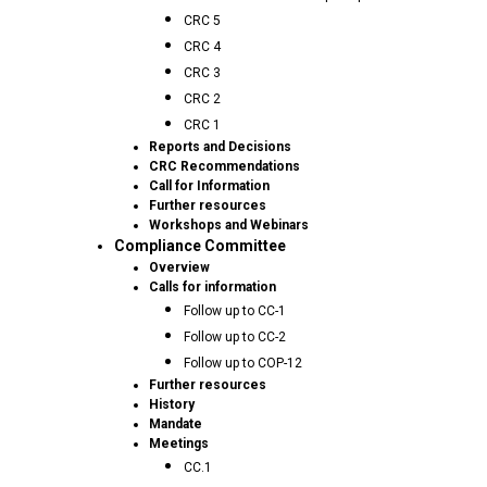
CRC 5
CRC 4
CRC 3
CRC 2
CRC 1
Reports and Decisions
CRC Recommendations
Call for Information
Further resources
Workshops and Webinars
Compliance Committee
Overview
Calls for information
Follow up to CC-1
Follow up to CC-2
Follow up to COP-12
Further resources
History
Mandate
Meetings
CC.1