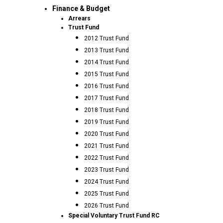
Finance & Budget
Arrears
Trust Fund
2012 Trust Fund
2013 Trust Fund
2014 Trust Fund
2015 Trust Fund
2016 Trust Fund
2017 Trust Fund
2018 Trust Fund
2019 Trust Fund
2020 Trust Fund
2021 Trust Fund
2022 Trust Fund
2023 Trust Fund
2024 Trust Fund
2025 Trust Fund
2026 Trust Fund
Special Voluntary Trust Fund RC