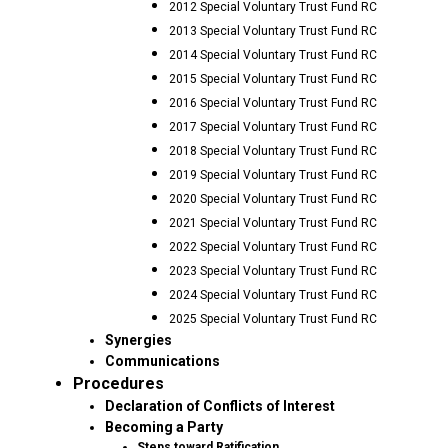
2012 Special Voluntary Trust Fund RC
2013 Special Voluntary Trust Fund RC
2014 Special Voluntary Trust Fund RC
2015 Special Voluntary Trust Fund RC
2016 Special Voluntary Trust Fund RC
2017 Special Voluntary Trust Fund RC
2018 Special Voluntary Trust Fund RC
2019 Special Voluntary Trust Fund RC
2020 Special Voluntary Trust Fund RC
2021 Special Voluntary Trust Fund RC
2022 Special Voluntary Trust Fund RC
2023 Special Voluntary Trust Fund RC
2024 Special Voluntary Trust Fund RC
2025 Special Voluntary Trust Fund RC
Synergies
Communications
Procedures
Declaration of Conflicts of Interest
Becoming a Party
Steps toward Ratification