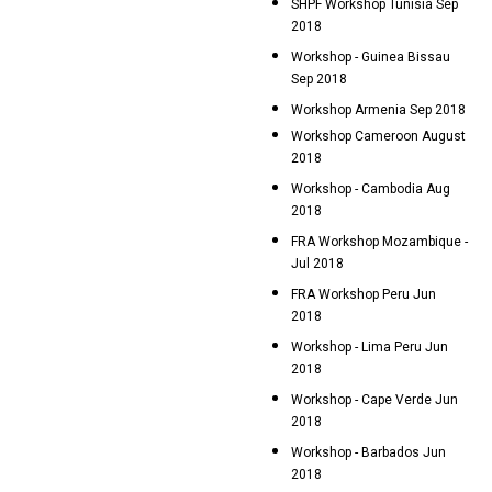
SHPF Workshop Tunisia Sep
2018
Workshop - Guinea Bissau
Sep 2018
Workshop Armenia Sep 2018
Workshop Cameroon August
2018
Workshop - Cambodia Aug
2018
FRA Workshop Mozambique -
Jul 2018
FRA Workshop Peru Jun
2018
Workshop - Lima Peru Jun
2018
Workshop - Cape Verde Jun
2018
Workshop - Barbados Jun
2018