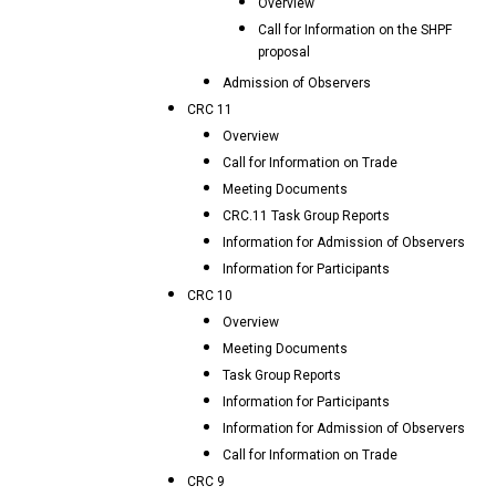
Overview
Call for Information on the SHPF
proposal
Admission of Observers
CRC 11
Overview
Call for Information on Trade
Meeting Documents
CRC.11 Task Group Reports
Information for Admission of Observers
Information for Participants
CRC 10
Overview
Meeting Documents
Task Group Reports
Information for Participants
Information for Admission of Observers
Call for Information on Trade
CRC 9