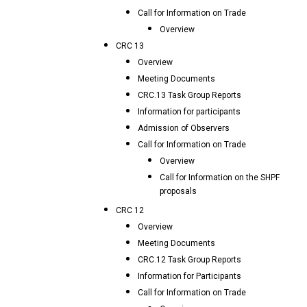
Call for Information on Trade
Overview
CRC 13
Overview
Meeting Documents
CRC.13 Task Group Reports
Information for participants
Admission of Observers
Call for Information on Trade
Overview
Call for Information on the SHPF
proposals
CRC 12
Overview
Meeting Documents
CRC.12 Task Group Reports
Information for Participants
Call for Information on Trade