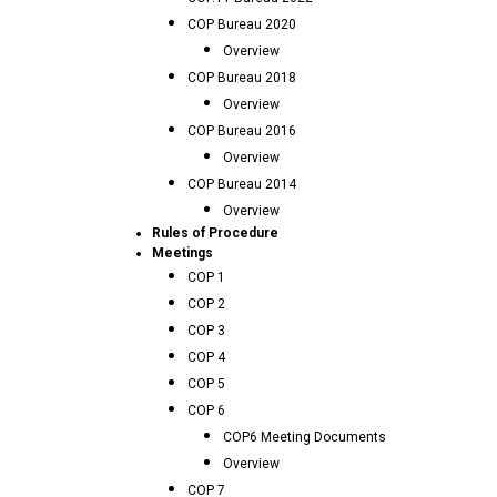
COP Bureau 2020
Overview
COP Bureau 2018
Overview
COP Bureau 2016
Overview
COP Bureau 2014
Overview
Rules of Procedure
Meetings
COP 1
COP 2
COP 3
COP 4
COP 5
COP 6
COP6 Meeting Documents
Overview
COP 7