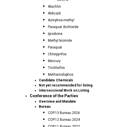
Alachlor
Aldicarb
Azinphos-methyl
Paraquat dichloride
Iprodione
Methyl bromide
Paraquat
Chlorpyrifos
Mercury
Trichlorfon
Methamidophos
Candidate Chemicals
Not yet recommended for listing
Intersessional Work on Listing
Conference of the Parties
Overview and Mandate
Bureau
COP.13 Bureau 2026
COP.12 Bureau 2024
COP.11 Bureau 2022