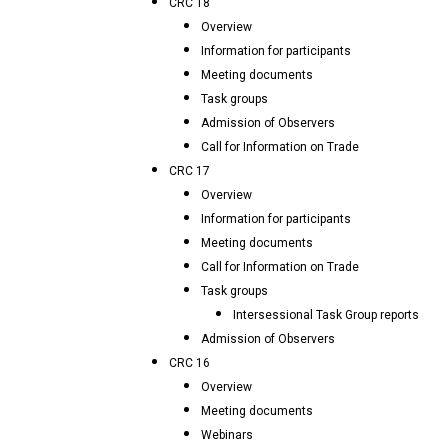
CRC 18
Overview
Information for participants
Meeting documents
Task groups
Admission of Observers
Call for Information on Trade
CRC 17
Overview
Information for participants
Meeting documents
Call for Information on Trade
Task groups
Intersessional Task Group reports
Admission of Observers
CRC 16
Overview
Meeting documents
Webinars