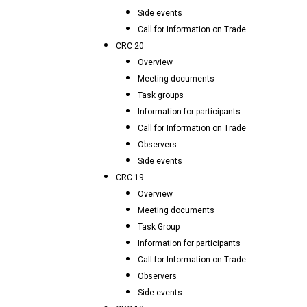
Side events
Call for Information on Trade
CRC 20
Overview
Meeting documents
Task groups
Information for participants
Call for Information on Trade
Observers
Side events
CRC 19
Overview
Meeting documents
Task Group
Information for participants
Call for Information on Trade
Observers
Side events