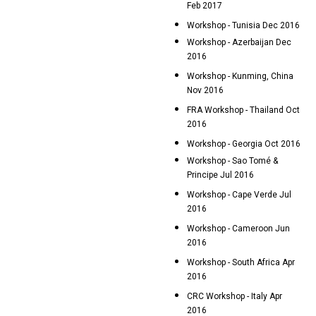
Feb 2017
Workshop - Tunisia Dec 2016
Workshop - Azerbaijan Dec
2016
Workshop - Kunming, China
Nov 2016
FRA Workshop - Thailand Oct
2016
Workshop - Georgia Oct 2016
Workshop - Sao Tomé &
Principe Jul 2016
Workshop - Cape Verde Jul
2016
Workshop - Cameroon Jun
2016
Workshop - South Africa Apr
2016
CRC Workshop - Italy Apr
2016