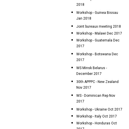
2018
Workshop - Guinea Bissau
Jan 2018
Joint bureaux meeting 2018
Workshop - Malawi Dec 2017
Workshop - Guatemala Dec
2017
Workshop - Botswana Dec
2017
WS Minsk Belarus -
December 2017
30th APPPC - New Zealand
Nov 2017
WS - Dominican Rep Nov
2017
Workshop - Ukraine Oct 2017
Workshop - Italy Oct 2017
Workshop - Honduras Oct