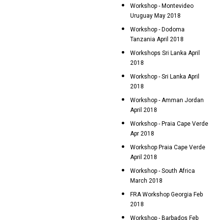
Workshop - Montevideo
Uruguay May 2018
Workshop - Dodoma
Tanzania April 2018
Workshops Sri Lanka April
2018
Workshop - Sri Lanka April
2018
Workshop - Amman Jordan
April 2018
Workshop - Praia Cape Verde
Apr 2018
Workshop Praia Cape Verde
April 2018
Workshop - South Africa
March 2018
FRA Workshop Georgia Feb
2018
Workshop - Barbados Feb