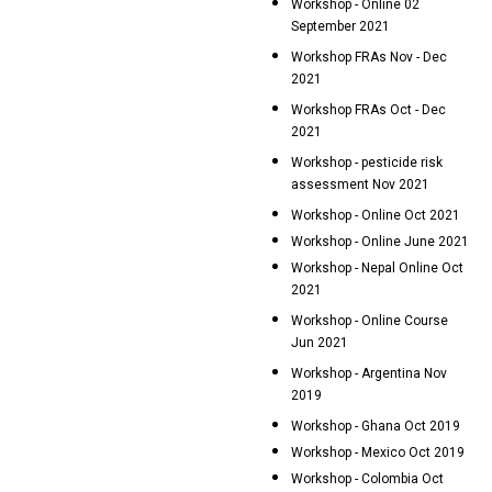
Workshop - Online 02
September 2021
Workshop FRAs Nov - Dec
2021
Workshop FRAs Oct - Dec
2021
Workshop - pesticide risk
assessment Nov 2021
Workshop - Online Oct 2021
Workshop - Online June 2021
Workshop - Nepal Online Oct
2021
Workshop - Online Course
Jun 2021
Workshop - Argentina Nov
2019
Workshop - Ghana Oct 2019
Workshop - Mexico Oct 2019
Workshop - Colombia Oct