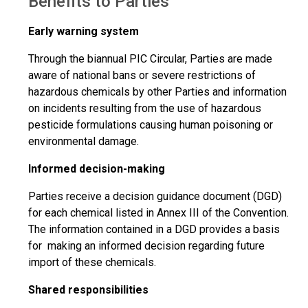
Benefits to Parties
Early warning system
Through the biannual PIC Circular, Parties are made
aware of national bans or severe restrictions of
hazardous chemicals by other Parties and information
on incidents resulting from the use of hazardous
pesticide formulations causing human poisoning or
environmental damage.
Informed decision-making
Parties receive a decision guidance document (DGD)
for each chemical listed in Annex III of the Convention.
The information contained in a DGD provides a basis
for making an informed decision regarding future
import of these chemicals.
Shared responsibilities