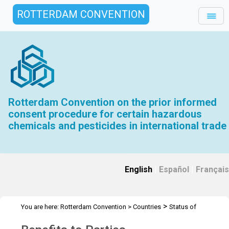
ROTTERDAM CONVENTION
Rotterdam Convention on the prior informed
consent procedure for certain hazardous
chemicals and pesticides in international trade
English
|
Español
|
Français
>
You are here:
Rotterdam Convention
>
Countries
Status of
>
>
ratification
Parties and Signatories
Benefits to Parties