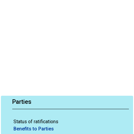
Parties
Status of ratifications
Benefits to Parties