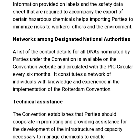
Information provided on labels and the safety data
sheet that are required to accompany the export of
certain hazardous chemicals helps importing Parties to
minimize risks to workers, others and the environment.
Networks among Designated National Authorities
A list of the contact details for all DNAs nominated by
Parties under the Convention is available on the
Convention website and circulated with the PIC Circular
every six months. It constitutes a network of
individuals with knowledge and experience in the
implementation of the Rotterdam Convention.
Technical assistance
The Convention establishes that Parties should
cooperate in promoting and providing assistance for
the development of the infrastructure and capacity
necessary to manage chemicals to enable