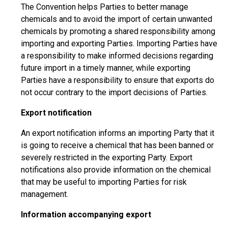
The Convention helps Parties to better manage
chemicals and to avoid the import of certain unwanted
chemicals by promoting a shared responsibility among
importing and exporting Parties. Importing Parties have
a responsibility to make informed decisions regarding
future import in a timely manner, while exporting
Parties have a responsibility to ensure that exports do
not occur contrary to the import decisions of Parties.
Export notification
An export notification informs an importing Party that it
is going to receive a chemical that has been banned or
severely restricted in the exporting Party. Export
notifications also provide information on the chemical
that may be useful to importing Parties for risk
management.
Information accompanying export