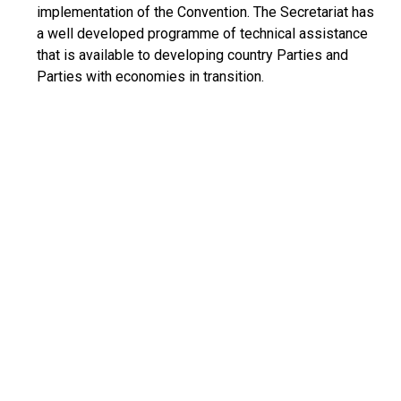
implementation of the Convention. The Secretariat has
a well developed programme of technical assistance
that is available to developing country Parties and
Parties with economies in transition.