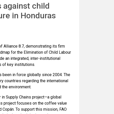
 against child
ure in Honduras
 Alliance 8.7, demonstrating its firm
dmap for the Elimination of Child Labour
e an integrated, inter-institutional
of key institutions.
 been in force globally since 2004. The
 countries regarding the international
d the environment.
 in Supply Chains project—a global
his project focuses on the coffee value
d Copán. To support this mission, FAO