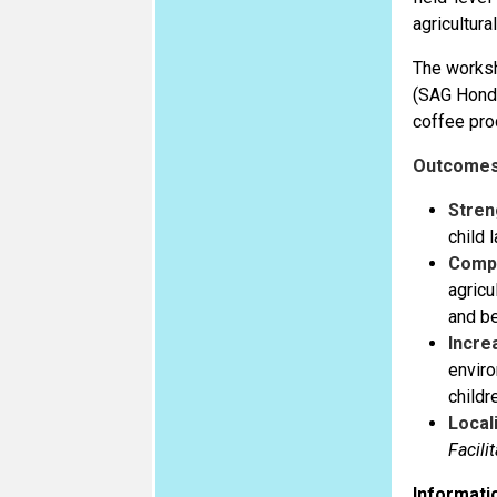
agricultura
The worksh
(SAG Hondu
coffee prod
Outcomes
Stren
child 
Comp
agricu
and be
Incre
enviro
childr
Local
Facili
Informatio