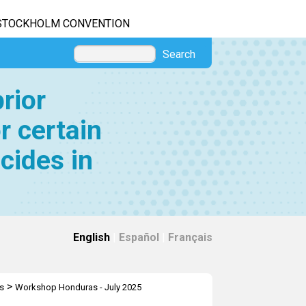
STOCKHOLM CONVENTION
Search
rior
r certain
cides in
English
|
Español
|
Français
>
s
Workshop Honduras - July 2025