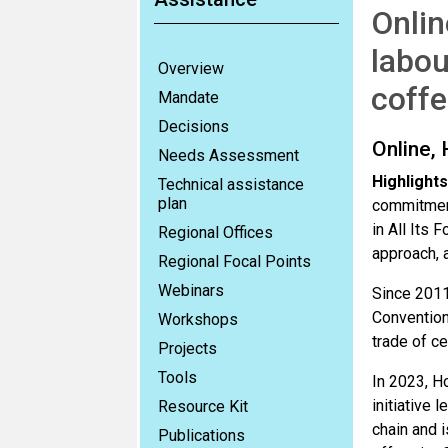
Onlin
labou
Overview
coffe
Mandate
Decisions
Online,
Needs Assessment
Highlights
Technical assistance
plan
commitment
in All Its 
Regional Offices
approach, a
Regional Focal Points
Webinars
Since 2011
Convention
Workshops
trade of c
Projects
Tools
In 2023, H
initiative 
Resource Kit
chain and 
Publications