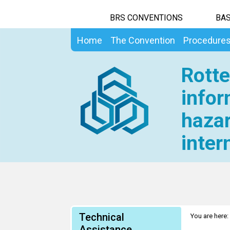
BRS CONVENTIONS
BAS
Home
The Convention
Procedure
Rotte
infor
hazar
inter
Technical
You are here:
Assistance