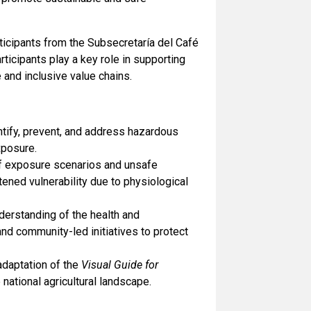
ticipants from the Subsecretaría del Café
icipants play a key role in supporting
 and inclusive value chains.
entify, prevent, and address hazardous
xposure.
f exposure scenarios and unsafe
tened vulnerability due to physiological
derstanding of the health and
and community-led initiatives to protect
adaptation of the
Visual Guide for
 national agricultural landscape.