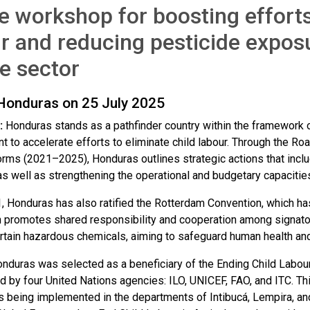
e workshop for boosting efforts
r and reducing pesticide expos
e sector
 Honduras on 25 July 2025
:
Honduras stands as a pathfinder country within the framework of
 to accelerate efforts to eliminate child labour. Through the Roa
Forms (2021–2025), Honduras outlines strategic actions that includ
s well as strengthening the operational and budgetary capacities 
, Honduras has also ratified the Rotterdam Convention, which has
 promotes shared responsibility and cooperation among signatory
ertain hazardous chemicals, aiming to safeguard human health an
onduras was selected as a beneficiary of the Ending Child Labour
led by four United Nations agencies: ILO, UNICEF, FAO, and ITC. T
is being implemented in the departments of Intibucá, Lempira, an