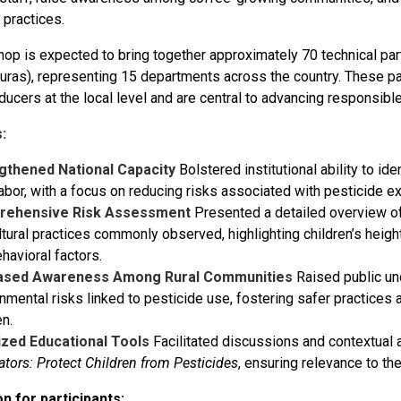
l practices.
op is expected to bring together approximately 70 technical par
ras), representing 15 departments across the country. These part
ucers at the local level and are central to advancing responsible
:
gthened National Capacity
Bolstered institutional ability to id
labor, with a focus on reducing risks associated with pesticide e
rehensive Risk Assessment
Presented a detailed overview o
ltural practices commonly observed, highlighting children’s heigh
havioral factors.
ased Awareness Among Rural Communities
Raised public un
nmental risks linked to pesticide use, fostering safer practices 
en.
ized Educational Tools
Facilitated discussions and contextual 
tators: Protect Children from Pesticides
, ensuring relevance to the
n for participants: