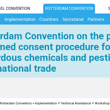
EL CONVENTION
ROTTERDAM CONVENTION
s
Implementation
Countries
Secretariat
Partners
rdam Convention on the p
med consent procedure fo
dous chemicals and pesti
national trade
>
>
Rotterdam Convention
>
Implementation
Technical Assistance
Workshop