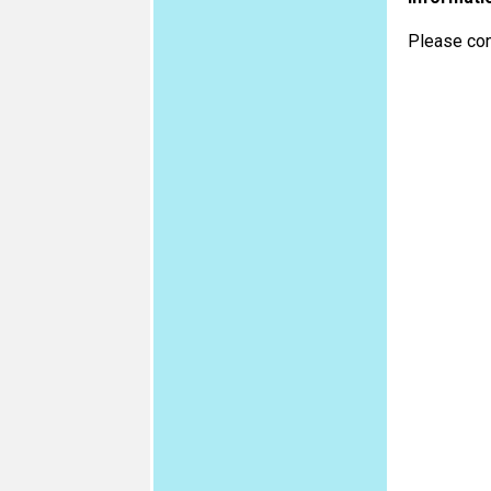
Please con