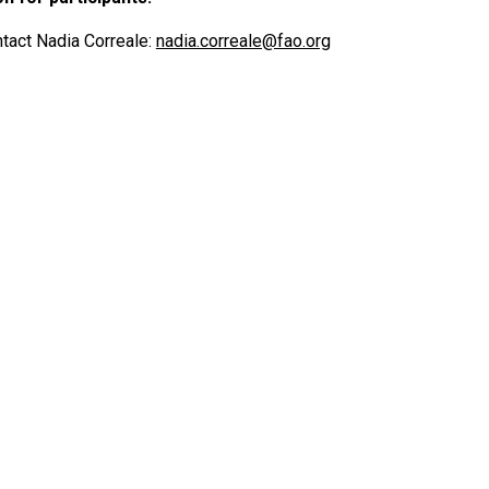
tact Nadia Correale:
nadia.correale@fao.org