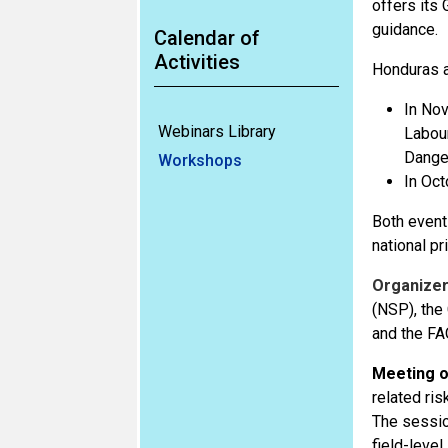
offers its
guidance.
Calendar of
Activities
Honduras a
In Nov
Webinars Library
Labour
Dange
Workshops
In Oct
Both event
national pri
Organize
(NSP), the
and the FA
Meeting o
related ris
The sessio
field-leve