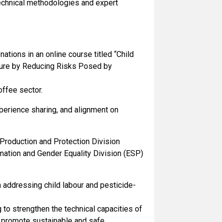
 technical methodologies and expert
tions in an online course titled “Child
ture by Reducing Risks Posed by
offee sector.
perience sharing, and alignment on
 Production and Protection Division
rmation and Gender Equality Division (ESP)
 addressing child labour and pesticide-
 to strengthen the technical capacities of
 promote sustainable and safe