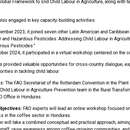
 Global Framework to End Child Labour in Agriculture, along with
lso engaged in key capacity-building activities:
ember 2023, it joined seven other Latin American and Caribbean na
 and Hazardous Pesticides: Addressing Child Labour in Agricul
rous Pesticides.”
ober 2024, it participated in a virtual workshop centered on the c
s provided valuable opportunities for cross-country dialogue, ex
orities in tackling child labour.
rs:
The FAO Secretariat of the Rotterdam Convention in the Plant
 Child Labour in Agriculture Prevention team in the Rural Transfo
O Office in Honduras.
bjectives:
FAO experts will lead an online workshop focused on
ks in the coffee sector in Honduras.
n will take a combined conceptual and practical approach, aiming
l staff, raise awareness among coffee-growing communities, and