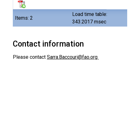
Load time table:
Items: 2
343.2017 msec
Contact information
Please contact
Sarra.Baccouri@fao.org