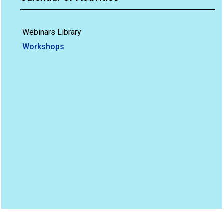
Webinars Library
Workshops