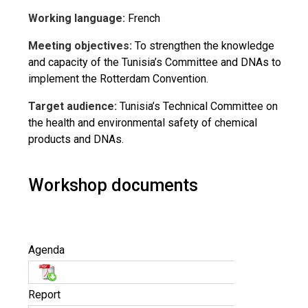
Working language:
French
Meeting objectives:
To strengthen the knowledge
and capacity of the Tunisia’s Committee and DNAs to
implement the Rotterdam Convention.
Target audience:
Tunisia’s Technical Committee on
the health and environmental safety of chemical
products and DNAs.
Workshop documents
Agenda
Report