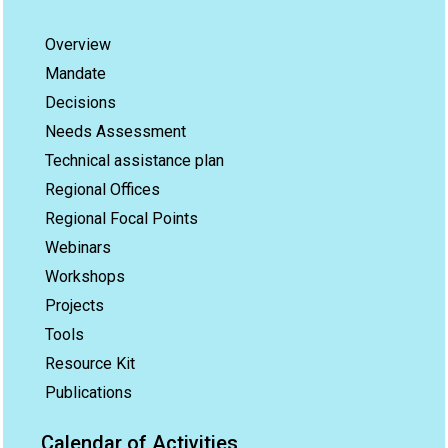
Overview
Mandate
Decisions
Needs Assessment
Technical assistance plan
Regional Offices
Regional Focal Points
Webinars
Workshops
Projects
Tools
Resource Kit
Publications
Calendar of Activities