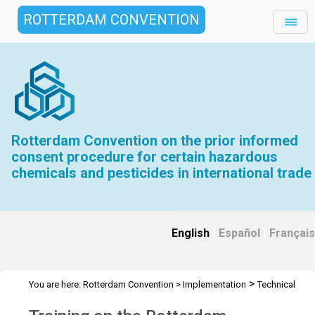
ROTTERDAM CONVENTION
Rotterdam Convention on the prior informed
consent procedure for certain hazardous
chemicals and pesticides in international trade
English
|
Español
|
Français
>
You are here:
Rotterdam Convention
>
Implementation
Technical
>
>
Assistance
Workshops
Workshop Tunisia - Oct 2025