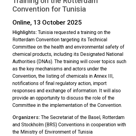
Training on the Rotterdam
Convention for Tunisia
Online, 13 October 2025
Highlights:
Tunisia requested a training on the
Rotterdam Convention targeting its Technical
Committee on the health and environmental safety of
chemical products, including its Designated National
Authorities (DNAs). The training will cover topics such
as the key mechanisms and actors under the
Convention, the listing of chemicals in Annex III,
notifications of final regulatory action, import
responses and exchange of information. It will also
provide an opportunity to discuss the role of the
Committee in the implementation of the Convention.
Organizers:
The Secretariat of the Basel, Rotterdam
and Stockholm (BRS) Conventions in cooperation with
the Ministry of Environment of Tunisia