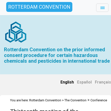
ROTTERDAM CONVENTION
Rotterdam Convention on the prior informed
consent procedure for certain hazardous
chemicals and pesticides in international trade
English
|
Español
|
Français
>
You are here:
Rotterdam Convention
>
The Convention
Conference
>
>
of the Parties
Meetings
COP.13