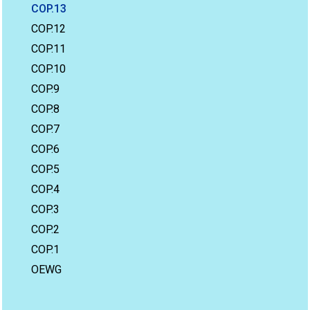
COP.13
COP.12
COP.11
COP.10
COP.9
COP.8
COP.7
COP.6
COP.5
COP.4
COP.3
COP.2
COP.1
OEWG