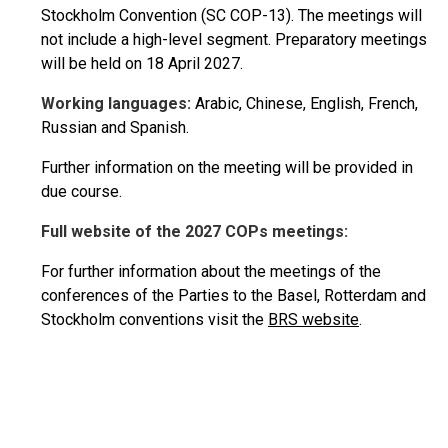
Stockholm Convention (SC COP-13). The meetings will
not include a high-level segment. Preparatory meetings
will be held on 18 April 2027.
Working languages:
Arabic, Chinese, English, French,
Russian and Spanish.
Further information on the meeting will be provided in
due course.
Full website of the 2027 COPs meetings:
For further information about the meetings of the
conferences of the Parties to the Basel, Rotterdam and
Stockholm conventions visit the
BRS website
.