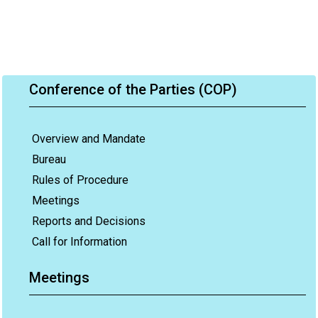
Conference of the Parties (COP)
Overview and Mandate
Bureau
Rules of Procedure
Meetings
Reports and Decisions
Call for Information
Meetings