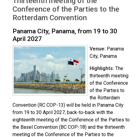
Thirteenth meeting of the
Conference of the Parties to the
Rotterdam Convention
Panama City, Panama, from 19 to 30
April 2027
Venue:
Panama
City, Panama
Highlights:
The
thirteenth meeting
of the Conference
of the Parties to
the Rotterdam
Convention (RC COP-13) will be held in Panama City
from 19 to 30 April 2027, back-to-back with the
eighteenth meeting of the Conference of the Parties to
the Basel Convention (BC COP-18) and the thirteenth
meeting of the Conference of the Parties to the