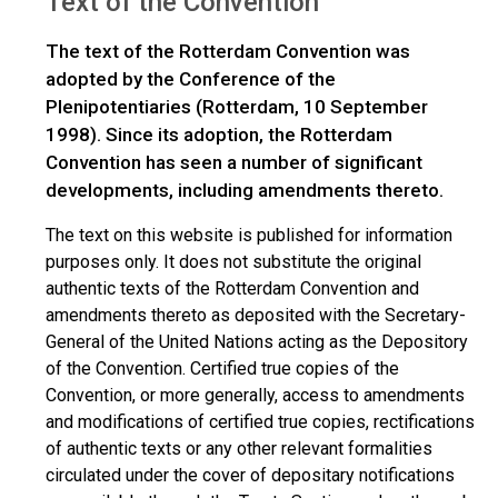
Text of the Convention
The text of the Rotterdam Convention was
adopted by the Conference of the
Plenipotentiaries (Rotterdam, 10 September
1998). Since its adoption, the Rotterdam
Convention has seen a number of significant
developments, including amendments thereto.
The text on this website is published for information
purposes only. It does not substitute the original
authentic texts of the Rotterdam Convention and
amendments thereto as deposited with the Secretary-
General of the United Nations acting as the Depository
of the Convention. Certified true copies of the
Convention, or more generally, access to amendments
and modifications of certified true copies, rectifications
of authentic texts or any other relevant formalities
circulated under the cover of depositary notifications