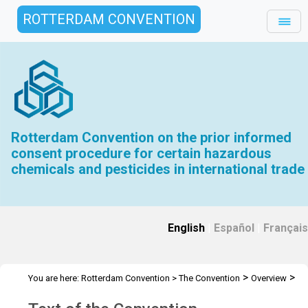
ROTTERDAM CONVENTION
Rotterdam Convention on the prior informed
consent procedure for certain hazardous
chemicals and pesticides in international trade
English
|
Español
|
Français
>
>
You are here:
Rotterdam Convention
>
The Convention
Overview
Text of the Convention