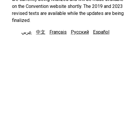
on the Convention website shortly. The 2019 and 2023
revised texts are available while the updates are being
finalized.
عربي
中文
Français
Русский
Español