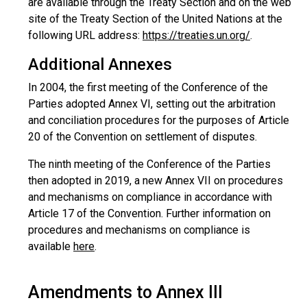
are available through the Treaty Section and on the web
site of the Treaty Section of the United Nations at the
following URL address:
https://treaties.un.org/
.
Additional Annexes
In 2004, the first meeting of the Conference of the
Parties adopted Annex VI, setting out the arbitration
and conciliation procedures for the purposes of Article
20 of the Convention on settlement of disputes.
The ninth meeting of the Conference of the Parties
then adopted in 2019, a new Annex VII on procedures
and mechanisms on compliance in accordance with
Article 17 of the Convention. Further information on
procedures and mechanisms on compliance is
available
here
.
Amendments to Annex III