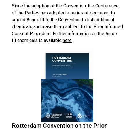
Since the adoption of the Convention, the Conference
of the Parties has adopted a series of decisions to
amend Annex III to the Convention to list additional
chemicals and make them subject to the Prior Informed
Consent Procedure. Further information on the Annex
III chemicals is available
here
.
Rotterdam Convention on the Prior