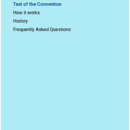
Text of the Convention
How it works
History
Frequently Asked Questions