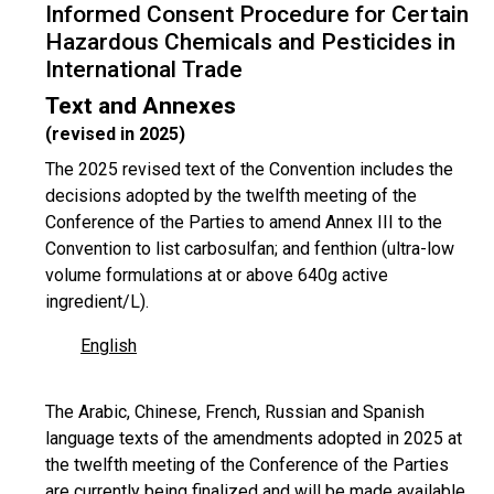
Informed Consent Procedure for Certain
Hazardous Chemicals and Pesticides in
International Trade
Text and Annexes
(revised in 2025)
The 2025 revised text of the Convention includes the
decisions adopted by the twelfth meeting of the
Conference of the Parties to amend Annex III to the
Convention to list carbosulfan; and fenthion (ultra-low
volume formulations at or above 640g active
ingredient/L).
English
The Arabic, Chinese, French, Russian and Spanish
language texts of the amendments adopted in 2025 at
the twelfth meeting of the Conference of the Parties
are currently being finalized and will be made available