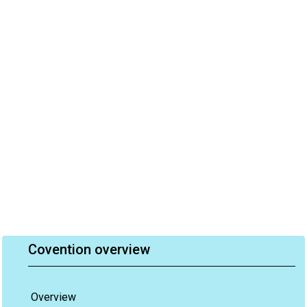
Covention overview
Overview