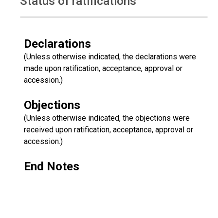
Status of ratifications
Declarations
(Unless otherwise indicated, the declarations were
made upon ratification, acceptance, approval or
accession.)
Objections
(Unless otherwise indicated, the objections were
received upon ratification, acceptance, approval or
accession.)
End Notes