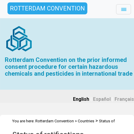
ROTTERDAM CONVENTION
Rotterdam Convention on the prior informed
consent procedure for certain hazardous
chemicals and pesticides in international trade
English
|
Español
|
Français
>
You are here:
Rotterdam Convention
>
Countries
Status of
>
ratification
Parties and Signatories