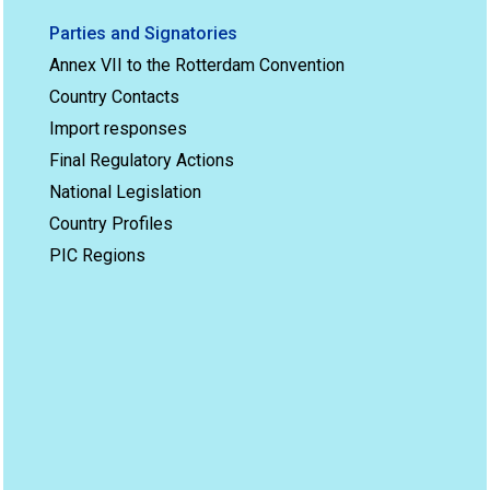
Parties and Signatories
Annex VII to the Rotterdam Convention
Country Contacts
Import responses
Final Regulatory Actions
National Legislation
Country Profiles
PIC Regions