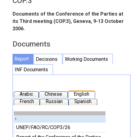
COP.3
Documents of the Conference of the Parties at
its Third meeting (COP.3), Geneva, 9-13 October
2006.
Documents
Report
Decisions
Working Documents
INF Documents
Arabic
Chinese
English
French
Russian
Spanish
UNEP/FAO/RC/COP.3/26