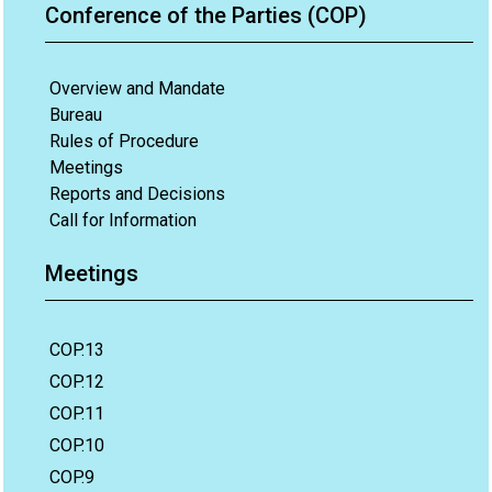
Conference of the Parties (COP)
Overview and Mandate
Bureau
Rules of Procedure
Meetings
Reports and Decisions
Call for Information
Meetings
COP.13
COP.12
COP.11
COP.10
COP.9