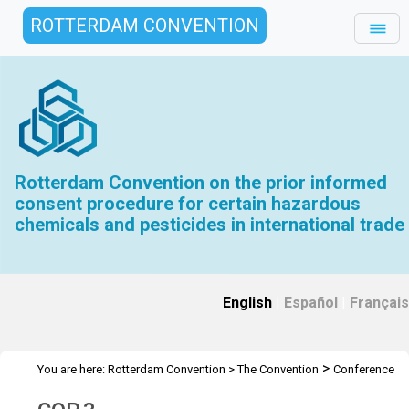
ROTTERDAM CONVENTION
Rotterdam Convention on the prior informed
consent procedure for certain hazardous
chemicals and pesticides in international trade
English
|
Español
|
Français
>
You are here:
Rotterdam Convention
>
The Convention
Conference
>
>
of the Parties
Meetings
COP 3