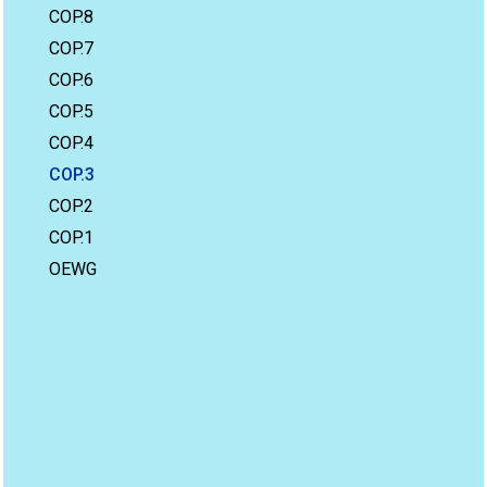
COP.8
COP.7
COP.6
COP.5
COP.4
COP.3
COP.2
COP.1
OEWG