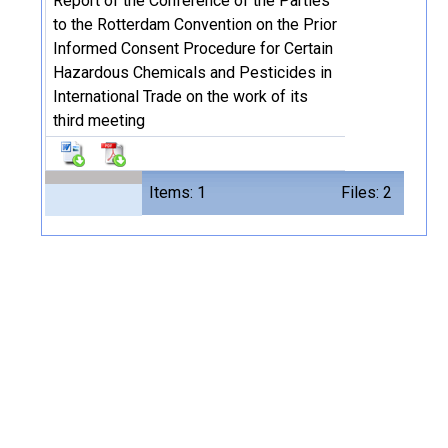
Report of the Conference of the Parties
to the Rotterdam Convention on the Prior
Informed Consent Procedure for Certain
Hazardous Chemicals and Pesticides in
International Trade on the work of its
third meeting
Items: 1
Files: 2