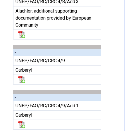
UNEP/FAO/RC/CRC.4/8/Add.3
Alachlor: additional supporting
documentation provided by European
Community
UNEP/FAO/RC/CRC.4/9
Carbaryl
UNEP/FAO/RC/CRC.4/9/Add.1
Carbaryl