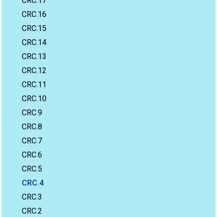
CRC.17
CRC.16
CRC.15
CRC.14
CRC.13
CRC.12
CRC.11
CRC.10
CRC.9
CRC.8
CRC.7
CRC.6
CRC.5
CRC.4
CRC.3
CRC.2