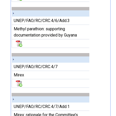
UNEP/FAO/RC/CRC.4/6/Add.3
Methyl parathion: supporting
documentation provided by Guyana
UNEP/FAO/RC/CRC.4/7
Mirex
UNEP/FAO/RC/CRC.4/7/Add.1
Mirex: rationale for the Committee’s