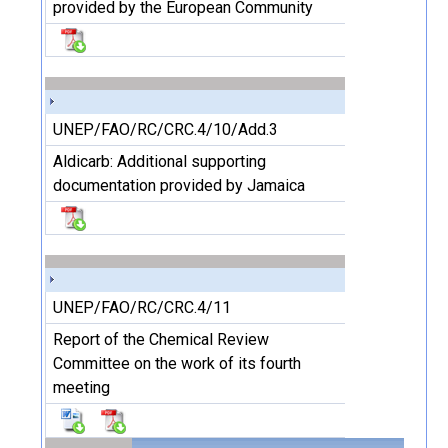
provided by the European Community
UNEP/FAO/RC/CRC.4/10/Add.3
Aldicarb: Additional supporting
documentation provided by Jamaica
UNEP/FAO/RC/CRC.4/11
Report of the Chemical Review
Committee on the work of its fourth
meeting