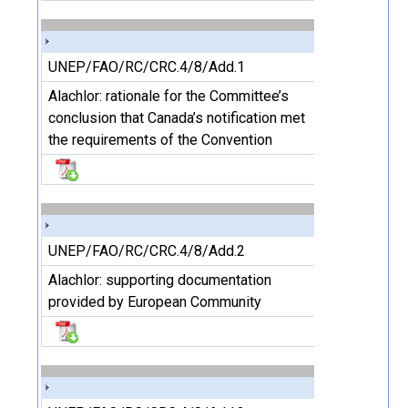
UNEP/FAO/RC/CRC.4/8/Add.1
Alachlor: rationale for the Committee’s
conclusion that Canada’s notification met
the requirements of the Convention
UNEP/FAO/RC/CRC.4/8/Add.2
Alachlor: supporting documentation
provided by European Community