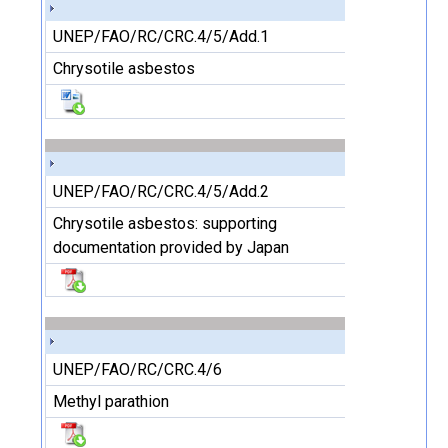
UNEP/FAO/RC/CRC.4/5/Add.1
Chrysotile asbestos
UNEP/FAO/RC/CRC.4/5/Add.2
Chrysotile asbestos: supporting
documentation provided by Japan
UNEP/FAO/RC/CRC.4/6
Methyl parathion