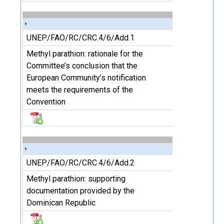
UNEP/FAO/RC/CRC.4/6/Add.1
Methyl parathion: rationale for the
Committee’s conclusion that the
European Community’s notification
meets the requirements of the
Convention
UNEP/FAO/RC/CRC.4/6/Add.2
Methyl parathion: supporting
documentation provided by the
Dominican Republic