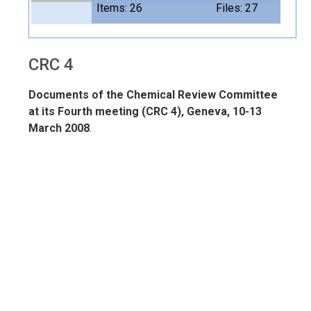
Items: 26
Files: 27
CRC 4
Documents of the Chemical Review Committee
at its Fourth meeting (CRC 4), Geneva, 10-13
March 2008
.