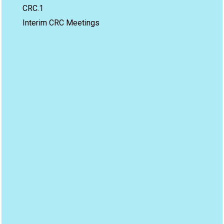
CRC.1
Interim CRC Meetings