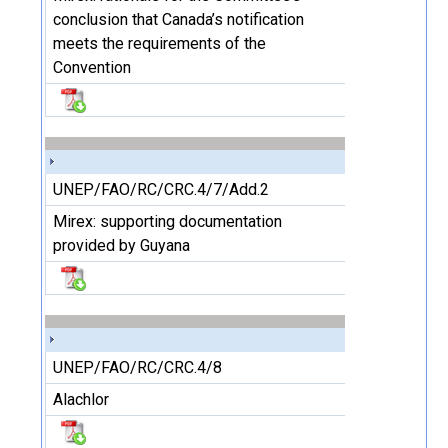
conclusion that Canada’s notification
meets the requirements of the
Convention
UNEP/FAO/RC/CRC.4/7/Add.2
Mirex: supporting documentation
provided by Guyana
UNEP/FAO/RC/CRC.4/8
Alachlor