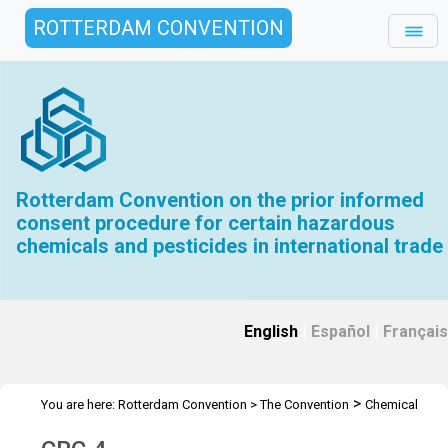
ROTTERDAM CONVENTION
Rotterdam Convention on the prior informed
consent procedure for certain hazardous
chemicals and pesticides in international trade
English
|
Español
|
Français
>
You are here:
Rotterdam Convention
>
The Convention
Chemical
>
>
Review Committee
Meetings
CRC 4