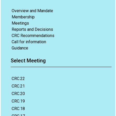
Overview and Mandate
Membership
Meetings
Reports and Decisions
CRC Recommendations
Call for information
Guidance
Select Meeting
CRC.22
CRC.21
CRC.20
CRC.19
CRC.18