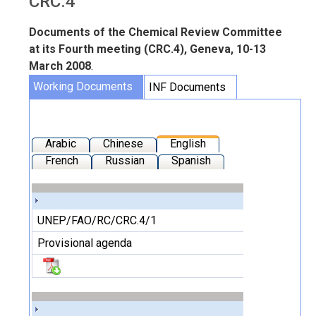
CRC.4
Documents of the Chemical Review Committee
at its Fourth meeting (CRC.4), Geneva, 10-13
March 2008
.
Working Documents
INF Documents
Arabic
Chinese
English
French
Russian
Spanish
UNEP/FAO/RC/CRC.4/1
Provisional agenda