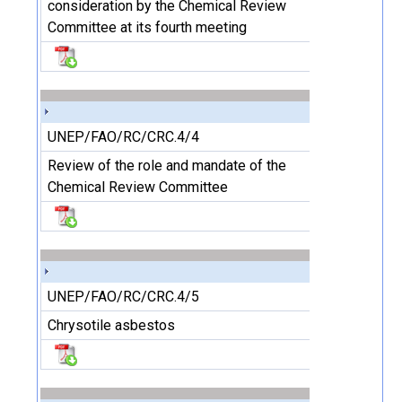
consideration by the Chemical Review
Committee at its fourth meeting
UNEP/FAO/RC/CRC.4/4
Review of the role and mandate of the
Chemical Review Committee
UNEP/FAO/RC/CRC.4/5
Chrysotile asbestos