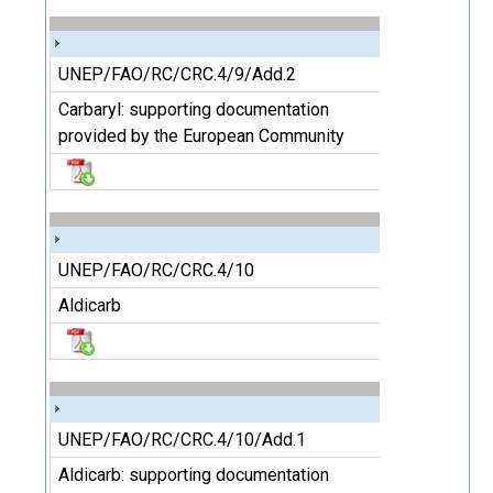
UNEP/FAO/RC/CRC.4/9/Add.2
Carbaryl: supporting documentation
provided by the European Community
UNEP/FAO/RC/CRC.4/10
Aldicarb
UNEP/FAO/RC/CRC.4/10/Add.1
Aldicarb: supporting documentation