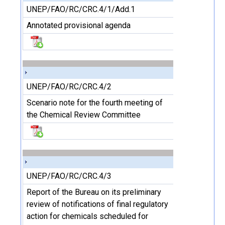
UNEP/FAO/RC/CRC.4/1/Add.1
Annotated provisional agenda
UNEP/FAO/RC/CRC.4/2
Scenario note for the fourth meeting of
the Chemical Review Committee
UNEP/FAO/RC/CRC.4/3
Report of the Bureau on its preliminary
review of notifications of final regulatory
action for chemicals scheduled for