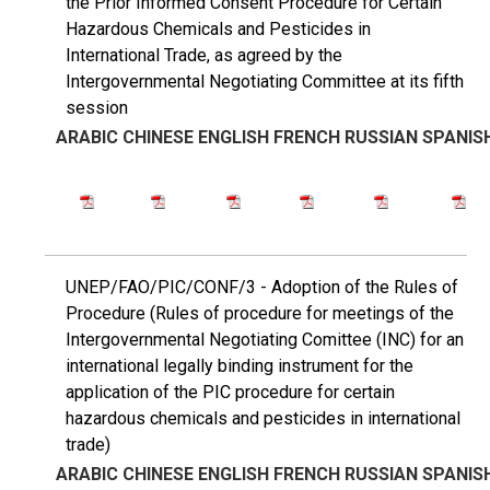
the Prior Informed Consent Procedure for Certain
Hazardous Chemicals and Pesticides in
International Trade, as agreed by the
Intergovernmental Negotiating Committee at its fifth
session
ARABIC
CHINESE
ENGLISH
FRENCH
RUSSIAN
SPANIS
UNEP/FAO/PIC/CONF/3 - Adoption of the Rules of
Procedure (Rules of procedure for meetings of the
Intergovernmental Negotiating Comittee (INC) for an
international legally binding instrument for the
application of the PIC procedure for certain
hazardous chemicals and pesticides in international
trade)
ARABIC
CHINESE
ENGLISH
FRENCH
RUSSIAN
SPANIS