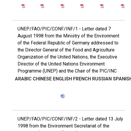
UNEP/FAO/PIC/CONF/INF/1 - Letter dated 7
August 1998 from the Ministry of the Environment
of the Federal Republic of Germany addressed to
the Director General of the Food and Agriculture
Organization of the United Nations, the Executive
Director of the United Nations Environment
Programme (UNEP) and the Chair of the PIC/INC
ARABIC
CHINESE
ENGLISH
FRENCH
RUSSIAN
SPANIS
UNEP/FAO/PIC/CONF/INF/2 - Letter dated 13 July
1998 from the Environment Secretariat of the