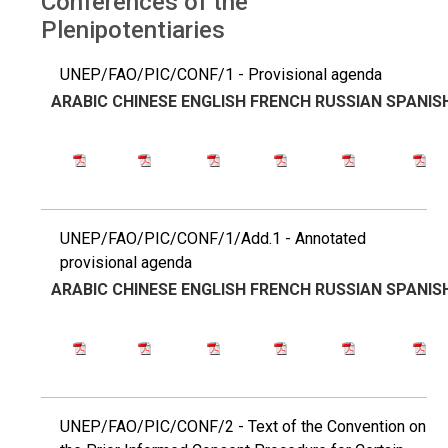
Conferences of the
Plenipotentiaries
UNEP/FAO/PIC/CONF/1 - Provisional agenda
ARABIC
CHINESE
ENGLISH
FRENCH
RUSSIAN
SPANIS
UNEP/FAO/PIC/CONF/1/Add.1 - Annotated
provisional agenda
ARABIC
CHINESE
ENGLISH
FRENCH
RUSSIAN
SPANIS
UNEP/FAO/PIC/CONF/2 - Text of the Convention on