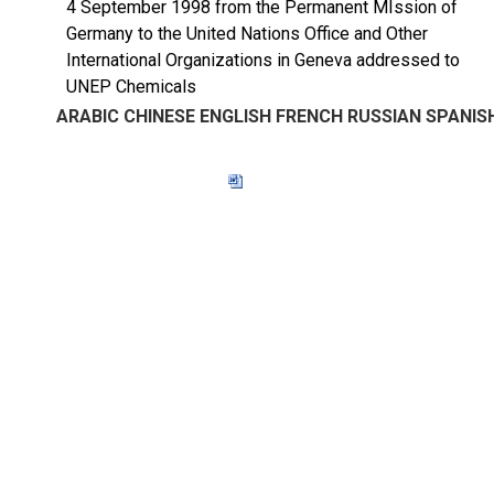
4 September 1998 from the Permanent MIssion of
Germany to the United Nations Office and Other
International Organizations in Geneva addressed to
UNEP Chemicals
ARABIC
CHINESE
ENGLISH
FRENCH
RUSSIAN
SPANIS