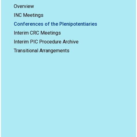
Overview
INC Meetings
Conferences of the Plenipotentiaries
Interim CRC Meetings
Interim PIC Procedure Archive
Transitional Arrangements