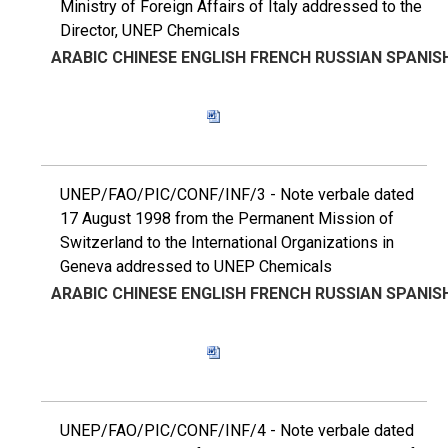
Ministry of Foreign Affairs of Italy addressed to the
Director, UNEP Chemicals
ARABIC
CHINESE
ENGLISH
FRENCH
RUSSIAN
SPANIS
UNEP/FAO/PIC/CONF/INF/3 - Note verbale dated
17 August 1998 from the Permanent Mission of
Switzerland to the International Organizations in
Geneva addressed to UNEP Chemicals
ARABIC
CHINESE
ENGLISH
FRENCH
RUSSIAN
SPANIS
UNEP/FAO/PIC/CONF/INF/4 - Note verbale dated