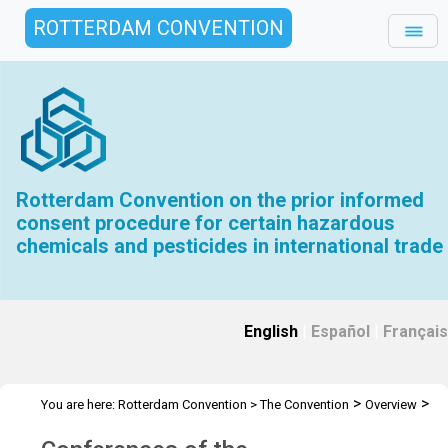
ROTTERDAM CONVENTION
Rotterdam Convention on the prior informed
consent procedure for certain hazardous
chemicals and pesticides in international trade
English
|
Español
|
Français
>
>
You are here:
Rotterdam Convention
>
The Convention
Overview
>
History
Conferences of the Plenipotentiaries