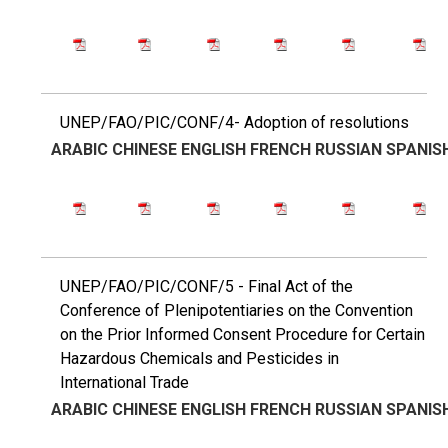
UNEP/FAO/PIC/CONF/4- Adoption of resolutions
ARABIC
CHINESE
ENGLISH
FRENCH
RUSSIAN
SPANIS
UNEP/FAO/PIC/CONF/5 - Final Act of the
Conference of Plenipotentiaries on the Convention
on the Prior Informed Consent Procedure for Certain
Hazardous Chemicals and Pesticides in
International Trade
ARABIC
CHINESE
ENGLISH
FRENCH
RUSSIAN
SPANIS