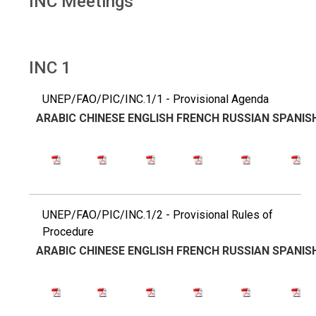
INC Meetings
INC 1
UNEP/FAO/PIC/INC.1/1 - Provisional Agenda
ARABIC
CHINESE
ENGLISH
FRENCH
RUSSIAN
SPANIS
UNEP/FAO/PIC/INC.1/2 - Provisional Rules of
Procedure
ARABIC
CHINESE
ENGLISH
FRENCH
RUSSIAN
SPANIS