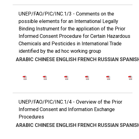
UNEP/FAO/PIC/INC.1/3 - Comments on the
possible elements for an International Legally
Binding Instrument for the application of the Prior
Informed Consent Procedure for Certain Hazardous
Chemicals and Pesticides in International Trade
identified by the ad hoc working group
ARABIC
CHINESE
ENGLISH
FRENCH
RUSSIAN
SPANIS
UNEP/FAO/PIC/INC.1/4 - Overview of the Prior
Informed Consent and Information Exchange
Procedures
ARABIC
CHINESE
ENGLISH
FRENCH
RUSSIAN
SPANIS