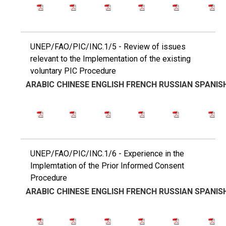
UNEP/FAO/PIC/INC.1/5 - Review of issues
relevant to the Implementation of the existing
voluntary PIC Procedure
ARABIC
CHINESE
ENGLISH
FRENCH
RUSSIAN
SPANIS
UNEP/FAO/PIC/INC.1/6 - Experience in the
Implemtation of the Prior Informed Consent
Procedure
ARABIC
CHINESE
ENGLISH
FRENCH
RUSSIAN
SPANIS