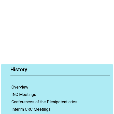
History
Overview
INC Meetings
Conferences of the Plenipotentiaries
Interim CRC Meetings