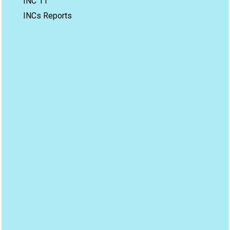
INC 11
INCs Reports