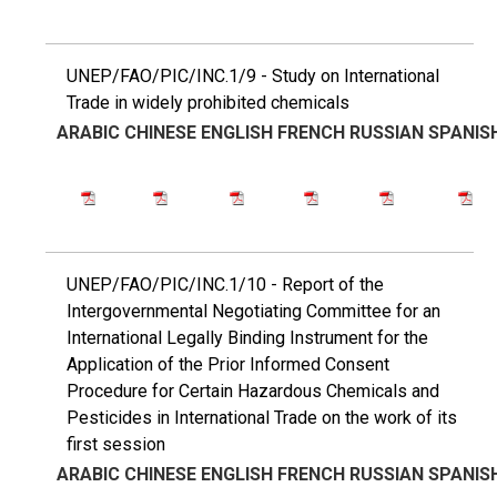
UNEP/FAO/PIC/INC.1/9 - Study on International
Trade in widely prohibited chemicals
ARABIC
CHINESE
ENGLISH
FRENCH
RUSSIAN
SPANIS
UNEP/FAO/PIC/INC.1/10 - Report of the
Intergovernmental Negotiating Committee for an
International Legally Binding Instrument for the
Application of the Prior Informed Consent
Procedure for Certain Hazardous Chemicals and
Pesticides in International Trade on the work of its
first session
ARABIC
CHINESE
ENGLISH
FRENCH
RUSSIAN
SPANIS