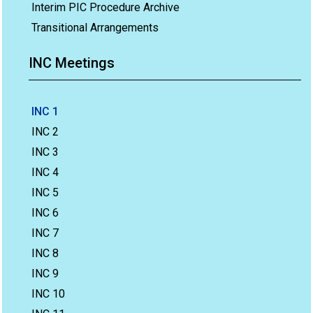
Interim PIC Procedure Archive
Transitional Arrangements
INC Meetings
INC 1
INC 2
INC 3
INC 4
INC 5
INC 6
INC 7
INC 8
INC 9
INC 10