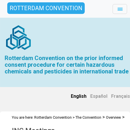
ROTTERDAM CONVENTION
Rotterdam Convention on the prior informed
consent procedure for certain hazardous
chemicals and pesticides in international trade
English
|
Español
|
Français
>
>
You are here:
Rotterdam Convention
>
The Convention
Overview
>
>
History
INC Meetings
INC 1