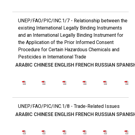
UNEP/FAO/PIC/INC.1/7 - Relationship between the
existing International Legally Binding Instruments
and an International Legally Binding Instrument for
the Application of the Prior Informed Consent
Procedure for Certain Hazardous Chemicals and
Pesticides in International Trade
ARABIC
CHINESE
ENGLISH
FRENCH
RUSSIAN
SPANIS
UNEP/FAO/PIC/INC.1/8 - Trade-Related Issues
ARABIC
CHINESE
ENGLISH
FRENCH
RUSSIAN
SPANIS