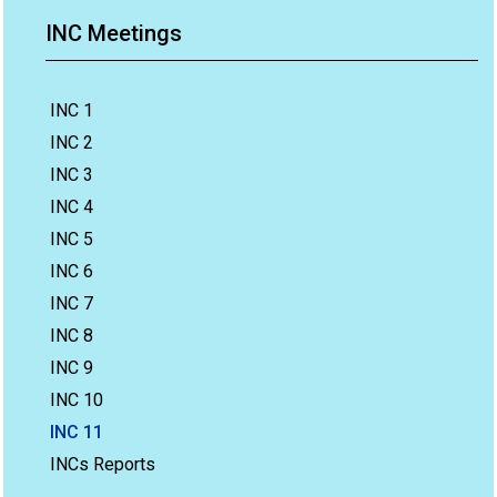
INC Meetings
INC 1
INC 2
INC 3
INC 4
INC 5
INC 6
INC 7
INC 8
INC 9
INC 10
INC 11
INCs Reports