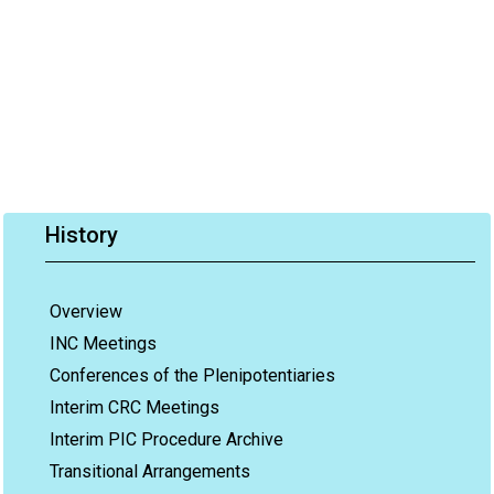
History
Overview
INC Meetings
Conferences of the Plenipotentiaries
Interim CRC Meetings
Interim PIC Procedure Archive
Transitional Arrangements