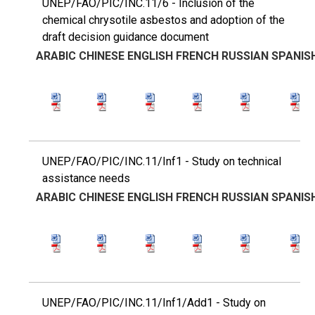
UNEP/FAO/PIC/INC.11/6 - Inclusion of the
chemical chrysotile asbestos and adoption of the
draft decision guidance document
ARABIC
CHINESE
ENGLISH
FRENCH
RUSSIAN
SPANIS
UNEP/FAO/PIC/INC.11/Inf1 - Study on technical
assistance needs
ARABIC
CHINESE
ENGLISH
FRENCH
RUSSIAN
SPANIS
UNEP/FAO/PIC/INC.11/Inf1/Add1 - Study on