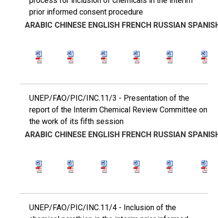
process for inclusion of chemicals in the interim
prior informed consent procedure
ARABIC
CHINESE
ENGLISH
FRENCH
RUSSIAN
SPANIS
UNEP/FAO/PIC/INC.11/3 - Presentation of the
report of the Interim Chemical Review Committee on
the work of its fifth session
ARABIC
CHINESE
ENGLISH
FRENCH
RUSSIAN
SPANIS
UNEP/FAO/PIC/INC.11/4 - Inclusion of the