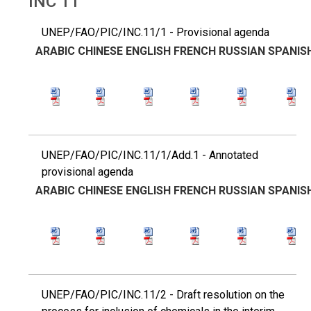
INC 11
UNEP/FAO/PIC/INC.11/1 - Provisional agenda
ARABIC
CHINESE
ENGLISH
FRENCH
RUSSIAN
SPANIS
UNEP/FAO/PIC/INC.11/1/Add.1 - Annotated
provisional agenda
ARABIC
CHINESE
ENGLISH
FRENCH
RUSSIAN
SPANIS
UNEP/FAO/PIC/INC.11/2 - Draft resolution on the