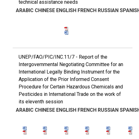
technical assistance needs
ARABIC
CHINESE
ENGLISH
FRENCH
RUSSIAN
SPANIS
UNEP/FAO/PIC/INC.11/7 - Report of the
Intergovernmental Negotiating Committee for an
International Legally Binding Instrument for the
Application of the Prior Informed Consent
Procedure for Certain Hazardous Chemicals and
Pesticides in International Trade on the work of
its eleventh session
ARABIC
CHINESE
ENGLISH
FRENCH
RUSSIAN
SPANIS