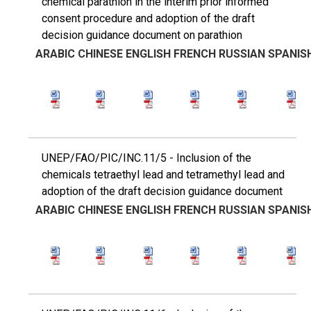
chemical parathion in the interim prior informed
consent procedure and adoption of the draft
decision guidance document on parathion
ARABIC
CHINESE
ENGLISH
FRENCH
RUSSIAN
SPANIS
UNEP/FAO/PIC/INC.11/5 - Inclusion of the
chemicals tetraethyl lead and tetramethyl lead and
adoption of the draft decision guidance document
ARABIC
CHINESE
ENGLISH
FRENCH
RUSSIAN
SPANIS