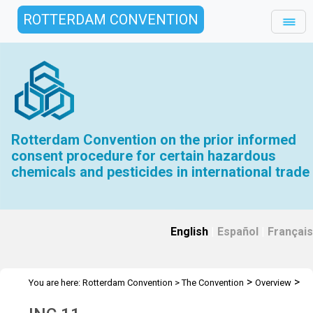
ROTTERDAM CONVENTION
Rotterdam Convention on the prior informed
consent procedure for certain hazardous
chemicals and pesticides in international trade
English
|
Español
|
Français
>
>
You are here:
Rotterdam Convention
>
The Convention
Overview
>
>
History
INC Meetings
INC 11