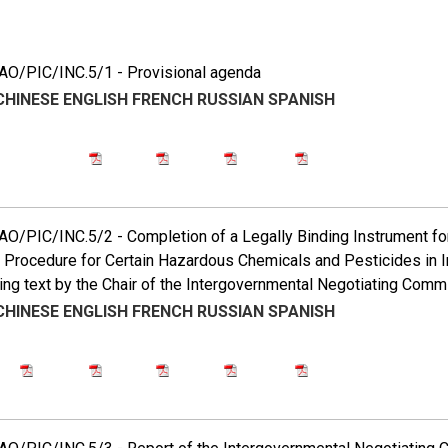
5
O/PIC/INC.5/1 - Provisional agenda
CHINESE
ENGLISH
FRENCH
RUSSIAN
SPANISH
/PIC/INC.5/2 - Completion of a Legally Binding Instrument for 
Procedure for Certain Hazardous Chemicals and Pesticides in In
ing text by the Chair of the Intergovernmental Negotiating Comm
CHINESE
ENGLISH
FRENCH
RUSSIAN
SPANISH