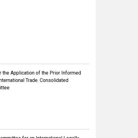
the Application of the Prior Informed
ternational Trade. Consolidated
ittee