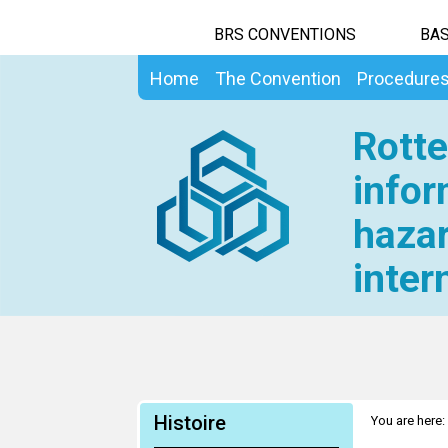
BRS CONVENTIONS
BAS
Home
The Convention
Procedure
Rotte
infor
hazar
inter
Histoire
You are here: