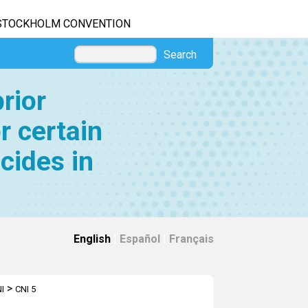
STOCKHOLM CONVENTION
Search
rior
r certain
cides in
English
|
Español
|
Français
>
I
CNI 5