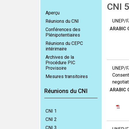
CNI 
Aperçu
UNEP/FA
Réunions du CNI
ARABIC
Conférences des
Plénipotentiaires
Réunions du CEPC
intérimaire
Archives de la
Procédure PIC
Provisoire
UNEP/FAO
Consent 
Mesures transitoires
negotiat
ARABIC
Réunions du CNI
CNI 1
CNI 2
CNI 3