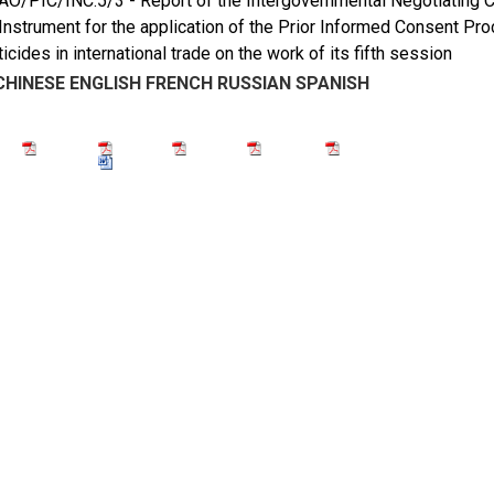
/PIC/INC.5/3 - Report of the Intergovernmental Negotiating Co
Instrument for the application of the Prior Informed Consent Pr
icides in international trade on the work of its fifth session
CHINESE
ENGLISH
FRENCH
RUSSIAN
SPANISH