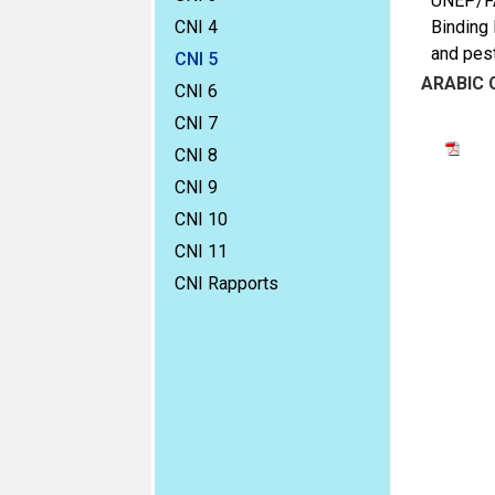
UNEP/FAO
CNI 4
Binding 
and pest
CNI 5
ARABIC
CNI 6
CNI 7
CNI 8
CNI 9
CNI 10
CNI 11
CNI Rapports