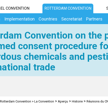
EL CONVENTION
ROTTERDAM CONVENTION
s
Implementation
Countries
Secretariat
Partners
rdam Convention on the p
med consent procedure fo
dous chemicals and pesti
national trade
>
>
>
Rotterdam Convention
>
La Convention
Aperçu
Histoire
Réunions du CN