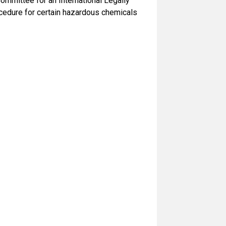
mmittee for an International Legally
ocedure for certain hazardous chemicals