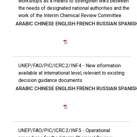
workshops as a means to strengthen links between
the needs of designated national authorities and the
work of the Interim Chemical Review Committee
ARABIC
CHINESE
ENGLISH
FRENCH
RUSSIAN
SPANIS
UNEP/FAO/PIC/ICRC.2/INF.4 - New information
available at international level, relevant to existing
decision guidance documents
ARABIC
CHINESE
ENGLISH
FRENCH
RUSSIAN
SPANIS
UNEP/FAO/PIC/ICRC.2/INF.5 - Operational