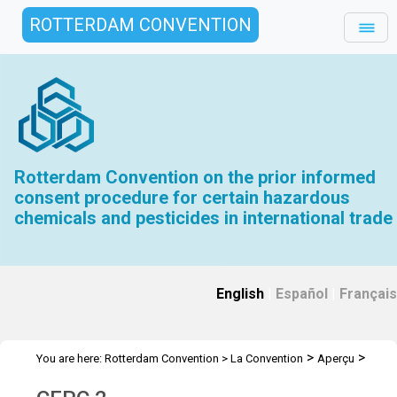
ROTTERDAM CONVENTION
Rotterdam Convention on the prior informed
consent procedure for certain hazardous
chemicals and pesticides in international trade
English
|
Español
|
Français
>
>
You are here:
Rotterdam Convention
>
La Convention
Aperçu
>
>
Histoire
Réunions du CEPC intérimaire
CEPC 2