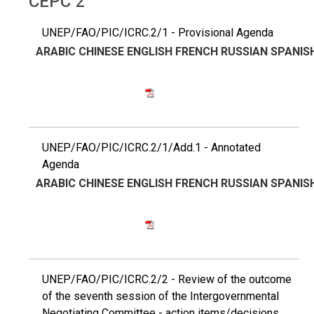
CEPC 2
UNEP/FAO/PIC/ICRC.2/1 - Provisional Agenda
ARABIC
CHINESE
ENGLISH
FRENCH
RUSSIAN
SPANIS
UNEP/FAO/PIC/ICRC.2/1/Add.1 - Annotated
Agenda
ARABIC
CHINESE
ENGLISH
FRENCH
RUSSIAN
SPANIS
UNEP/FAO/PIC/ICRC.2/2 - Review of the outcome
of the seventh session of the Intergovernmental
Negotiating Committee - action items/decisions