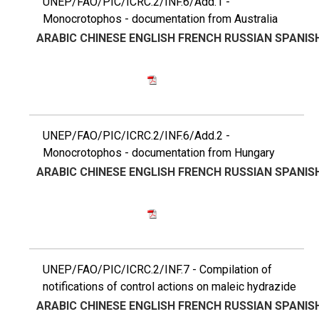
UNEP/FAO/PIC/ICRC.2/INF.6/Add.1 -
Monocrotophos - documentation from Australia
ARABIC
CHINESE
ENGLISH
FRENCH
RUSSIAN
SPANIS
UNEP/FAO/PIC/ICRC.2/INF.6/Add.2 -
Monocrotophos - documentation from Hungary
ARABIC
CHINESE
ENGLISH
FRENCH
RUSSIAN
SPANIS
UNEP/FAO/PIC/ICRC.2/INF.7 - Compilation of
notifications of control actions on maleic hydrazide
ARABIC
CHINESE
ENGLISH
FRENCH
RUSSIAN
SPANIS