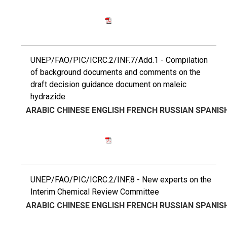
UNEP/FAO/PIC/ICRC.2/INF.7/Add.1 - Compilation
of background documents and comments on the
draft decision guidance document on maleic
hydrazide
ARABIC
CHINESE
ENGLISH
FRENCH
RUSSIAN
SPANIS
UNEP/FAO/PIC/ICRC.2/INF.8 - New experts on the
Interim Chemical Review Committee
ARABIC
CHINESE
ENGLISH
FRENCH
RUSSIAN
SPANIS