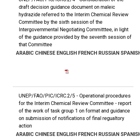
draft decision guidance document on maleic
hydrazide referred to the Interim Chemical Review
Committee by the sixth session of the
Intergovernmental Negotiating Committtee, in light
of the guidance provided by the seventh session of
that Committee
ARABIC
CHINESE
ENGLISH
FRENCH
RUSSIAN
SPANIS
UNEP/FAO/PIC/ICRC.2/5 - Operational procedures
for the Interim Chemical Review Committee - report
of the work of task group 1 on format and guidance
on submission of notifications of final regualtory
action
ARABIC
CHINESE
ENGLISH
FRENCH
RUSSIAN
SPANIS