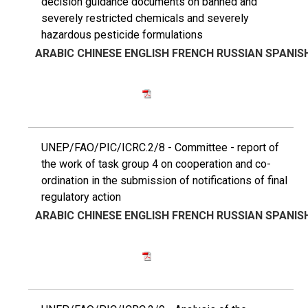
decision guidance documents on banned and
severely restricted chemicals and severely
hazardous pesticide formulations
ARABIC
CHINESE
ENGLISH
FRENCH
RUSSIAN
SPANIS
UNEP/FAO/PIC/ICRC.2/8 - Committee - report of
the work of task group 4 on cooperation and co-
ordination in the submission of notifications of final
regulatory action
ARABIC
CHINESE
ENGLISH
FRENCH
RUSSIAN
SPANIS