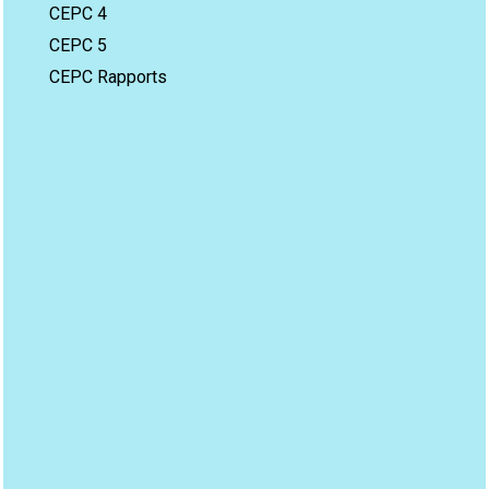
CEPC 4
CEPC 5
CEPC Rapports