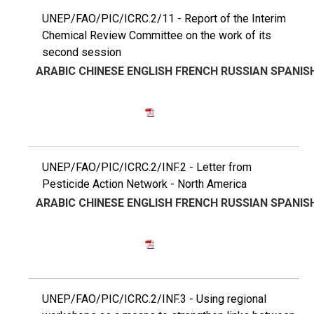
UNEP/FAO/PIC/ICRC.2/11 - Report of the Interim
Chemical Review Committee on the work of its
second session
ARABIC
CHINESE
ENGLISH
FRENCH
RUSSIAN
SPANIS
UNEP/FAO/PIC/ICRC.2/INF.2 - Letter from
Pesticide Action Network - North America
ARABIC
CHINESE
ENGLISH
FRENCH
RUSSIAN
SPANIS
UNEP/FAO/PIC/ICRC.2/INF.3 - Using regional