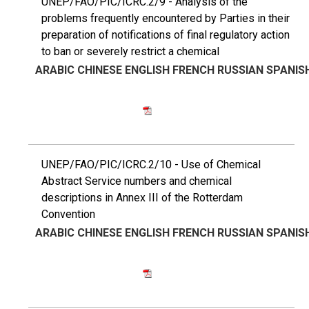
UNEP/FAO/PIC/ICRC.2/9 - Analysis of the
problems frequently encountered by Parties in their
preparation of notifications of final regulatory action
to ban or severely restrict a chemical
ARABIC
CHINESE
ENGLISH
FRENCH
RUSSIAN
SPANIS
UNEP/FAO/PIC/ICRC.2/10 - Use of Chemical
Abstract Service numbers and chemical
descriptions in Annex III of the Rotterdam
Convention
ARABIC
CHINESE
ENGLISH
FRENCH
RUSSIAN
SPANIS