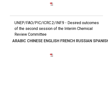
UNEP/FAO/PIC/ICRC.2/INF.9 - Desired outcomes
of the second session of the Interim Chemical
Review Committee
ARABIC
CHINESE
ENGLISH
FRENCH
RUSSIAN
SPANIS