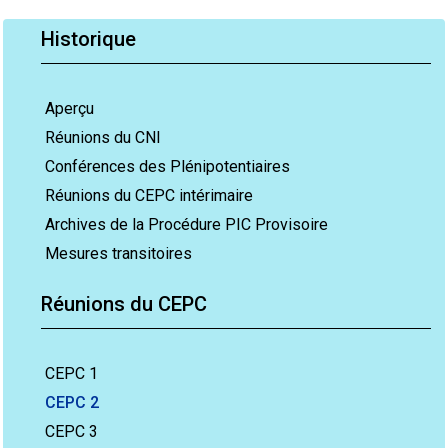
Historique
Aperçu
Réunions du CNI
Conférences des Plénipotentiaires
Réunions du CEPC intérimaire
Archives de la Procédure PIC Provisoire
Mesures transitoires
Réunions du CEPC
CEPC 1
CEPC 2
CEPC 3