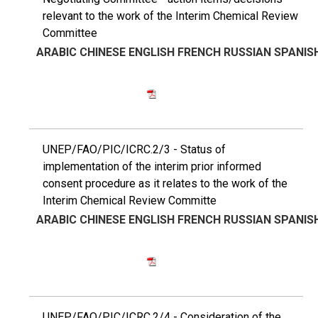
relevant to the work of the Interim Chemical Review
Committee
ARABIC
CHINESE
ENGLISH
FRENCH
RUSSIAN
SPANIS
UNEP/FAO/PIC/ICRC.2/3 - Status of
implementation of the interim prior informed
consent procedure as it relates to the work of the
Interim Chemical Review Committe
ARABIC
CHINESE
ENGLISH
FRENCH
RUSSIAN
SPANIS
UNEP/FAO/PIC/ICRC.2/4 - Consideration of the