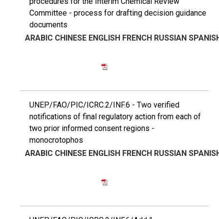
procedures for the Interim Chemical Review
Committee - process for drafting decision guidance
documents
ARABIC
CHINESE
ENGLISH
FRENCH
RUSSIAN
SPANIS
UNEP/FAO/PIC/ICRC.2/INF.6 - Two verified
notifications of final regulatory action from each of
two prior informed consent regions -
monocrotophos
ARABIC
CHINESE
ENGLISH
FRENCH
RUSSIAN
SPANIS