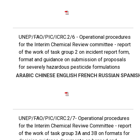
UNEP/FAO/PIC/ICRC.2/6 - Operational procedures
for the Interim Chemical Review committee - report
of the work of task group 2 on incident report form,
format and guidance on submission of proposals
for severely hazardous pesticide formulations
ARABIC
CHINESE
ENGLISH
FRENCH
RUSSIAN
SPANIS
UNEP/FAO/PIC/ICRC.2/7- Operational procedures
for the Interim Chemical Reviwe Committee - report
of the work of task group 3A and 3B on formats for