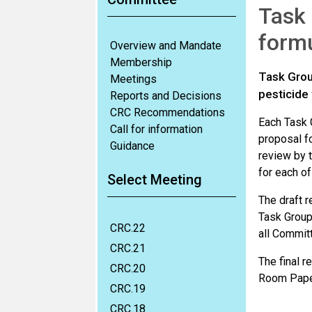
Task 
formu
Overview and Mandate
Membership
Task Grou
Meetings
pesticide 
Reports and Decisions
CRC Recommendations
Each Task 
Call for information
proposal fo
Guidance
review by 
for each o
Select Meeting
The draft r
Task Group
CRC.22
all Commit
CRC.21
The final 
CRC.20
Room Pape
CRC.19
CRC.18