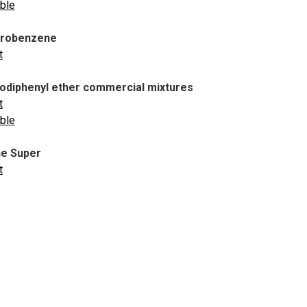
able
orobenzene
t
diphenyl ether commercial mixtures
t
able
e Super
t