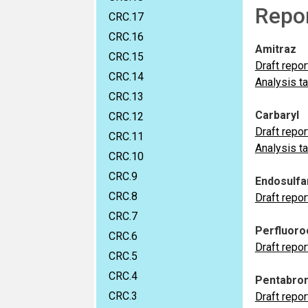
Repo
CRC.17
CRC.16
Amitraz
CRC.15
Draft repor
CRC.14
Analysis t
CRC.13
Carbaryl
CRC.12
Draft repor
CRC.11
Analysis t
CRC.10
CRC.9
Endosulfa
CRC.8
Draft repor
CRC.7
Perfluoroo
CRC.6
Draft repor
CRC.5
CRC.4
Pentabrom
CRC.3
Draft repor