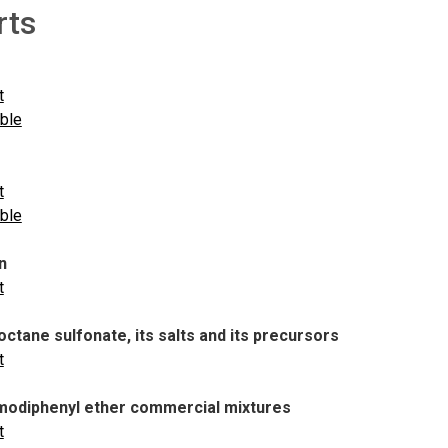
rts
t
able
t
able
n
t
ctane sulfonate, its salts and its precursors
t
odiphenyl ether commercial mixtures
t