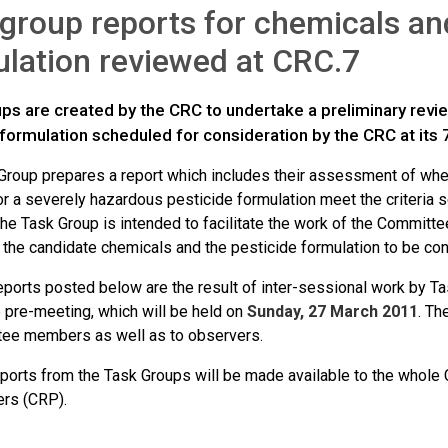
group reports for chemicals an
lation reviewed at CRC.7
ps are created by the CRC to undertake a preliminary revi
formulation scheduled for consideration by the CRC at its 
Group prepares a report which includes their assessment of wheth
r a severely hazardous pesticide formulation meet the criteria s
the Task Group is intended to facilitate the work of the Committ
f the candidate chemicals and the pesticide formulation to be co
eports posted below are the result of inter-sessional work by Ta
 pre-meeting, which will be held on
Sunday, 27 March 2011
. Th
tee members as well as to observers.
reports from the Task Groups will be made available to the whol
rs (CRP).