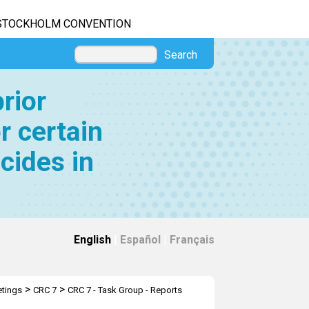
STOCKHOLM CONVENTION
Search
rior
r certain
cides in
English
|
Español
|
Français
>
>
tings
CRC 7
CRC 7 - Task Group - Reports