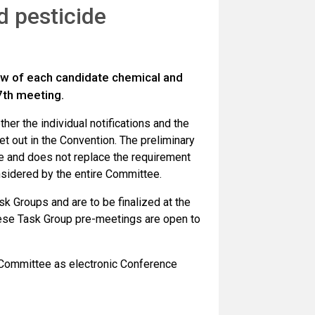
d pesticide
ew of each candidate chemical and
7th meeting.
er the individual notifications and the
et out in the Convention. The preliminary
ee and does not replace the requirement
nsidered by the entire Committee.
sk Groups and are to be finalized at the
ese Task Group pre-meetings are open to
e Committee as electronic Conference