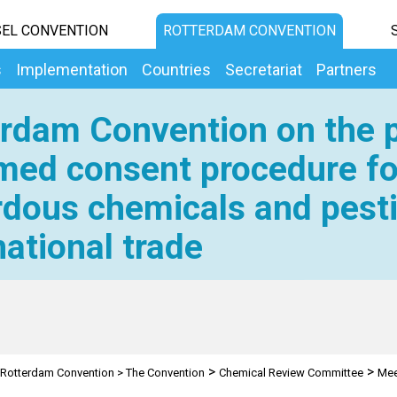
EL CONVENTION
ROTTERDAM CONVENTION
s
Implementation
Countries
Secretariat
Partners
rdam Convention on the p
med consent procedure fo
dous chemicals and pesti
national trade
>
>
Rotterdam Convention
>
The Convention
Chemical Review Committee
Mee