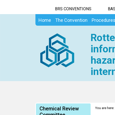
BRS CONVENTIONS
BAS
Home
The Convention
Procedure
Rotte
infor
hazar
inter
Chemical Review
You are here:
Committee