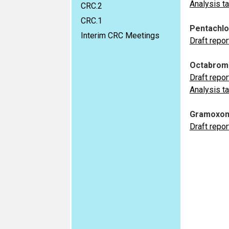
Analysis t
CRC.2
CRC.1
Pentachl
Interim CRC Meetings
Draft repor
Octabromo
Draft repor
Analysis t
Gramoxon
Draft repor