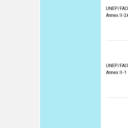
UNEP/FAO
Annex II-2
UNEP/FAO
Annex II-1