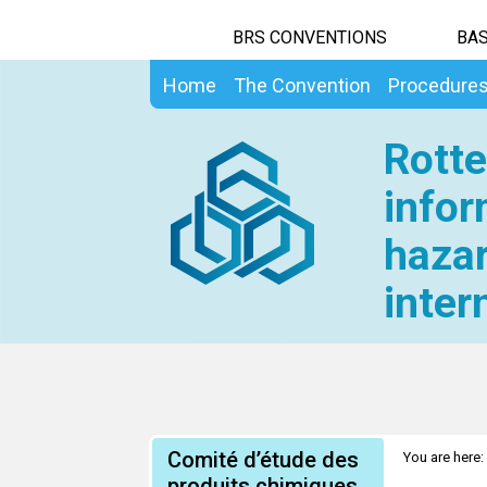
BRS CONVENTIONS
BAS
Home
The Convention
Procedure
Rotte
infor
hazar
inter
Comité d’étude des
You are here:
produits chimiques