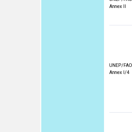
Annex II
UNEP/FAO
Annex I/4