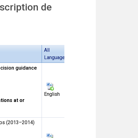
cription de
All
Languages
ecision guidance
English
tions at or
oups (2013–2014)