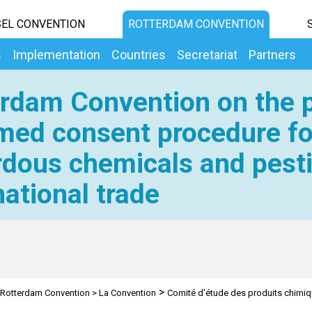
EL CONVENTION
ROTTERDAM CONVENTION
s
Implementation
Countries
Secretariat
Partners
rdam Convention on the p
med consent procedure fo
dous chemicals and pesti
national trade
>
Rotterdam Convention
>
La Convention
Comité d’étude des produits chimi