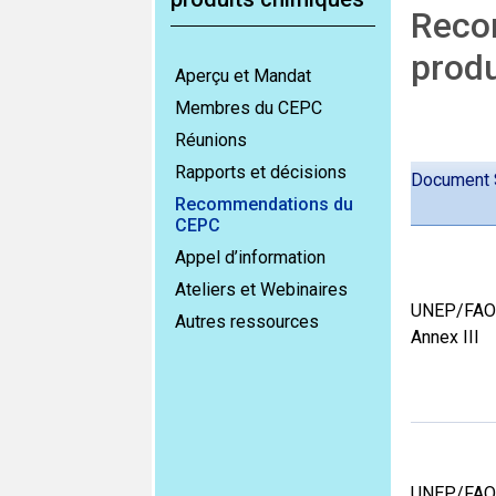
Recom
produ
Aperçu et Mandat
Membres du CEPC
Réunions
Rapports et décisions
Document 
Recommendations du
CEPC
Appel d’information
Ateliers et Webinaires
UNEP/FAO
Autres ressources
Annex III
UNEP/FAO