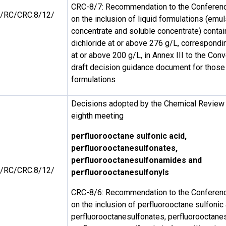
CRC-8/7: Recommendation to the Conference
/RC/CRC.8/12/
on the inclusion of liquid formulations (emul
concentrate and soluble concentrate) contai
dichloride at or above 276 g/L, correspondi
at or above 200 g/L, in Annex III to the Con
draft decision guidance document for those
formulations
Decisions adopted by the Chemical Review 
eighth meeting
perfluorooctane sulfonic acid,
perfluorooctanesulfonates,
perfluorooctanesulfonamides and
/RC/CRC.8/12/
perfluorooctanesulfonyls
CRC-8/6: Recommendation to the Conference
on the inclusion of perfluorooctane sulfonic 
perfluorooctanesulfonates, perfluorooctan