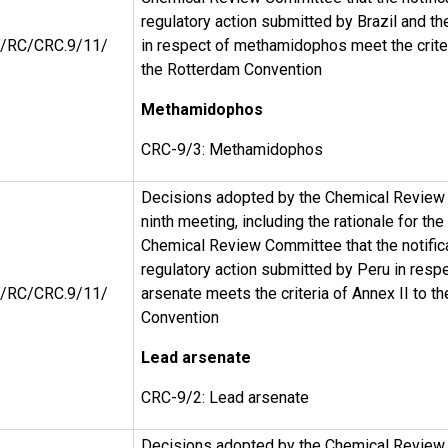
regulatory action submitted by Brazil and t
/RC/CRC.9/11/
in respect of methamidophos meet the criter
the Rotterdam Convention
Methamidophos
CRC-9/3: Methamidophos
Decisions adopted by the Chemical Review 
ninth meeting, including the rationale for th
Chemical Review Committee that the notificat
regulatory action submitted by Peru in respe
/RC/CRC.9/11/
arsenate meets the criteria of Annex II to t
Convention
Lead arsenate
CRC-9/2: Lead arsenate
Decisions adopted by the Chemical Review 