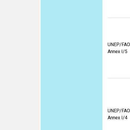
UNEP/FAO
Annex I/5
UNEP/FAO
Annex I/4