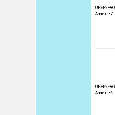
UNEP/FAO
Annex I/7
UNEP/FAO
Annex I/6