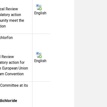
ical Review
English
English
ulatory action
unity meet the
tion
chlorfon
al Review
English
atory action for
e European Union
rdam Convention
Committee at its
dichloride