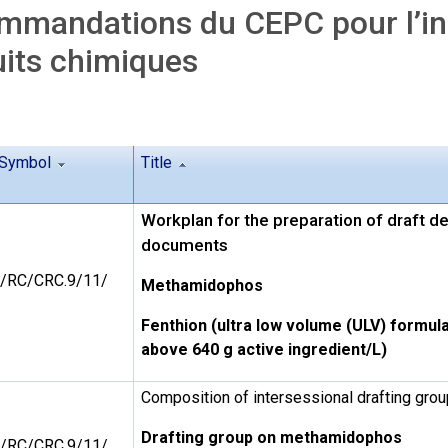
mandations du CEPC pour l’ins
its chimiques
Symbol
Title
Workplan for the preparation of draft d
documents
/RC/CRC.9/11/
Methamidophos
Fenthion (ultra low volume (ULV) formula
above 640 g active ingredient/L)
Composition of intersessional drafting gr
Drafting group on methamidophos
/RC/CRC.9/11/