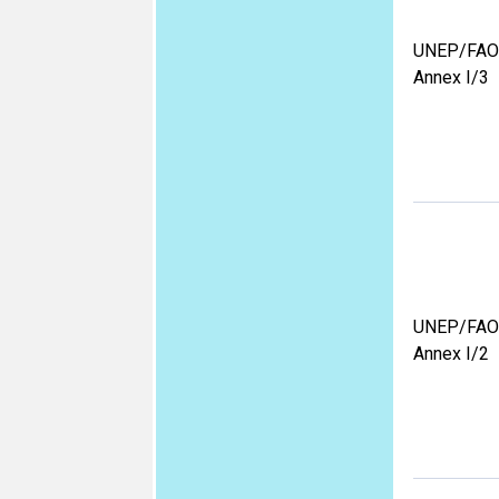
UNEP/FAO
Annex I/3
UNEP/FAO
Annex I/2