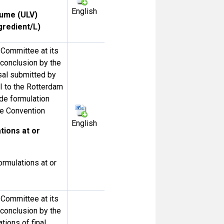
English
lume (ULV)
gredient/L)
Committee at its
e conclusion by the
al submitted by
II to the Rotterdam
de formulation
the Convention
English
tions at or
ormulations at or
Committee at its
e conclusion by the
tions of final