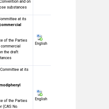
e Convention and on
those substances
ommittee at its
 commercial
 of the Parties
English
r commercial
n the draft
stances
Committee at its
omodiphenyl
English
 of the Parties
er (CAS No.