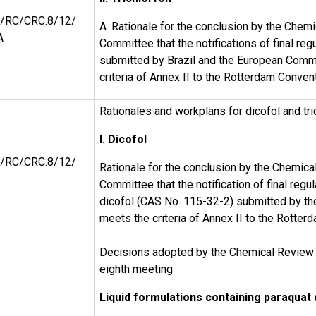
/RC/CRC.8/12/
A. Rationale for the conclusion by the Chem
A
Committee that the notifications of final reg
submitted by Brazil and the European Comm
criteria of Annex II to the Rotterdam Conven
Rationales and workplans for dicofol and tri
I. Dicofol
/RC/CRC.8/12/
Rationale for the conclusion by the Chemic
Committee that the notification of final regul
dicofol (CAS No. 115-32-2) submitted by th
meets the criteria of Annex II to the Rotte
Decisions adopted by the Chemical Review 
eighth meeting
Liquid formulations containing paraquat 