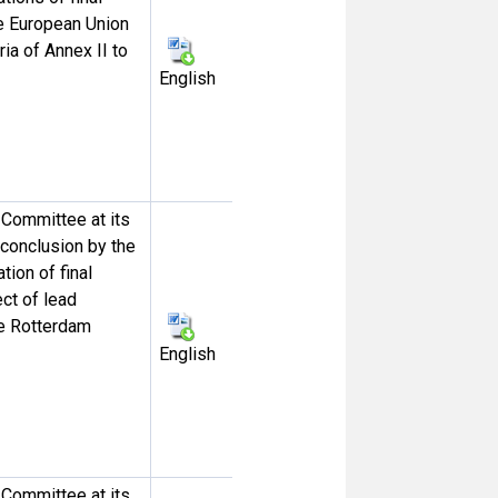
he European Union
ia of Annex II to
English
Committee at its
e conclusion by the
ion of final
ct of lead
he Rotterdam
English
Committee at its