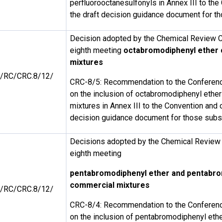
perfluorooctanesulfonyls in Annex III to th
the draft decision guidance document for 
Decision adopted by the Chemical Review C
eighth meeting
octabromodiphenyl ether
mixtures
/RC/CRC.8/12/
CRC-8/5: Recommendation to the Conference
on the inclusion of octabromodiphenyl ethe
mixtures in Annex III to the Convention and o
decision guidance document for those sub
Decisions adopted by the Chemical Review 
eighth meeting
pentabromodiphenyl ether and pentabr
commercial mixtures
/RC/CRC.8/12/
CRC-8/4: Recommendation to the Conference
on the inclusion of pentabromodiphenyl eth