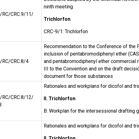
ninth meeting
/RC/CRC.9/11/
Trichlorfon
CRC-9/1: Trichlorfon
Recommendation to the Conference of the P
inclusion of pentabromodiphenyl ether (CA
/RC/CRC.8/4
and pentabromodiphenyl ether commercial m
III to the Convention and on the draft decis
document for those substances
Rationales and workplans for dicofol and tri
/RC/CRC.8/12/
II. Trichlorfon
B
B. Workplan for the intersessional drafting g
Rationales and workplans for dicofol and tri
II. Trichlorfon