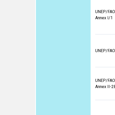
UNEP/FAO
Annex I/1
UNEP/FAO
UNEP/FAO
Annex II-2