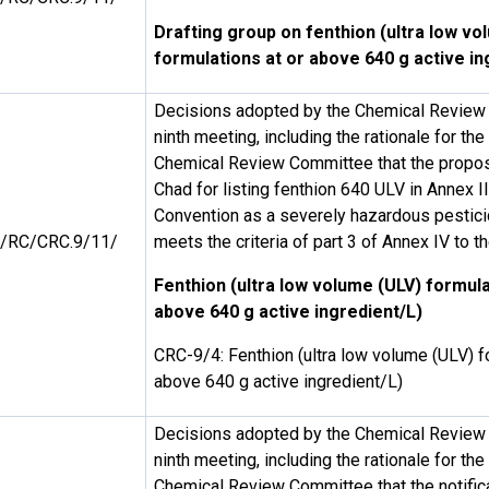
Drafting group on fenthion (ultra low vo
formulations at or above 640 g active in
Decisions adopted by the Chemical Review 
ninth meeting, including the rationale for th
Chemical Review Committee that the propos
Chad for listing fenthion 640 ULV in Annex I
Convention as a severely hazardous pestici
/RC/CRC.9/11/
meets the criteria of part 3 of Annex IV to 
Fenthion (ultra low volume (ULV) formula
above 640 g active ingredient/L)
CRC-9/4: Fenthion (ultra low volume (ULV) f
above 640 g active ingredient/L)
Decisions adopted by the Chemical Review 
ninth meeting, including the rationale for th
Chemical Review Committee that the notifica