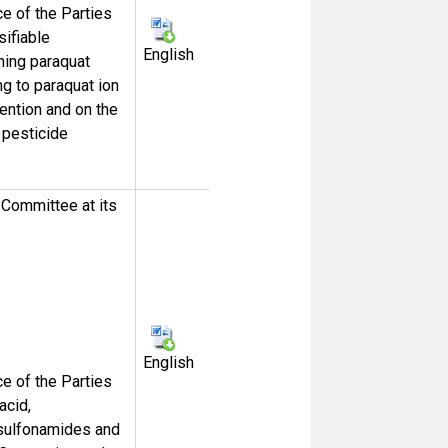
 of the Parties
sifiable
English
ning paraquat
ng to paraquat ion
vention and on the
 pesticide
Committee at its
English
 of the Parties
acid,
esulfonamides and