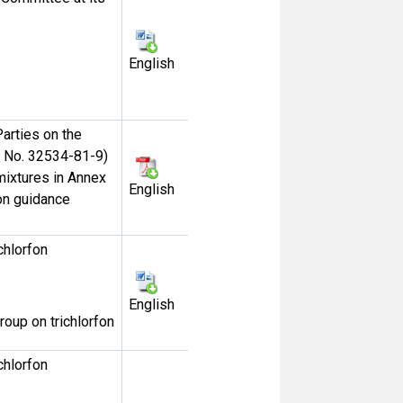
English
arties on the
S No. 32534-81-9)
ixtures in Annex
English
ion guidance
chlorfon
English
roup on trichlorfon
chlorfon