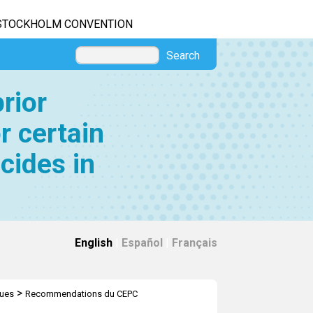
STOCKHOLM CONVENTION
Search
rior
r certain
cides in
English
|
Español
|
Français
>
ques
Recommendations du CEPC