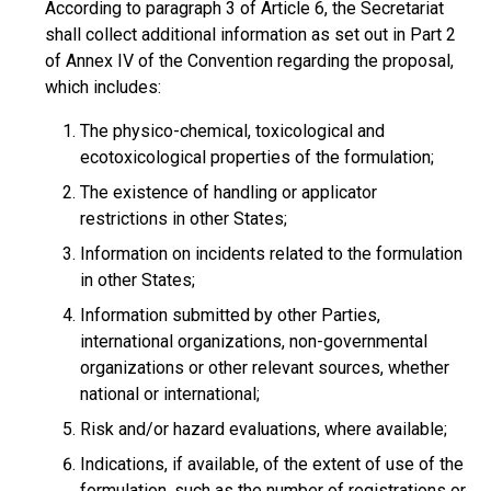
According to paragraph 3 of Article 6, the Secretariat
shall collect additional information as set out in Part 2
of Annex IV of the Convention regarding the proposal,
which includes:
The physico-chemical, toxicological and
ecotoxicological properties of the formulation;
The existence of handling or applicator
restrictions in other States;
Information on incidents related to the formulation
in other States;
Information submitted by other Parties,
international organizations, non-governmental
organizations or other relevant sources, whether
national or international;
Risk and/or hazard evaluations, where available;
Indications, if available, of the extent of use of the
formulation, such as the number of registrations or