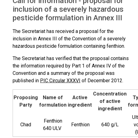
Call for information - proposal for
Proposal for inclusion of SHPF
inclusion of a severely hazardous
pesticide formulation in Annex III
The Secretariat has received a proposal for the
inclusion in Annex III of the Convention of a severely
hazardous pesticide formulation containing fenthion.
The Secretariat has verified that the proposal contains
the information required by Part 1 of Annex IV of the
Convention and a summary of the proposal was
published in
PIC Circular XXXVI
of December 2012.
Concentration
Proposing
Name of
Active
Ty
of active
Party
formulation
ingredient
form
ingredient
Ul
Fenthion
Chad
Fenthion
640 g/L
v
640 ULV
(