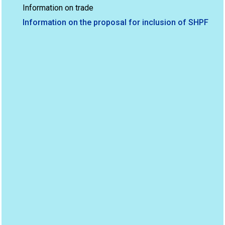
Information on trade
Information on the proposal for inclusion of SHPF