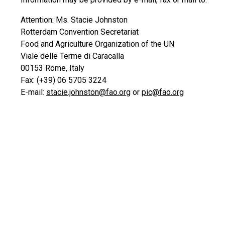
Attention: Ms. Stacie Johnston
Rotterdam Convention Secretariat
Food and Agriculture Organization of the UN
Viale delle Terme di Caracalla
00153 Rome, Italy
Fax: (+39) 06 5705 3224
E-mail:
stacie.johnston@fao.org
or
pic@fao.org