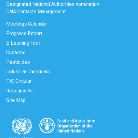
Designated National Authorities nomination
DNA Contacts Management
Meetings Calendar
Progress Report
E-Learning Tool
Customs
Pesticides
Industrial Chemicals
PIC Circular
Resource Kit
Site Map