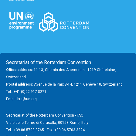
Secretariat of the Rotterdam Convention
Office address:
11-13, Chemin des Anémones - 1219 Châtelaine,
Switzerland
Postal address:
Avenue de la Paix 8-14, 1211 Genève 10, Switzerland
Tel.: +41 (0)22 917 8271
Email: brs@un.org
Secretariat of the Rotterdam Convention - FAO
Viale delle Terme di Caracalla, 00153 Rome, Italy
Tel.: +39 06 5703 3765 - Fax: +39 06 5703 3224