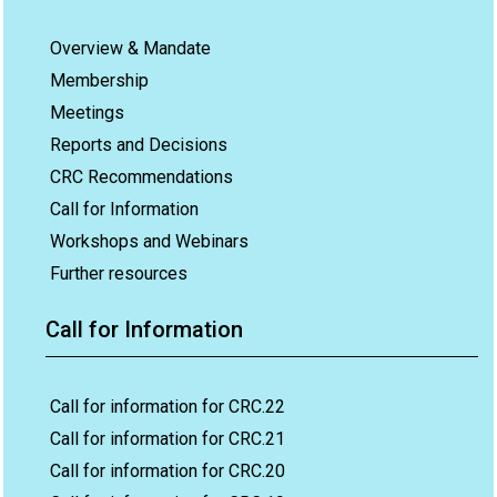
Overview & Mandate
Membership
Meetings
Reports and Decisions
CRC Recommendations
Call for Information
Workshops and Webinars
Further resources
Call for Information
Call for information for CRC.22
Call for information for CRC.21
Call for information for CRC.20