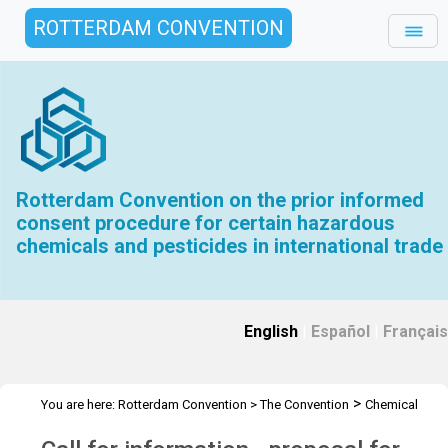
ROTTERDAM CONVENTION
Rotterdam Convention on the prior informed
consent procedure for certain hazardous
chemicals and pesticides in international trade
English
|
Español
|
Français
>
You are here:
Rotterdam Convention
>
The Convention
Chemical
>
>
>
>
Review Committee
Meetings
CRC 9
Call for information