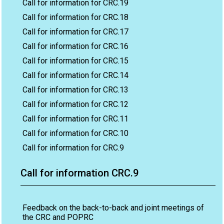
Call for information for CRC.19
Call for information for CRC.18
Call for information for CRC.17
Call for information for CRC.16
Call for information for CRC.15
Call for information for CRC.14
Call for information for CRC.13
Call for information for CRC.12
Call for information for CRC.11
Call for information for CRC.10
Call for information for CRC.9
Call for information CRC.9
Feedback on the back-to-back and joint meetings of
the CRC and POPRC