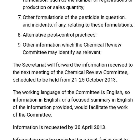
production or sales quantity;
Other formulations of the pesticide in question,
and incidents, if any, relating to these formulations;
Alternative pest‑control practices;
Other information which the Chemical Review
Committee may identify as relevant.
The Secretariat will forward the information received to
the next meeting of the Chemical Review Committee,
scheduled to be held from 21-25 October 2013.
The working language of the Committee is English, so
information in English, or a focused summary in English
of the information provided, would facilitate the work
of the Committee.
Information is requested by
30 April 2013
.
Information may be provided by e-mail, fax or mail to: