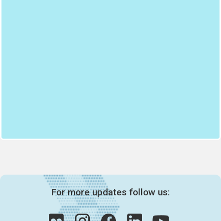
For more updates follow us: