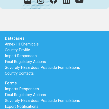
Databases
Annex III Chemicals
Country Profile
Import Responses
Final Regulatory Actions
Severely Hazardous Pesticide Formulations
Country Contacts
Forms
Imports Responses
Final Regulatory Actions
Severely Hazardous Pesticide Formulations
Export Notifications