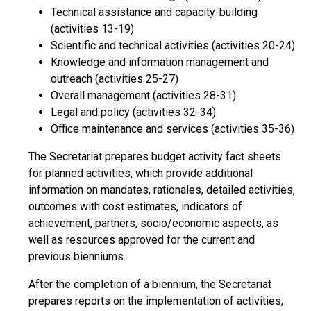
Technical assistance and capacity-building
(activities 13-19)
Scientific and technical activities (activities 20-24)
Knowledge and information management and
outreach (activities 25-27)
Overall management (activities 28-31)
Legal and policy (activities 32-34)
Office maintenance and services (activities 35-36)
The Secretariat prepares budget activity fact sheets
for planned activities, which provide additional
information on mandates, rationales, detailed activities,
outcomes with cost estimates, indicators of
achievement, partners, socio/economic aspects, as
well as resources approved for the current and
previous bienniums.
After the completion of a biennium, the Secretariat
prepares reports on the implementation of activities,