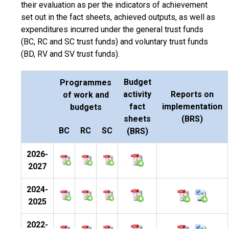
their evaluation as per the indicators of achievement
set out in the fact sheets, achieved outputs, as well as
expenditures incurred under the general trust funds
(BC, RC and SC trust funds) and voluntary trust funds
(BD, RV and SV trust funds).
Budget
Programmes
activity
Reports on
of work and
fact
implementation
budgets
sheets
(BRS)
BC
RC
SC
(BRS)
2026-
2027
2024-
2025
2022-