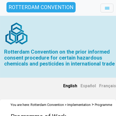
ROTTERDAM CONVENTION
Rotterdam Convention on the prior informed
consent procedure for certain hazardous
chemicals and pesticides in international trade
English
|
Español
|
Français
>
You are here:
Rotterdam Convention
>
Implementation
Programme
of Work