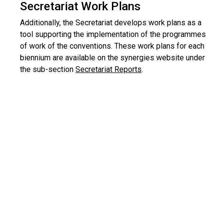
Secretariat Work Plans
Additionally, the Secretariat develops work plans as a
tool supporting the implementation of the programmes
of work of the conventions. These work plans for each
biennium are available on the synergies website under
the sub-section
Secretariat Reports
.