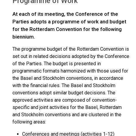
Programme of Work
At each of its meeting, the Conference of the
Parties adopts a programme of work and budget
for the Rotterdam Convention for the following
biennium.
The programme budget of the Rotterdam Convention is
set out in related decisions adopted by the Conference
of the Parties. The budget is presented in
programmatic formats harmonized with those used for
the Basel and Stockholm conventions, in accordance
with the financial rules. The Basel and Stockholm
conventions adopt similar budget decisions. The
approved activities are composed of convention-
specific and joint activities for the Basel, Rotterdam
and Stockholm conventions and are clustered in the
following areas:
Conferences and meetings (activities 1-12)