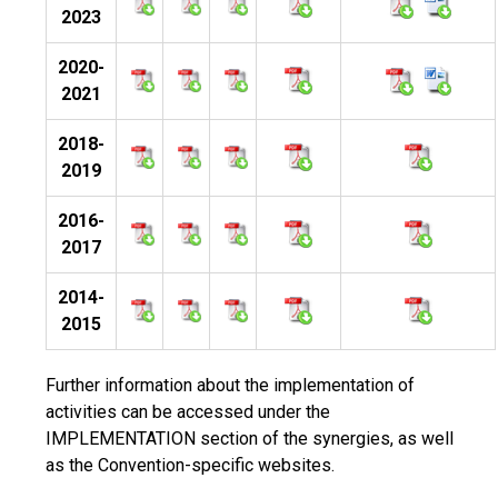
2023
2020-
2021
2018-
2019
2016-
2017
2014-
2015
Further information about the implementation of
activities can be accessed under the
IMPLEMENTATION section of the synergies, as well
as the Convention-specific websites.