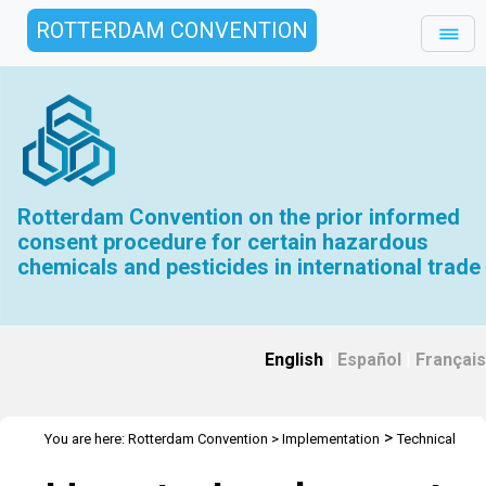
ROTTERDAM CONVENTION
Rotterdam Convention on the prior informed
consent procedure for certain hazardous
chemicals and pesticides in international trade
English
|
Español
|
Français
>
You are here:
Rotterdam Convention
>
Implementation
Technical
>
>
>
Assistance
Webinars
Webinars Library
How to Implement