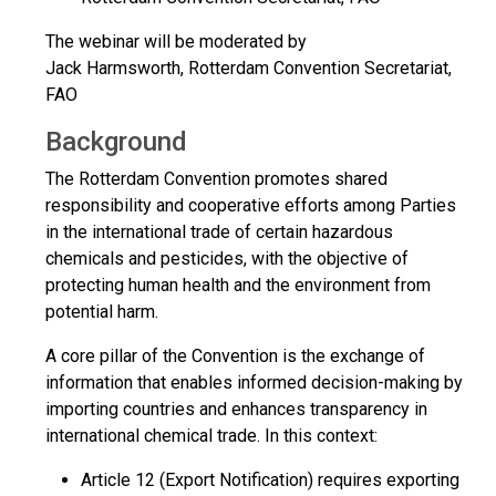
The webinar will be moderated by
Jack Harmsworth, Rotterdam Convention Secretariat,
FAO
Background
The Rotterdam Convention promotes shared
responsibility and cooperative efforts among Parties
in the international trade of certain hazardous
chemicals and pesticides, with the objective of
protecting human health and the environment from
potential harm.
A core pillar of the Convention is the exchange of
information that enables informed decision-making by
importing countries and enhances transparency in
international chemical trade. In this context:
Article 12 (Export Notification) requires exporting