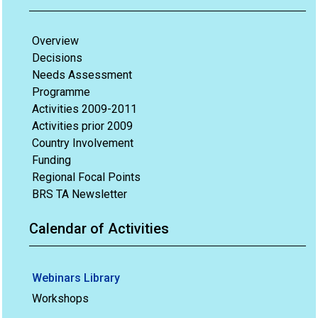
Overview
Decisions
Needs Assessment
Programme
Activities 2009-2011
Activities prior 2009
Country Involvement
Funding
Regional Focal Points
BRS TA Newsletter
Calendar of Activities
Webinars Library
Workshops