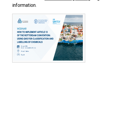
information.