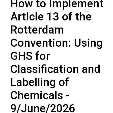
How to Implement
Article 13 of the Rotterdam Convention: Using GHS for Classification
and Labelling of Chemicals - 9/June/2026
Article 13 of the
Rotterdam
Convention: Using
GHS for
Classification and
Labelling of
Chemicals -
9/June/2026