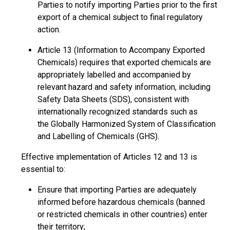
Parties to notify importing Parties prior to the first
export of a chemical subject to final regulatory
action.
Article 13 (Information to Accompany Exported
Chemicals) requires that exported chemicals are
appropriately labelled and accompanied by
relevant hazard and safety information, including
Safety Data Sheets (SDS), consistent with
internationally recognized standards such as
the Globally Harmonized System of Classification
and Labelling of Chemicals (GHS).
Effective implementation of Articles 12 and 13 is
essential to:
Ensure that importing Parties are adequately
informed before hazardous chemicals (banned
or restricted chemicals in other countries) enter
their territory;