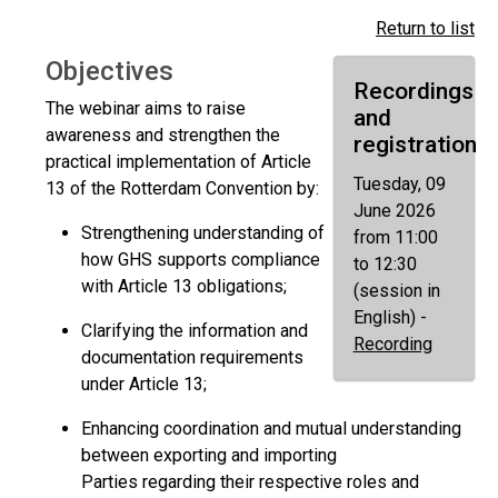
Return to list
Objectives
Recordings
The webinar aims to raise
and
awareness and strengthen the
registration
practical implementation of Article
Tuesday, 09
13 of the Rotterdam Convention by:
June 2026
Strengthening understanding of
from 11:00
how GHS supports compliance
to 12:30
with Article 13 obligations;
(session in
English) -
Clarifying the information and
Recording
documentation requirements
under Article 13;
Enhancing coordination and mutual understanding
between exporting and importing
Parties regarding their respective roles and