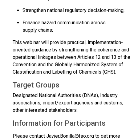
Strengthen national regulatory decision-making;
Enhance hazard communication across
supply chains;
This webinar will provide practical, implementation-
oriented guidance by strengthening the coherence and
operational linkages between Articles 12 and 13 of the
Convention and the Globally Harmonized System of
Classification and Labelling of Chemicals (GHS).
Target Groups
Designated National Authorities (DNAs), Industry
associations, import/export agencies and customs,
other interested stakeholders.
Information for Participants
Please contact
Javier.Bonilla@fao.org
to get more