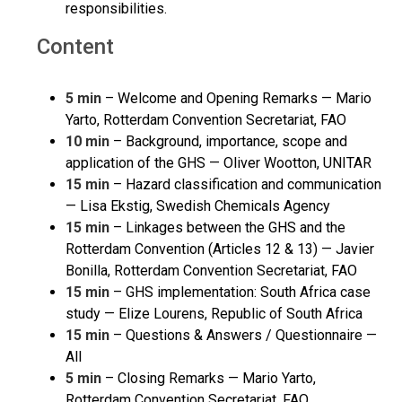
responsibilities.
Content
5 min
– Welcome and Opening Remarks — Mario
Yarto, Rotterdam Convention Secretariat, FAO
10 min
– Background, importance, scope and
application of the GHS — Oliver Wootton, UNITAR
15 min
– Hazard classification and communication
— Lisa Ekstig, Swedish Chemicals Agency
15 min
– Linkages between the GHS and the
Rotterdam Convention (Articles 12 & 13) — Javier
Bonilla, Rotterdam Convention Secretariat, FAO
15 min
– GHS implementation: South Africa case
study — Elize Lourens, Republic of South Africa
15 min
– Questions & Answers / Questionnaire —
All
5 min
– Closing Remarks — Mario Yarto,
Rotterdam Convention Secretariat, FAO