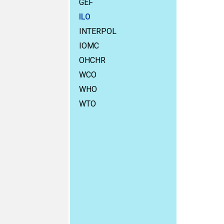
GEF
ILO
INTERPOL
IOMC
OHCHR
WCO
WHO
WTO