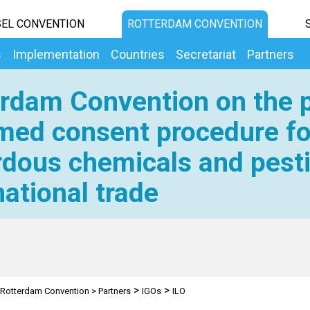
EL CONVENTION
ROTTERDAM CONVENTION
s
Implementation
Countries
Secretariat
Partners
rdam Convention on the p
med consent procedure fo
dous chemicals and pesti
national trade
>
>
Rotterdam Convention
>
Partners
IGOs
ILO