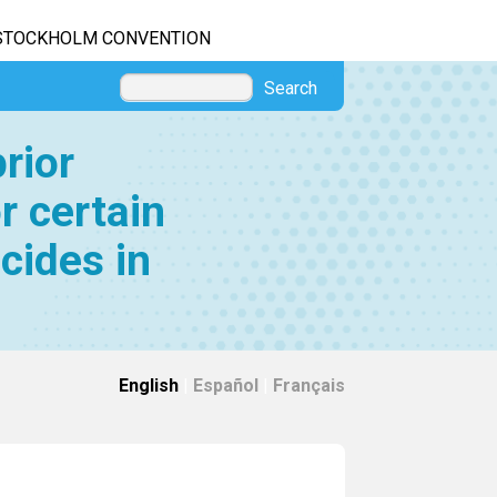
STOCKHOLM CONVENTION
Search
rior
r certain
cides in
English
|
Español
|
Français