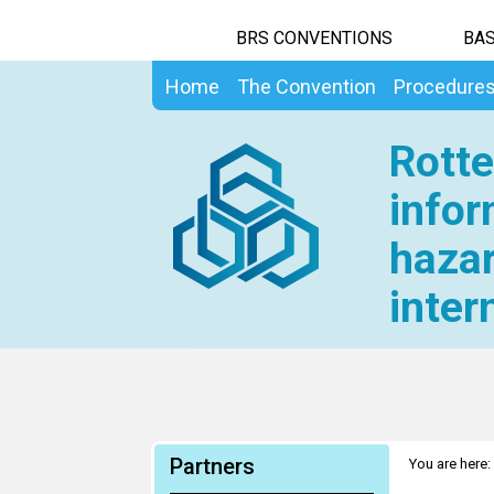
BRS CONVENTIONS
BAS
Home
The Convention
Procedure
Rotte
infor
hazar
inter
Partners
You are here: