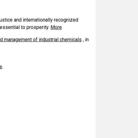
ustice and internationally recognized
essential to prosperity.
More
d management of industrial chemicals
, in
e
.