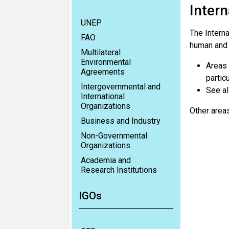
Intern
UNEP
The Interna
FAO
human and l
Multilateral
Environmental
Areas 
Agreements
partic
Intergovernmental and
See al
International
Organizations
Other areas
Business and Industry
Non-Governmental
Organizations
Academia and
Research Institutions
IGOs