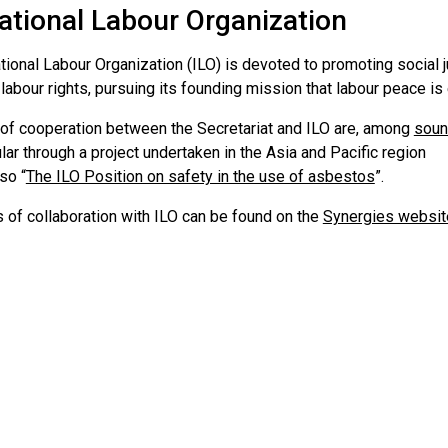
ational Labour Organization
tional Labour Organization (ILO) is devoted to promoting social j
abour rights, pursuing its founding mission that labour peace is 
of cooperation between the Secretariat and ILO are, among
soun
ular through a project undertaken in the Asia and Pacific region
so “
The ILO Position on safety in the use of asbestos
”.
 of collaboration with ILO can be found on the
Synergies websit