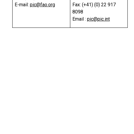
E-mail:
pic@fao.org
Fax: (+41) (0) 22 917
8098
Email :
pic@pic.int