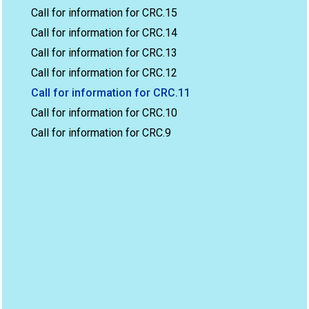
Call for information for CRC.15
Call for information for CRC.14
Call for information for CRC.13
Call for information for CRC.12
Call for information for CRC.11
Call for information for CRC.10
Call for information for CRC.9