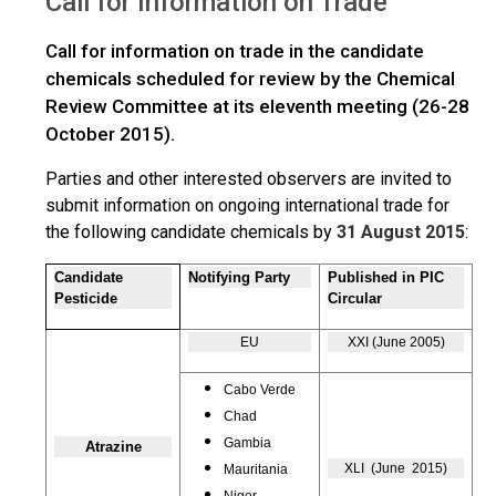
Call for Information on Trade
Trade
Call for information on trade in the candidate
chemicals scheduled for review by the Chemical
Review Committee at its eleventh meeting (26-28
October 2015).
Parties and other interested observers are invited to
submit information on ongoing international trade for
the following candidate chemicals by
31 August 2015
:
Candidate
Notifying Party
Published in PIC
Pesticide
Circular
EU
XXI (June 2005)
Cabo Verde
Chad
Gambia
Atrazine
XLI (June 2015)
Mauritania