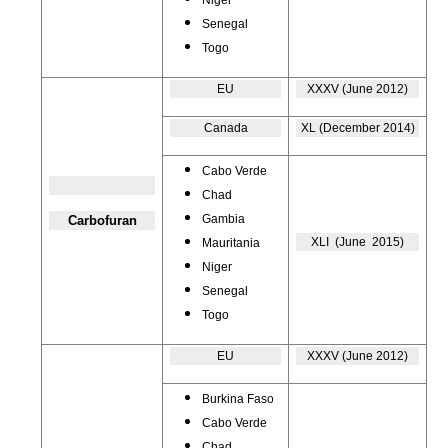
Niger
Senegal
Togo
EU
XXXV (June 2012)
Canada
XL (December 2014)
Cabo Verde
Chad
Gambia
Carbofuran
XLI (June 2015)
Mauritania
Niger
Senegal
Togo
EU
XXXV (June 2012)
Burkina Faso
Cabo Verde
Chad