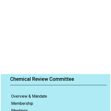
Chemical Review Committee
Overview & Mandate
Membership
Meetings