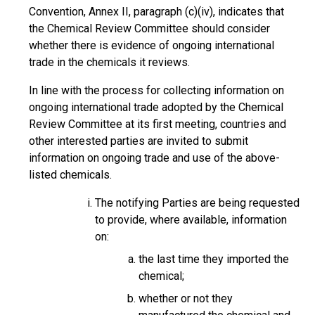
Convention, Annex II, paragraph (c)(iv), indicates that
the Chemical Review Committee should consider
whether there is evidence of ongoing international
trade in the chemicals it reviews.
In line with the process for collecting information on
ongoing international trade adopted by the Chemical
Review Committee at its first meeting, countries and
other interested parties are invited to submit
information on ongoing trade and use of the above-
listed chemicals.
The notifying Parties are being requested
to provide, where available, information
on:
the last time they imported the
chemical;
whether or not they