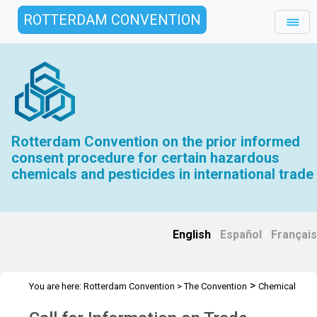
ROTTERDAM CONVENTION
Rotterdam Convention on the prior informed
consent procedure for certain hazardous
chemicals and pesticides in international trade
English
|
Español
|
Français
>
You are here:
Rotterdam Convention
>
The Convention
Chemical
>
>
>
Review Committee
Meetings
CRC 11
Call for Information on