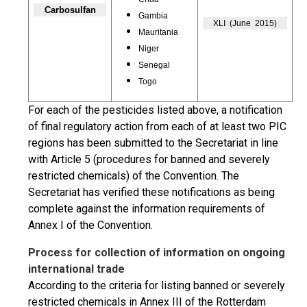
Carbosulfan
Gambia
XLI (June 2015)
Mauritania
Niger
Senegal
Togo
For each of the pesticides listed above, a notification
of final regulatory action from each of at least two PIC
regions has been submitted to the Secretariat in line
with Article 5 (procedures for banned and severely
restricted chemicals) of the Convention. The
Secretariat has verified these notifications as being
complete against the information requirements of
Annex I of the Convention.
Process for collection of information on ongoing
international trade
According to the criteria for listing banned or severely
restricted chemicals in Annex III of the Rotterdam