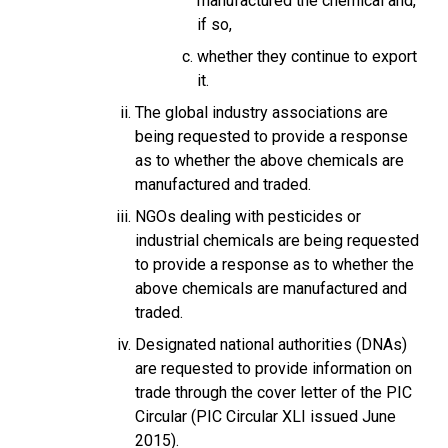
manufactured the chemical and,
if so,
whether they continue to export
it.
The global industry associations are
being requested to provide a response
as to whether the above chemicals are
manufactured and traded.
NGOs dealing with pesticides or
industrial chemicals are being requested
to provide a response as to whether the
above chemicals are manufactured and
traded.
Designated national authorities (DNAs)
are requested to provide information on
trade through the cover letter of the PIC
Circular (PIC Circular XLI issued June
2015).