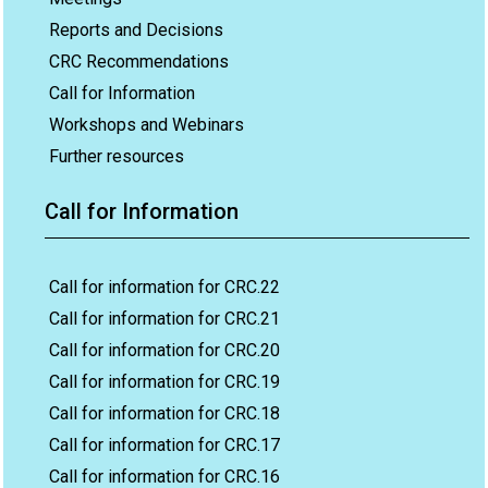
Reports and Decisions
CRC Recommendations
Call for Information
Workshops and Webinars
Further resources
Call for Information
Call for information for CRC.22
Call for information for CRC.21
Call for information for CRC.20
Call for information for CRC.19
Call for information for CRC.18
Call for information for CRC.17
Call for information for CRC.16