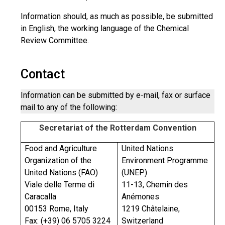
Information should, as much as possible, be submitted
in English, the working language of the Chemical
Review Committee.
Contact
Information can be submitted by e-mail, fax or surface
mail to any of the following:
Secretariat of the Rotterdam Convention
Food and Agriculture
United Nations
Organization of the
Environment Programme
United Nations (FAO)
(UNEP)
Viale delle Terme di
11-13, Chemin des
Caracalla
Anémones
00153 Rome, Italy
1219 Châtelaine,
Fax: (+39) 06 5705 3224
Switzerland