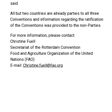
said.
All but two countries are already parties to all three
Conventions and information regarding the ratification
of the Conventions was provided to the non-Parties.
For more information, please contact:
Christine Fuell
Secretariat of the Rotterdam Convention
Food and Agriculture Organization of the United
Nations (FAO)
E-mail:
Christine.fuell@fao.org