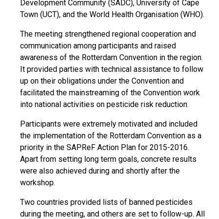
Development Community (SADC), University of Cape
Town (UCT), and the World Health Organisation (WHO).
The meeting strengthened regional cooperation and
communication among participants and raised
awareness of the Rotterdam Convention in the region.
It provided parties with technical assistance to follow
up on their obligations under the Convention and
facilitated the mainstreaming of the Convention work
into national activities on pesticide risk reduction.
Participants were extremely motivated and included
the implementation of the Rotterdam Convention as a
priority in the SAPReF Action Plan for 2015-2016.
Apart from setting long term goals, concrete results
were also achieved during and shortly after the
workshop.
Two countries provided lists of banned pesticides
during the meeting, and others are set to follow-up. All