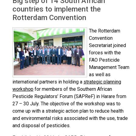
Big step of 14 South African
countries to implement the
Rotterdam Convention
The Rotterdam
Convention
Secretariat joined
forces with the
FAO Pesticide
Management Team
as well as
international partners in holding a
strategic planning
workshop
for members of the Southern African
Pesticide Regulators’ Forum (SAPReF) in Harare from
27 – 30 July. The objective of the workshop was to
come up with a strategic action plan to reduce health
and environmental risks associated with the use, trade
and disposal of pesticides.