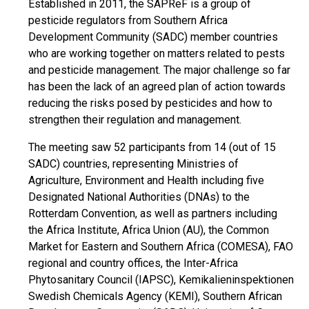
Established in 2011, the SAPReF is a group of
pesticide regulators from Southern Africa
Development Community (SADC) member countries
who are working together on matters related to pests
and pesticide management. The major challenge so far
has been the lack of an agreed plan of action towards
reducing the risks posed by pesticides and how to
strengthen their regulation and management.
The meeting saw 52 participants from 14 (out of 15
SADC) countries, representing Ministries of
Agriculture, Environment and Health including five
Designated National Authorities (DNAs) to the
Rotterdam Convention, as well as partners including
the Africa Institute, Africa Union (AU), the Common
Market for Eastern and Southern Africa (COMESA), FAO
regional and country offices, the Inter-Africa
Phytosanitary Council (IAPSC), Kemikalieninspektionen
Swedish Chemicals Agency (KEMI), Southern African