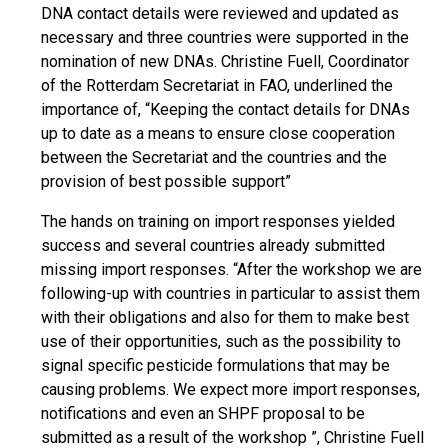
DNA contact details were reviewed and updated as
necessary and three countries were supported in the
nomination of new DNAs. Christine Fuell, Coordinator
of the Rotterdam Secretariat in FAO, underlined the
importance of, “Keeping the contact details for DNAs
up to date as a means to ensure close cooperation
between the Secretariat and the countries and the
provision of best possible support”
The hands on training on import responses yielded
success and several countries already submitted
missing import responses. “After the workshop we are
following-up with countries in particular to assist them
with their obligations and also for them to make best
use of their opportunities, such as the possibility to
signal specific pesticide formulations that may be
causing problems. We expect more import responses,
notifications and even an SHPF proposal to be
submitted as a result of the workshop ”, Christine Fuell