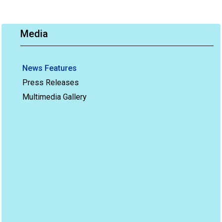
Media
News Features
Press Releases
Multimedia Gallery