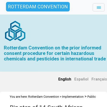
ROTTERDAM CONVENTION
Rotterdam Convention on the prior informed
consent procedure for certain hazardous
chemicals and pesticides in international trade
English
|
Español
|
Français
>
You are here:
Rotterdam Convention
>
Implementation
Public
>
>
Awareness
News Features
SAPReF Workshop 2015