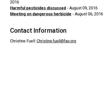
2016
Harmful pesticides discussed
- August 09, 2016
Meeting on dangerous herbicide
- August 06, 2016
Contact Information
Christine Fuell:
Christine.fuell@fao.org