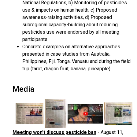
National Regulations, b) Monitoring of pesticides
use & impacts on human health, c) Proposed
awareness-raising activities, d) Proposed
subregional capacity-building about reducing
pesticides use were endorsed by all meeting
participants.
Concrete examples on alternative approaches
presented in case studies from Australia,
Philippines, Fiji, Tonga, Vanuatu and during the field
trip (tarot, dragon fruit, banana, pineapple).
Media
Meeting won’t discuss pesticide ban
- August 11,