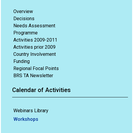
Overview
Decisions
Needs Assessment
Programme
Activities 2009-2011
Activities prior 2009
Country Involvement
Funding
Regional Focal Points
BRS TA Newsletter
Calendar of Activities
Webinars Library
Workshops