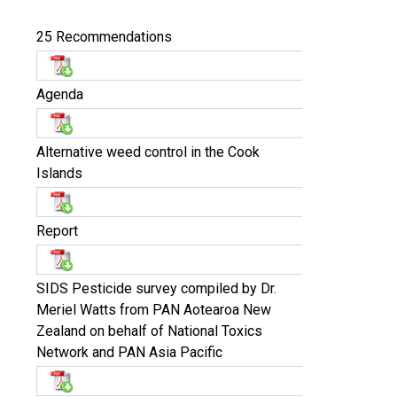
25 Recommendations
Agenda
Alternative weed control in the Cook
Islands
Report
SIDS Pesticide survey compiled by Dr.
Meriel Watts from PAN Aotearoa New
Zealand on behalf of National Toxics
Network and PAN Asia Pacific