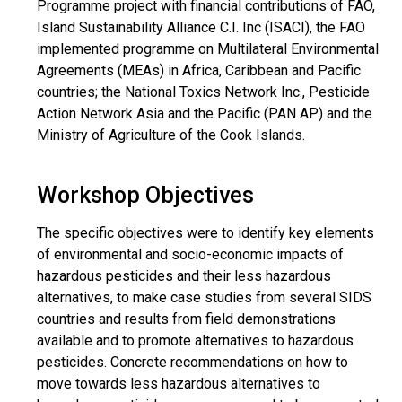
Programme project with financial contributions of FAO,
Island Sustainability Alliance C.I. Inc (ISACI), the FAO
implemented programme on Multilateral Environmental
Agreements (MEAs) in Africa, Caribbean and Pacific
countries; the National Toxics Network Inc., Pesticide
Action Network Asia and the Pacific (PAN AP) and the
Ministry of Agriculture of the Cook Islands.
Workshop Objectives
The specific objectives were to identify key elements
of environmental and socio-economic impacts of
hazardous pesticides and their less hazardous
alternatives, to make case studies from several SIDS
countries and results from field demonstrations
available and to promote alternatives to hazardous
pesticides. Concrete recommendations on how to
move towards less hazardous alternatives to