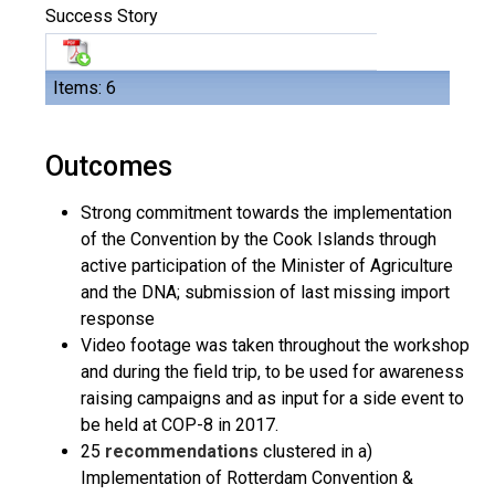
Success Story
Items: 6
Outcomes
Strong commitment towards the implementation
of the Convention by the Cook Islands through
active participation of the Minister of Agriculture
and the DNA; submission of last missing import
response
Video footage was taken throughout the workshop
and during the field trip, to be used for awareness
raising campaigns and as input for a side event to
be held at COP-8 in 2017.
25
recommendations
clustered in a)
Implementation of Rotterdam Convention &