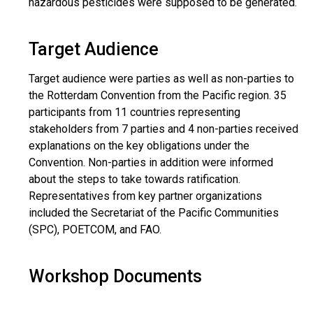
hazardous pesticides were supposed to be generated.
Target Audience
Target audience were parties as well as non-parties to
the Rotterdam Convention from the Pacific region. 35
participants from 11 countries representing
stakeholders from 7 parties and 4 non-parties received
explanations on the key obligations under the
Convention. Non-parties in addition were informed
about the steps to take towards ratification.
Representatives from key partner organizations
included the Secretariat of the Pacific Communities
(SPC), POETCOM, and FAO.
Workshop Documents