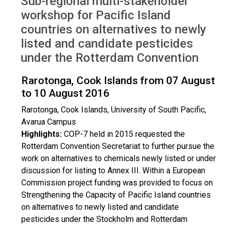
Sub-regional multi-stakeholder
Rarotonga, Cook Islands 2016
workshop for Pacific Island
countries on alternatives to newly
listed and candidate pesticides
under the Rotterdam Convention
Rarotonga, Cook Islands from 07 August
to 10 August 2016
Rarotonga, Cook Islands, University of South Pacific,
Avarua Campus
Highlights:
COP-7 held in 2015 requested the
Rotterdam Convention Secretariat to further pursue the
work on alternatives to chemicals newly listed or under
discussion for listing to Annex III. Within a European
Commission project funding was provided to focus on
Strengthening the Capacity of Pacific Island countries
on alternatives to newly listed and candidate
pesticides under the Stockholm and Rotterdam