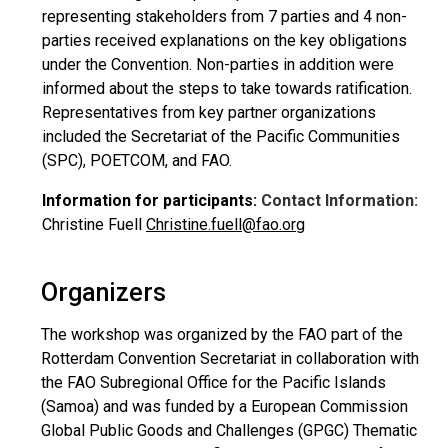
representing stakeholders from 7 parties and 4 non-
parties received explanations on the key obligations
under the Convention. Non-parties in addition were
informed about the steps to take towards ratification.
Representatives from key partner organizations
included the Secretariat of the Pacific Communities
(SPC), POETCOM, and FAO.
Information for participants:
Contact Information:
Christine Fuell
Christine.fuell@fao.org
Organizers
The workshop was organized by the FAO part of the
Rotterdam Convention Secretariat in collaboration with
the FAO Subregional Office for the Pacific Islands
(Samoa) and was funded by a European Commission
Global Public Goods and Challenges (GPGC) Thematic