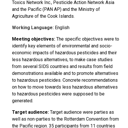
Toxics Network Inc., Pesticide Action Network Asia
and the Pacific (PAN AP) and the Ministry of
Agriculture of the Cook Islands.
Working Language:
English
Meeting objectives:
The specific objectives were to
identify key elements of environmental and socio-
economic impacts of hazardous pesticides and their
less hazardous alternatives, to make case studies
from several SIDS countries and results from field
demonstrations available and to promote alternatives
to hazardous pesticides. Concrete recommendations
on how to move towards less hazardous alternatives
to hazardous pesticides were supposed to be
generated.
Target audience:
Target audience were parties as
well as non-parties to the Rotterdam Convention from
the Pacific region. 35 participants from 11 countries