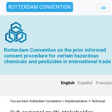
ROTTERDAM CONVENTION
Rotterdam Convention on the prior informed
consent procedure for certain hazardous
chemicals and pesticides in international trade
English
|
Español
|
Français
>
You are here:
Rotterdam Convention
>
Implementation
Technical
>
>
>
Assistance
Workshops
RC Workshops
Workshop -