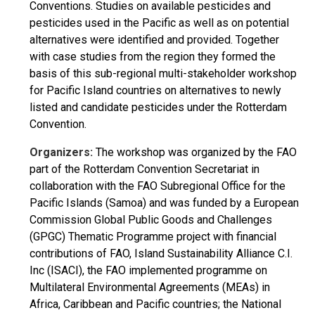
Conventions. Studies on available pesticides and
pesticides used in the Pacific as well as on potential
alternatives were identified and provided. Together
with case studies from the region they formed the
basis of this sub-regional multi-stakeholder workshop
for Pacific Island countries on alternatives to newly
listed and candidate pesticides under the Rotterdam
Convention.
Organizers:
The workshop was organized by the FAO
part of the Rotterdam Convention Secretariat in
collaboration with the FAO Subregional Office for the
Pacific Islands (Samoa) and was funded by a European
Commission Global Public Goods and Challenges
(GPGC) Thematic Programme project with financial
contributions of FAO, Island Sustainability Alliance C.I.
Inc (ISACI), the FAO implemented programme on
Multilateral Environmental Agreements (MEAs) in
Africa, Caribbean and Pacific countries; the National