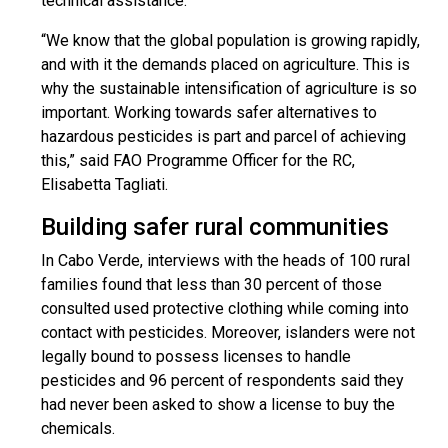
technical assistance.
“We know that the global population is growing rapidly,
and with it the demands placed on agriculture. This is
why the sustainable intensification of agriculture is so
important. Working towards safer alternatives to
hazardous pesticides is part and parcel of achieving
this,” said FAO Programme Officer for the RC,
Elisabetta Tagliati.
Building safer rural communities
In Cabo Verde, interviews with the heads of 100 rural
families found that less than 30 percent of those
consulted used protective clothing while coming into
contact with pesticides. Moreover, islanders were not
legally bound to possess licenses to handle
pesticides and 96 percent of respondents said they
had never been asked to show a license to buy the
chemicals.