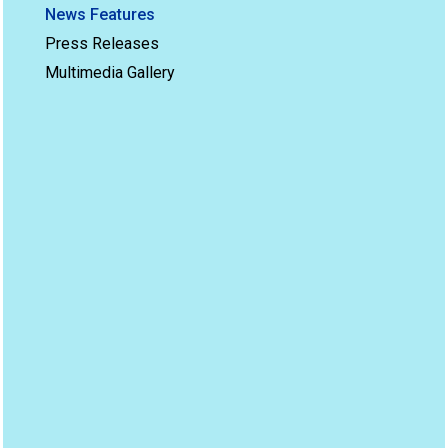
News Features
Press Releases
Multimedia Gallery