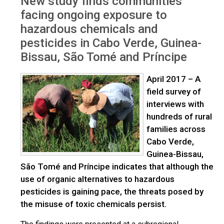
New study finds communities
chemicals
facing ongoing exposure to
hazardous chemicals and
pesticides in Cabo Verde, Guinea-
Bissau, São Tomé and Príncipe
April 2017 – A
field survey of
interviews with
hundreds of rural
families across
Cabo Verde,
Guinea-Bissau,
São Tomé and Príncipe indicates that although the
use of organic alternatives to hazardous
pesticides is gaining pace, the threats posed by
the misuse of toxic chemicals persist.