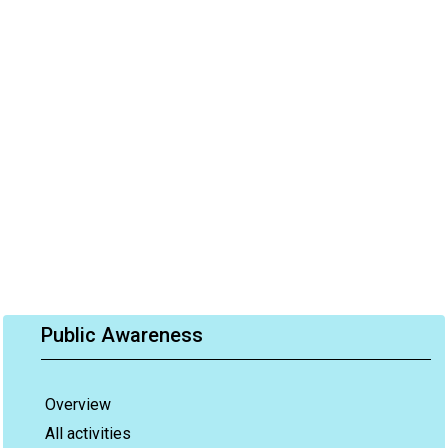
Public Awareness
Overview
All activities