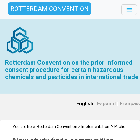
ROTTERDAM CONVENTION
Rotterdam Convention on the prior informed
consent procedure for certain hazardous
chemicals and pesticides in international trade
English
|
Español
|
Français
>
You are here:
Rotterdam Convention
>
Implementation
Public
>
>
Awareness
News Features
Ongoing exposure to hazardous