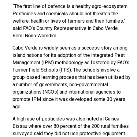
“The first line of defence is a healthy agro-ecosystem.
Pesticides and chemicals should not threaten the
welfare, health or lives of farmers and their families,”
said FAO’s Country Representative in Cabo Verde,
Rémi Nono Womdim.
Cabo Verde is widely seen as a success story among
island nations for its adoption of the Integrated Pest
Management (IPM) methodology as fostered by FAO’s
Farmer Field Schools (FFS). The schools involve a
group-based learning process that has been utilised by
a number of governments, non-governmental
organizations (NGOs) and international agencies to
promote IPM since it was developed some 30 years
ago.
A high use of pesticides was also noted in Guinea-
Bissau where over 80 percent of the 200 rural families
surveyed said they did not use protective equipment