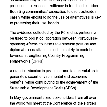
sustainable way while diversifying agricultural
production to enhance resilience in food and nutrition.
Boosting communities’ capacities to use pesticides
safely while encouraging the use of alternatives is key
to protecting their livelihoods.
The evidence collected by the RC and its partners will
be used to boost collaboration between Portuguese-
speaking African countries to establish political and
diplomatic consultations and ultimately to contribute
towards strengthening Country Programming
Frameworks (CPFs)
A drastic reduction in pesticide-use is essential as it
generates social, environmental and economic
benefits, while contributing to the achievement of the
Sustainable Development Goals (SDGs).
In May, governments and stakeholders from all over
the world will meet at the Conference of the Parties