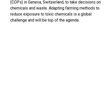
(COPs) in Geneva, Switzerland, to take decisions on
chemicals and waste. Adapting farming methods to
reduce exposure to toxic chemicals is a global
challenge and will be top of the agenda.