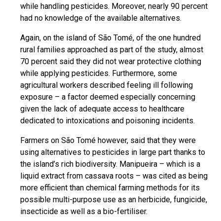
while handling pesticides. Moreover, nearly 90 percent
had no knowledge of the available alternatives.
Again, on the island of São Tomé, of the one hundred
rural families approached as part of the study, almost
70 percent said they did not wear protective clothing
while applying pesticides. Furthermore, some
agricultural workers described feeling ill following
exposure – a factor deemed especially concerning
given the lack of adequate access to healthcare
dedicated to intoxications and poisoning incidents.
Farmers on São Tomé however, said that they were
using alternatives to pesticides in large part thanks to
the island’s rich biodiversity. Manipueira – which is a
liquid extract from cassava roots – was cited as being
more efficient than chemical farming methods for its
possible multi-purpose use as an herbicide, fungicide,
insecticide as well as a bio-fertiliser.