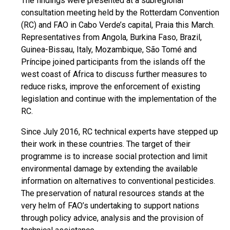
The findings were presented at a subregional
consultation meeting held by the Rotterdam Convention
(RC) and FAO in Cabo Verde’s capital, Praia this March.
Representatives from Angola, Burkina Faso, Brazil,
Guinea-Bissau, Italy, Mozambique, São Tomé and
Príncipe joined participants from the islands off the
west coast of Africa to discuss further measures to
reduce risks, improve the enforcement of existing
legislation and continue with the implementation of the
RC.
Since July 2016, RC technical experts have stepped up
their work in these countries. The target of their
programme is to increase social protection and limit
environmental damage by extending the available
information on alternatives to conventional pesticides.
The preservation of natural resources stands at the
very helm of FAO’s undertaking to support nations
through policy advice, analysis and the provision of