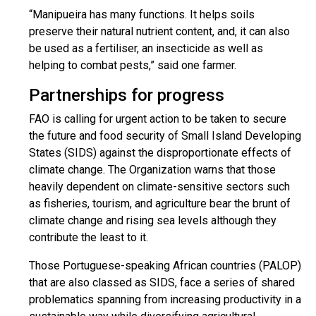
“Manipueira has many functions. It helps soils
preserve their natural nutrient content, and, it can also
be used as a fertiliser, an insecticide as well as
helping to combat pests,” said one farmer.
Partnerships for progress
FAO is calling for urgent action to be taken to secure
the future and food security of Small Island Developing
States (SIDS) against the disproportionate effects of
climate change. The Organization warns that those
heavily dependent on climate-sensitive sectors such
as fisheries, tourism, and agriculture bear the brunt of
climate change and rising sea levels although they
contribute the least to it.
Those Portuguese-speaking African countries (PALOP)
that are also classed as SIDS, face a series of shared
problematics spanning from increasing productivity in a