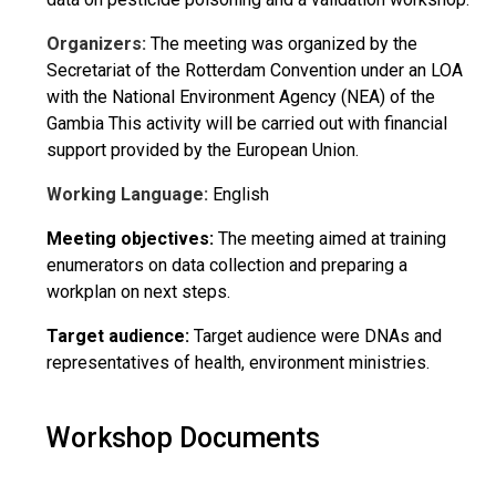
Organizers:
The meeting was organized by the
Secretariat of the Rotterdam Convention under an LOA
with the National Environment Agency (NEA) of the
Gambia This activity will be carried out with financial
support provided by the European Union.
Working Language:
English
Meeting objectives:
The meeting aimed at training
enumerators on data collection and preparing a
workplan on next steps.
Target audience:
Target audience were DNAs and
representatives of health, environment ministries.
Workshop Documents