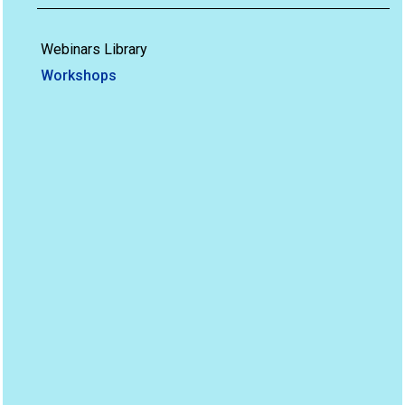
Webinars Library
Workshops