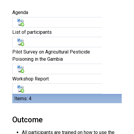
Agenda
List of participants
Pilot Survey on Agricultural Pesticide
Poisoning in the Gambia
Workshop Report
Items: 4
Outcome
All participants are trained on how to use the