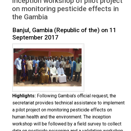
Inception workshop of pilot project
Aug 2017
on monitoring pesticide effects in
the Gambia
Banjul, Gambia (Republic of the) on 11
September 2017
Highlights:
Following Gambia's official request, the
secretariat provides technical assistance to implement
a pilot project on monitoring pesticide effects on
human health and the environment. The inception
workshop will be followed by a field survey to collect
data on pesticide poisoning and a validation workshop.