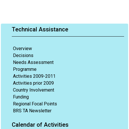
Technical Assistance
Overview
Decisions
Needs Assessment
Programme
Activities 2009-2011
Activities prior 2009
Country Involvement
Funding
Regional Focal Points
BRS TA Newsletter
Calendar of Activities