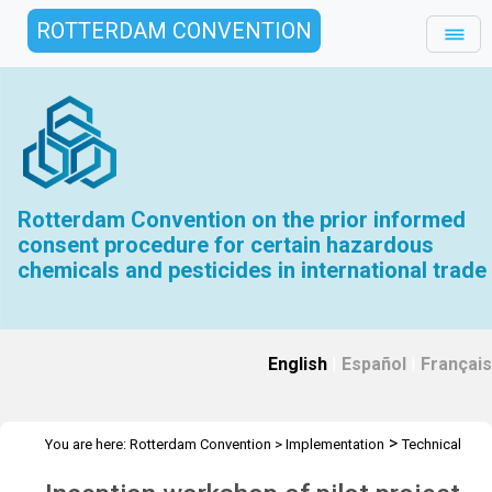
ROTTERDAM CONVENTION
Rotterdam Convention on the prior informed
consent procedure for certain hazardous
chemicals and pesticides in international trade
English
|
Español
|
Français
>
You are here:
Rotterdam Convention
>
Implementation
Technical
>
>
>
Assistance
Workshops
RC Workshops
Workshop - Gambia