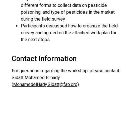
different forms to collect data on pesticide
poisoning, and type of pesticides in the market
during the field survey
Participants discussed how to organize the field
survey and agreed on the attached work plan for
the next steps
Contact Information
For questions regarding the workshop, please contact
Sidatt Mohamed El hady
(
MohamedelHady.Sidatt@fao.org
).