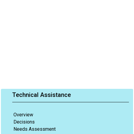
Technical Assistance
Overview
Decisions
Needs Assessment