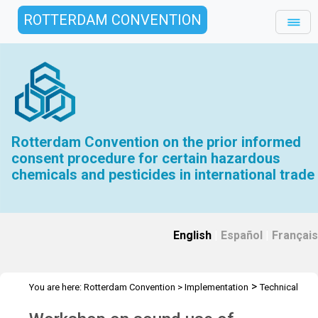
ROTTERDAM CONVENTION
Rotterdam Convention on the prior informed
consent procedure for certain hazardous
chemicals and pesticides in international trade
English
|
Español
|
Français
>
You are here:
Rotterdam Convention
>
Implementation
Technical
>
>
>
Assistance
Workshops
RC Workshops
Workshop -