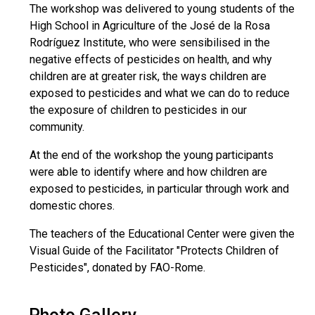
The workshop was delivered to young students of the
High School in Agriculture of the José de la Rosa
Rodríguez Institute, who were sensibilised in the
negative effects of pesticides on health, and why
children are at greater risk, the ways children are
exposed to pesticides and what we can do to reduce
the exposure of children to pesticides in our
community.
At the end of the workshop the young participants
were able to identify where and how children are
exposed to pesticides, in particular through work and
domestic chores.
The teachers of the Educational Center were given the
Visual Guide of the Facilitator "Protects Children of
Pesticides", donated by FAO-Rome.