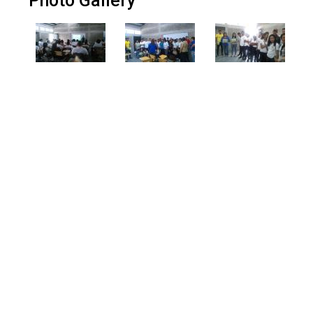
Photo Gallery