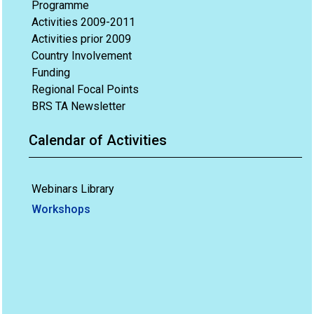
Programme
Activities 2009-2011
Activities prior 2009
Country Involvement
Funding
Regional Focal Points
BRS TA Newsletter
Calendar of Activities
Webinars Library
Workshops