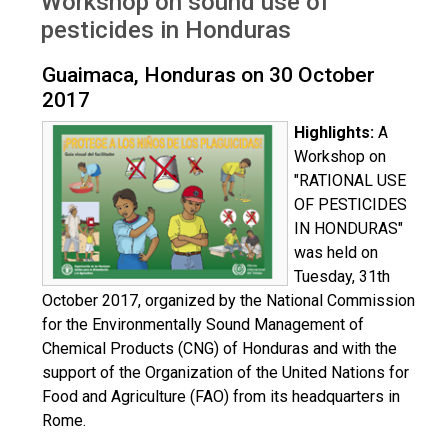
Workshop on sound use of
Honduras Oct 2017
pesticides in Honduras
Guaimaca, Honduras on 30 October
2017
Highlights:
A
Workshop on
"RATIONAL USE
OF PESTICIDES
IN HONDURAS"
was held on
Tuesday, 31th
October 2017, organized by the National Commission
for the Environmentally Sound Management of
Chemical Products (CNG) of Honduras and with the
support of the Organization of the United Nations for
Food and Agriculture (FAO) from its headquarters in
Rome.