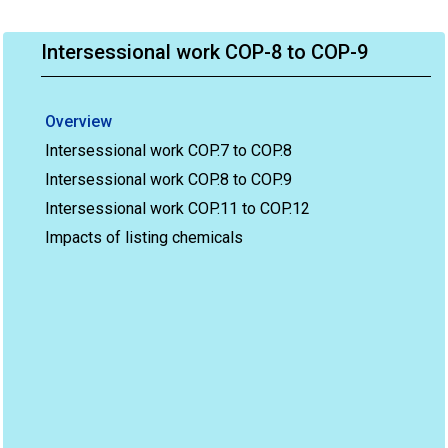
Intersessional work COP-8 to COP-9
Overview
Intersessional work COP.7 to COP.8
Intersessional work COP.8 to COP.9
Intersessional work COP.11 to COP.12
Impacts of listing chemicals