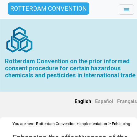
ROTTERDAM CONVENTION
Rotterdam Convention on the prior informed
consent procedure for certain hazardous
chemicals and pesticides in international trade
English
|
Español
|
Français
>
You are here:
Rotterdam Convention
>
Implementation
Enhancing
>
the effectiveness of the Convention
Overview