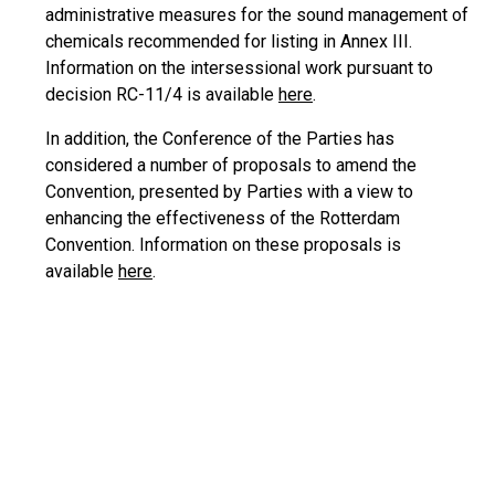
administrative measures for the sound management of
chemicals recommended for listing in Annex III.
Information on the intersessional work pursuant to
decision RC-11/4 is available
here
.
In addition, the Conference of the Parties has
considered a number of proposals to amend the
Convention, presented by Parties with a view to
enhancing the effectiveness of the Rotterdam
Convention. Information on these proposals is
available
here
.