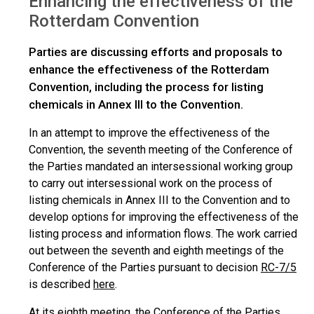
Enhancing the effectiveness of the
Rotterdam Convention
Parties are discussing efforts and proposals to
enhance the effectiveness of the Rotterdam
Convention, including the process for listing
chemicals in Annex III to the Convention.
In an attempt to improve the effectiveness of the
Convention, the seventh meeting of the Conference of
the Parties mandated an intersessional working group
to carry out intersessional work on the process of
listing chemicals in Annex III to the Convention and to
develop options for improving the effectiveness of the
listing process and information flows. The work carried
out between the seventh and eighth meetings of the
Conference of the Parties pursuant to decision
RC-7/5
is described
here
.
At its eighth meeting, the Conference of the Parties