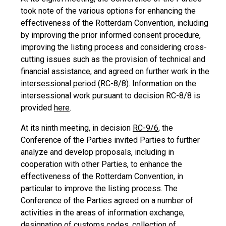
took note of the various options for enhancing the
effectiveness of the Rotterdam Convention, including
by improving the prior informed consent procedure,
improving the listing process and considering cross-
cutting issues such as the provision of technical and
financial assistance, and agreed on further work in the
intersessional period
(
RC-8/8
). Information on the
intersessional work pursuant to decision RC-8/8 is
provided
here
.
At its ninth meeting, in decision
RC-9/6
, the
Conference of the Parties invited Parties to further
analyze and develop proposals, including in
cooperation with other Parties, to enhance the
effectiveness of the Rotterdam Convention, in
particular to improve the listing process. The
Conference of the Parties agreed on a number of
activities in the areas of information exchange,
designation of customs codes, collection of