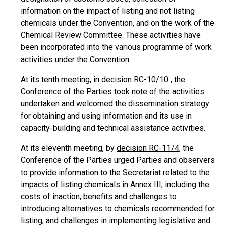
information on the impact of listing and not listing
chemicals under the Convention, and on the work of the
Chemical Review Committee. These activities have
been incorporated into the various programme of work
activities under the Convention.
At its tenth meeting, in
decision RC-10/10
, the
Conference of the Parties took note of the activities
undertaken and welcomed the
dissemination strategy
for obtaining and using information and its use in
capacity-building and technical assistance activities.
At its eleventh meeting, by
decision RC-11/4
, the
Conference of the Parties urged Parties and observers
to provide information to the Secretariat related to the
impacts of listing chemicals in Annex III, including the
costs of inaction; benefits and challenges to
introducing alternatives to chemicals recommended for
listing; and challenges in implementing legislative and