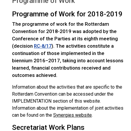
Programme of Work
Programme of Work for 2018-2019
The programme of work for the Rotterdam
Convention for 2018-2019 was adopted by the
Conference of the Parties at its eighth meeting
(decision
). The activities constitute a
RC-8/17
continuation of those implemented in the
biennium 2016–2017, taking into account lessons
learned, financial contributions received and
outcomes achieved.
Information about the activities that are specific to the
Rotterdam Convention can be accessed under the
IMPLEMENTATION section of this website.
Information about the implementation of joint activities
can be found on the
Synergies website
.
Secretariat Work Plans