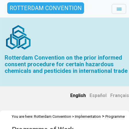
ROTTERDAM CONVENTION
Rotterdam Convention on the prior informed
consent procedure for certain hazardous
chemicals and pesticides in international trade
English
|
Español
|
Français
>
You are here:
Rotterdam Convention
>
Implementation
Programme
>
>
of Work
Programme of Work old
2018-2019