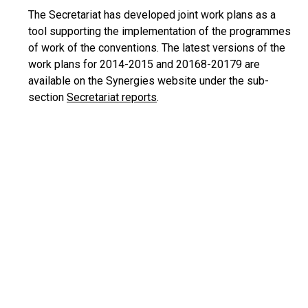
The Secretariat has developed joint work plans as a
tool supporting the implementation of the programmes
of work of the conventions. The latest versions of the
work plans for 2014-2015 and 20168-20179 are
available on the Synergies website under the sub-
section
Secretariat reports
.