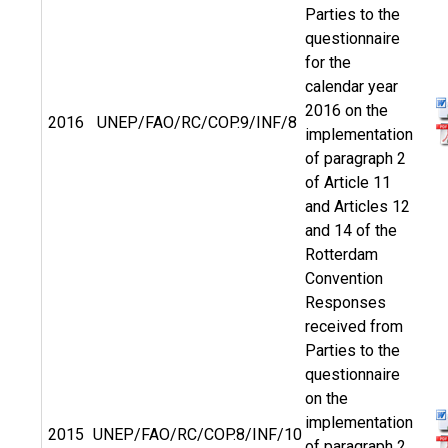
Parties to the
questionnaire
for the
calendar year
2016 on the
2016
UNEP/FAO/RC/COP.9/INF/8
implementation
of paragraph 2
of Article 11
and Articles 12
and 14 of the
Rotterdam
Convention
Responses
received from
Parties to the
questionnaire
on the
implementation
2015
UNEP/FAO/RC/COP.8/INF/10
of paragraph 2