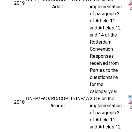
2019
Add.1
implementation
of paragraph 2
of Article 11
and Articles 12
and 14 of the
Rotterdam
Convention
Responses
received from
Parties to the
questionnaire
for the
calendar year
UNEP/FAO/RC/COP.10/INF/7/
2018 on the
2018
Annex I
implementation
of paragraph 2
of Article 11
and Articles 12