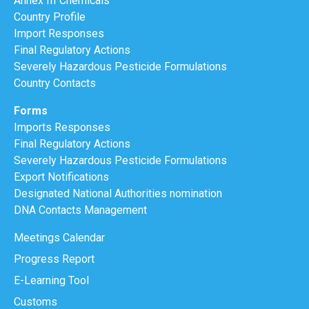
Annex III Chemicals
Country Profile
Import Responses
Final Regulatory Actions
Severely Hazardous Pesticide Formulations
Country Contacts
Forms
Imports Responses
Final Regulatory Actions
Severely Hazardous Pesticide Formulations
Export Notifications
Designated National Authorities nomination
DNA Contacts Management
Meetings Calendar
Progress Report
E-Learning Tool
Customs