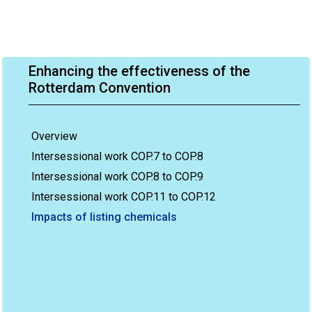
Enhancing the effectiveness of the
Rotterdam Convention
Overview
Intersessional work COP.7 to COP.8
Intersessional work COP.8 to COP.9
Intersessional work COP.11 to COP.12
Impacts of listing chemicals