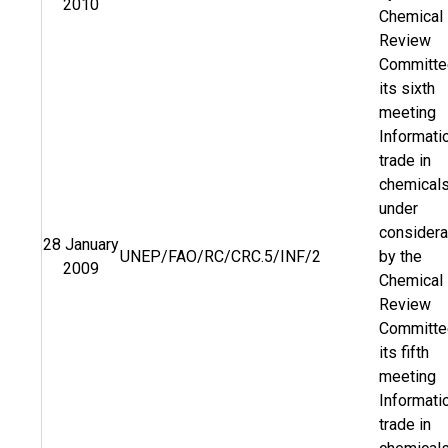
2010
Chemical
Review
Committe
its sixth
meeting
Informati
trade in
chemical
under
considera
28 January
UNEP/FAO/RC/CRC.5/INF/2
by the
2009
Chemical
Review
Committe
its fifth
meeting
Informati
trade in