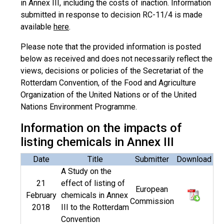
in Annex III, including the costs of inaction. Information
submitted in response to decision RC-11/4 is made
available
here
.
Please note that the provided information is posted
below as received and does not necessarily reflect the
views, decisions or policies of the Secretariat of the
Rotterdam Convention, of the Food and Agriculture
Organization of the United Nations or of the United
Nations Environment Programme.
Information on the impacts of
listing chemicals in Annex III
Date
Title
Submitter
Download
A Study on the
21
effect of listing of
European
February
chemicals in Annex
Commission
2018
III to the Rotterdam
Convention