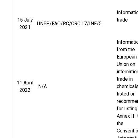
Informati
15 July
trade
UNEP/FAO/RC/CRC.17/INF/5
2021
Informati
from the
European
Union on
internatio
trade in
11 April
N/A
chemical
2022
listed or
recomme
for listing
Annex III 
the
Conventi