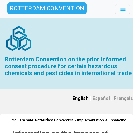
ROTTERDAM CONVENTION
Rotterdam Convention on the prior informed
consent procedure for certain hazardous
chemicals and pesticides in international trade
English
|
Español
|
Français
>
You are here:
Rotterdam Convention
>
Implementation
Enhancing
>
the effectiveness of the Convention
Impacts of listing chemicals