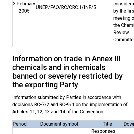
3 February
considera
UNEP/FAO/RC/CRC.1/INF/5
2005
by the firs
meeting o
the Chemi
Review
Committe
Information on trade in Annex III
chemicals and in chemicals
banned or severely restricted by
the exporting Party
Information submitted by Parties in accordance with
decisions RC-7/2 and RC-9/1 on the implementation of
Articles 11, 12, 13 and 14 of the Convention
Period
Document symbol
Title
Down
Responses