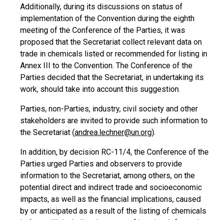
Additionally, during its discussions on status of
implementation of the Convention during the eighth
meeting of the Conference of the Parties, it was
proposed that the Secretariat collect relevant data on
trade in chemicals listed or recommended for listing in
Annex III to the Convention. The Conference of the
Parties decided that the Secretariat, in undertaking its
work, should take into account this suggestion.
Parties, non-Parties, industry, civil society and other
stakeholders are invited to provide such information to
the Secretariat (
andrea.lechner@un.org
).
In addition, by decision RC-11/4, the Conference of the
Parties urged Parties and observers to provide
information to the Secretariat, among others, on the
potential direct and indirect trade and socioeconomic
impacts, as well as the financial implications, caused
by or anticipated as a result of the listing of chemicals