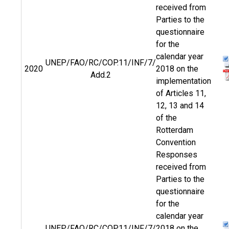
received from
Parties to the
questionnaire
for the
calendar year
UNEP/FAO/RC/COP.11/INF/7/
2020
2018 on the
Add.2
implementation
of Articles 11,
12, 13 and 14
of the
Rotterdam
Convention
Responses
received from
Parties to the
questionnaire
for the
calendar year
UNEP/FAO/RC/COP.11/INF/7/
2018 on the