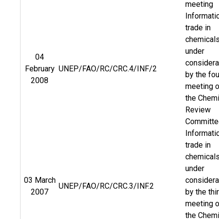
meeting
Informati
trade in
chemical
under
04
considera
February
UNEP/FAO/RC/CRC.4/INF/2
by the fou
2008
meeting o
the Chemi
Review
Committe
Informati
trade in
chemical
under
03 March
considera
UNEP/FAO/RC/CRC.3/INF.2
2007
by the thi
meeting o
the Chemi