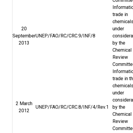
Committe
Informati
trade in
chemical
20
under
September
UNEP/FAO/RC/CRC.9/INF/8
considera
2013
by the
Chemical
Review
Committe
Informati
trade in t
chemical
under
considera
2 March
UNEP/FAO/RC/CRC.8/INF/4/Rev.1
by the
2012
Chemical
Review
Committe