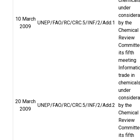
chemical
under
considera
10 March
UNEP/FAO/RC/CRC.5/INF/2/Add.1
by the
2009
Chemical
Review
Committe
its fifth
meeting
Informati
trade in
chemical
under
considera
20 March
UNEP/FAO/RC/CRC.5/INF/2/Add.2
by the
2009
Chemical
Review
Committe
its fifth