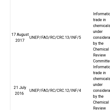
Informati
trade in
chemical
under
17 August
UNEP/FAO/RC/CRC.13/INF/5
considera
2017
by the
Chemical
Review
Committe
Informati
trade in
chemical
under
21 July
UNEP/FAO/RC/CRC.12/INF/4
considera
2016
by the
Chemical
Review