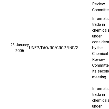
Review
Committe
Informati
trade in
chemical
under
considera
23 January
UNEP/FAO/RC/CRC.2/INF/2
by the
2006
Chemical
Review
Committe
its secon
meeting
Informati
trade in
chemical
under