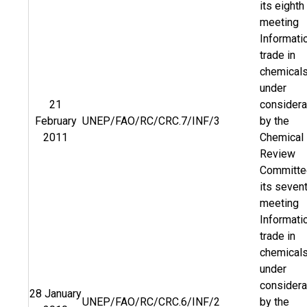
its eighth
meeting
Informati
trade in
chemical
under
21
considera
February
UNEP/FAO/RC/CRC.7/INF/3
by the
2011
Chemical
Review
Committe
its seven
meeting
Informati
trade in
chemical
under
considera
28 January
UNEP/FAO/RC/CRC.6/INF/2
by the