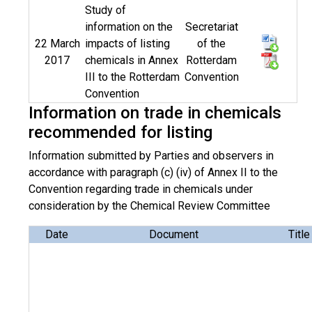
Study of
information on the
Secretariat
22 March
impacts of listing
of the
2017
chemicals in Annex
Rotterdam
III to the Rotterdam
Convention
Convention
Information on trade in chemicals
recommended for listing
Information submitted by Parties and observers in
accordance with paragraph (c) (iv) of Annex II to the
Convention regarding trade in chemicals under
consideration by the Chemical Review Committee
Date
Document
Title