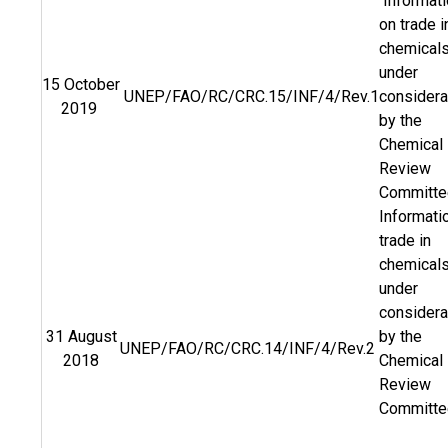
Informati
on trade i
chemical
under
15 October
UNEP/FAO/RC/CRC.15/INF/4/Rev.1
considera
2019
by the
Chemical
Review
Committe
Informati
trade in
chemical
under
considera
31 August
by the
UNEP/FAO/RC/CRC.14/INF/4/Rev.2
2018
Chemical
Review
Committe