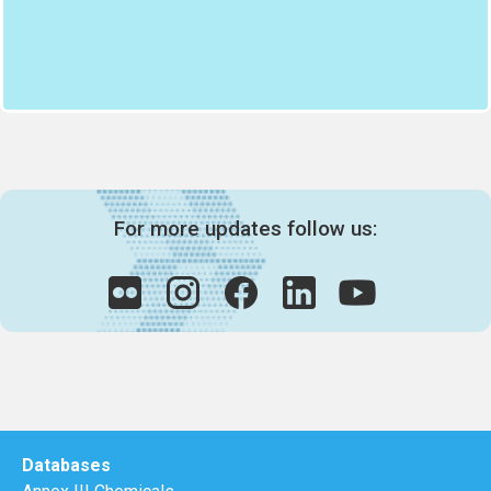
For more updates follow us:
Databases