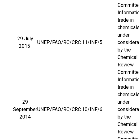
Committ
Informati
trade in
chemical
under
29 July
UNEP/FAO/RC/CRC.11/INF/5
considera
2015
by the
Chemical
Review
Committ
Informati
trade in
chemical
29
under
September
UNEP/FAO/RC/CRC.10/INF/6
considera
2014
by the
Chemical
Review