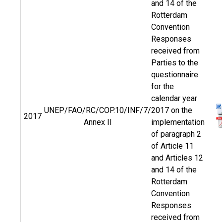
and 14 of the
Rotterdam
Convention
Responses
received from
Parties to the
questionnaire
for the
calendar year
UNEP/FAO/RC/COP.10/INF/7/
2017 on the
2017
Annex II
implementation
of paragraph 2
of Article 11
and Articles 12
and 14 of the
Rotterdam
Convention
Responses
received from