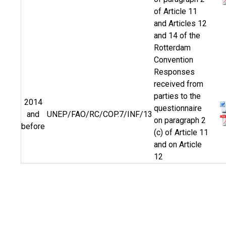
of Article 11
and Articles 12
and 14 of the
Rotterdam
Convention
Responses
received from
parties to the
2014
questionnaire
and
UNEP/FAO/RC/COP.7/INF/13
on paragraph 2
before
(c) of Article 11
and on Article
12