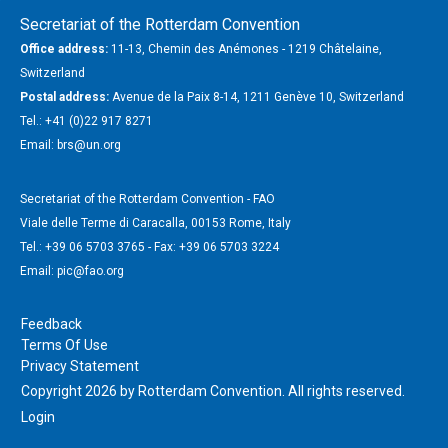
Secretariat of the Rotterdam Convention
Office address:
11-13, Chemin des Anémones - 1219 Châtelaine,
Switzerland
Postal address:
Avenue de la Paix 8-14, 1211 Genève 10, Switzerland
Tel.: +41 (0)22 917 8271
Email: brs@un.org
Secretariat of the Rotterdam Convention - FAO
Viale delle Terme di Caracalla, 00153 Rome, Italy
Tel.: +39 06 5703 3765 - Fax: +39 06 5703 3224
Email: pic@fao.org
Feedback
Terms Of Use
Privacy Statement
Copyright 2026 by Rotterdam Convention. All rights reserved.
Login