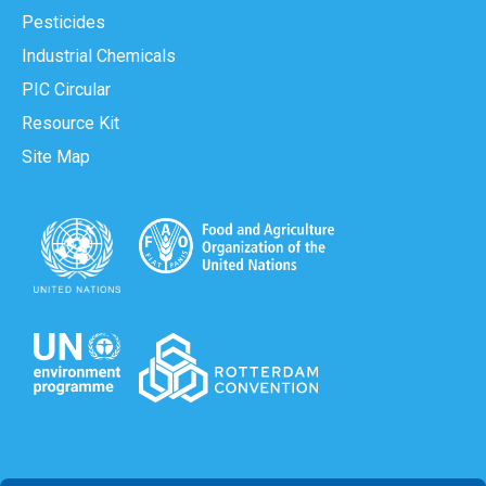
Pesticides
Industrial Chemicals
PIC Circular
Resource Kit
Site Map