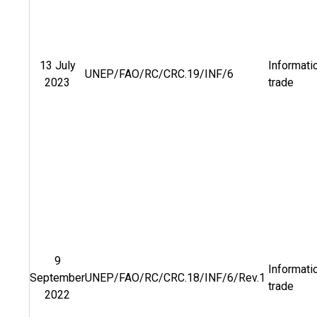
13 July
Informati
UNEP/FAO/RC/CRC.19/INF/6
2023
trade
9
Informati
September
UNEP/FAO/RC/CRC.18/INF/6/Rev.1
trade
2022