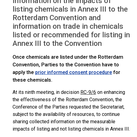
Information on the impacts of
listing chemicals in Annex III to the
Rotterdam Convention and
information on trade in chemicals
listed or recommended for listing in
Annex III to the Convention
Once chemicals are listed under the Rotterdam
Convention, Parties to the Convention have to
apply the
for
prior informed consent procedure
these chemicals.
At its ninth meeting, in decision
RC-9/6
on enhancing
the effectiveness of the Rotterdam Convention, the
Conference of the Parties requested the Secretariat,
subject to the availability of resources, to continue
sharing collected information on the measurable
impacts of listing and not listing chemicals in Annex III.