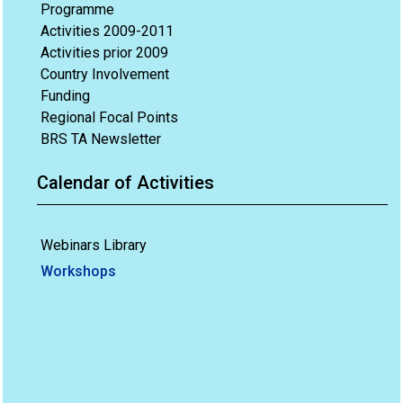
Programme
Activities 2009-2011
Activities prior 2009
Country Involvement
Funding
Regional Focal Points
BRS TA Newsletter
Calendar of Activities
Webinars Library
Workshops