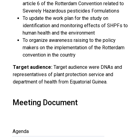
article 6 of the Rotterdam Convention related to
Severely Hazardous pesticides Formulations
To update the work plan for the study on
identification and monitoring effects of SHPFs to
human health and the environment
To organize awareness raising to the policy
makers on the implementation of the Rotterdam
convention in the country
Target audience:
Target audience were DNAs and
representatives of plant protection service and
department of health from Equatorial Guinea.
Meeting Document
Agenda