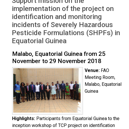
Support mission on the
Guinea Nov 2018
implementation of the project on
identification and monitoring
incidents of Severely Hazardous
Pesticide Formulations (SHPFs) in
Equatorial Guinea
Malabo, Equatorial Guinea from 25
November to 29 November 2018
Venue:
FAO
Meeting Room,
Malabo, Equatorial
Guinea
Highlights:
Participants from Equatorial Guinea to the
inception workshop of TCP project on identification