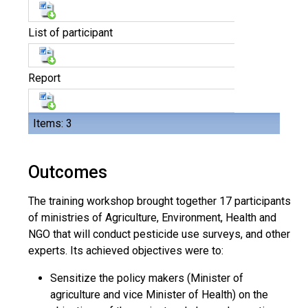
List of participant
Report
Items: 3
Outcomes
The training workshop brought together 17 participants
of ministries of Agriculture, Environment, Health and
NGO that will conduct pesticide use surveys, and other
experts. Its achieved objectives were to:
Sensitize the policy makers (Minister of
agriculture and vice Minister of Health) on the