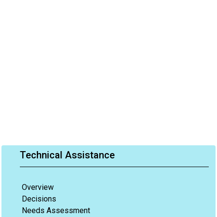
Technical Assistance
Overview
Decisions
Needs Assessment