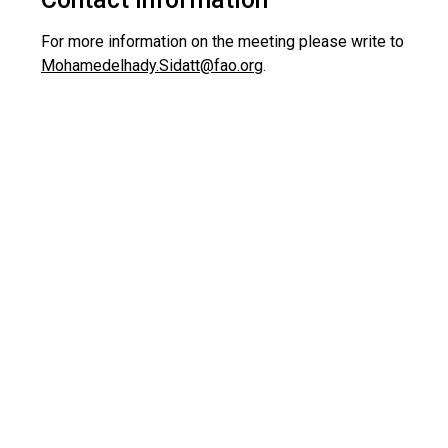
For more information on the meeting please write to
Mohamedelhady.Sidatt@fao.org
.