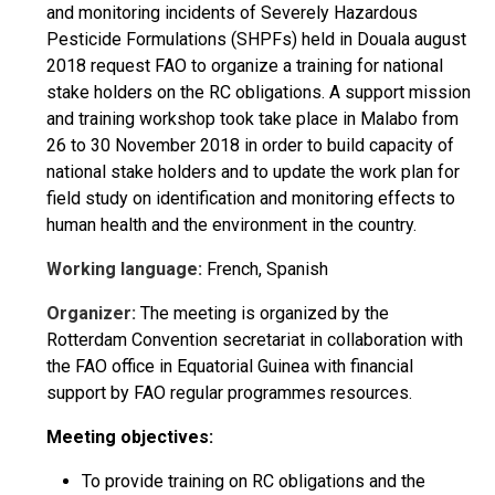
and monitoring incidents of Severely Hazardous
Pesticide Formulations (SHPFs) held in Douala august
2018 request FAO to organize a training for national
stake holders on the RC obligations. A support mission
and training workshop took take place in Malabo from
26 to 30 November 2018 in order to build capacity of
national stake holders and to update the work plan for
field study on identification and monitoring effects to
human health and the environment in the country.
Working language:
French, Spanish
Organizer:
The meeting is organized by the
Rotterdam Convention secretariat in collaboration with
the FAO office in Equatorial Guinea with financial
support by FAO regular programmes resources.
Meeting objectives:
To provide training on RC obligations and the