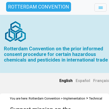
ROTTERDAM CONVENTION
Rotterdam Convention on the prior informed
consent procedure for certain hazardous
chemicals and pesticides in international trade
English
|
Español
|
Français
>
You are here:
Rotterdam Convention
>
Implementation
Technical
>
>
>
Assistance
Workshops
RC Workshops
Workshop Equatorial