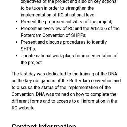
objectives of the project and also on key actions
to be taken in order to strengthen the
implementation of RC at national level
Present the proposed activities of the project;
Present an overview of RC and the Article 6 of the
Rotterdam Convention of SHPFs;
Present and discuss procedures to identify
SHPFs;
Update national work plans for implementation of
the project.
The last day was dedicated to the training of the DNA
on the key obligations of the Rotterdam convention and
to discuss the status of the implementation of the
Convention. DNA was trained on how to complete the
different forms and to access to all information in the
RC website.
Contact Information