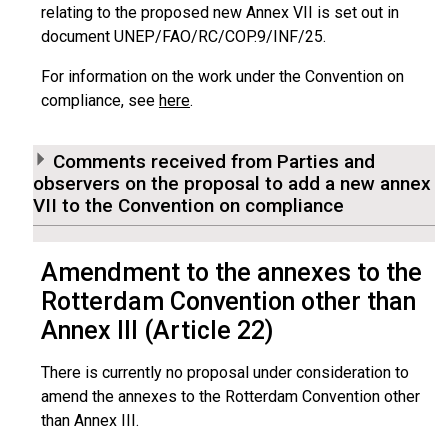
relating to the proposed new Annex VII is set out in
document UNEP/FAO/RC/COP.9/INF/25.
For information on the work under the Convention on
compliance, see
here
.
Comments received from Parties and
observers on the proposal to add a new annex
VII to the Convention on compliance
Amendment to the annexes to the
Rotterdam Convention other than
Annex III (Article 22)
There is currently no proposal under consideration to
amend the annexes to the Rotterdam Convention other
than Annex III.