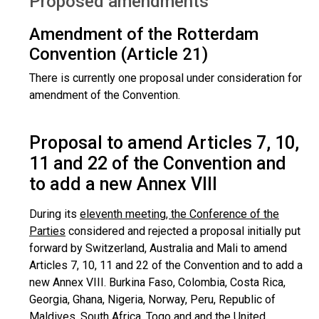
Proposed amendments
Amendment of the Rotterdam
Convention (Article 21)
There is currently one proposal under consideration for
amendment of the Convention.
Proposal to amend Articles 7, 10,
11 and 22 of the Convention and
to add a new Annex VIII
During its
eleventh meeting, the Conference of the
Parties
considered and rejected a proposal initially put
forward by Switzerland, Australia and Mali to amend
Articles 7, 10, 11 and 22 of the Convention and to add a
new Annex VIII. Burkina Faso, Colombia, Costa Rica,
Georgia, Ghana, Nigeria, Norway, Peru, Republic of
Maldives, South Africa, Togo and and the United