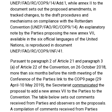
UNEP/FAO/RC/COP.9/14/Add.1, while annex II to the
document sets out the proposed amendments, in
tracked changes, to the draft procedures and
mechanisms on compliance with the Rotterdam
Convention (UNEP/FAO/RC/COP.9/14). An explanatory
note by the Parties proposing the new annex VII,
available in the six official languages of the United
Nations, is reproduced in document
UNEP/FAO/RC/COP.9/INF/41.
Pursuant to paragraph 2 of Article 21 and paragraph 3
(a) of Article 22 of the Convention, on 26 October 2018,
more than six months before the ninth meeting of the
Conference of the Parties link to the COP9 page (29
April-10 May 2019), the Secretariat
communicated
the
proposal to add a new annex VII to the Parties to the
Convention. The table below sets out comments
received from Parties and observers on the proposals.
A compilation of comments received from Parties