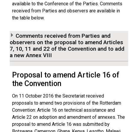
available to the Conference of the Parties. Comments
received from Parties and observers are available in
the table below.
Comments received from Parties and
observers on the proposal to amend Articles
7, 10, 11 and 22 of the Convention and to add
a new Annex VIII
Proposal to amend Article 16 of
the Convention
On 11 October 2016 the Secretariat received
proposals to amend two provisions of the Rotterdam
Convention: Article 16 on technical assistance and
Article 22 on adoption and amendment of annexes. The
proposal to amend Article 16 was submitted by
Botswana, Cameroon, Ghana, Kenya, Lesotho, Malawi,