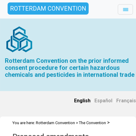
ROTTERDAM CONVENTION
Rotterdam Convention on the prior informed
consent procedure for certain hazardous
chemicals and pesticides in international trade
English
|
Español
|
Français
>
You are here:
Rotterdam Convention
>
The Convention
>
Amendments
Proposed amendments