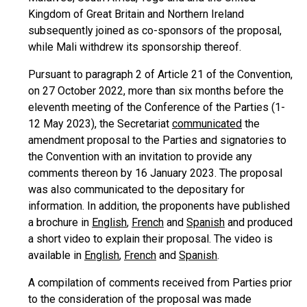
Kingdom of Great Britain and Northern Ireland
subsequently joined as co-sponsors of the proposal,
while Mali withdrew its sponsorship thereof.
Pursuant to paragraph 2 of Article 21 of the Convention,
on 27 October 2022, more than six months before the
eleventh meeting of the Conference of the Parties (1-
12 May 2023), the Secretariat
communicated
the
amendment proposal to the Parties and signatories to
the Convention with an invitation to provide any
comments thereon by 16 January 2023. The proposal
was also communicated to the depositary for
information. In addition, the proponents have published
a brochure in
English
,
French
and
Spanish
and produced
a short video to explain their proposal. The video is
available in
English
,
French
and
Spanish
.
A compilation of comments received from Parties prior
to the consideration of the proposal was made