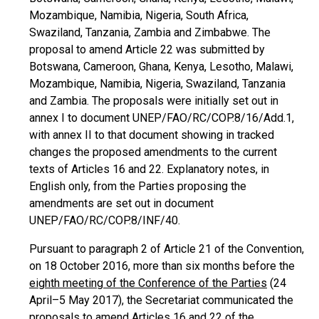
Mozambique, Namibia, Nigeria, South Africa,
Swaziland, Tanzania, Zambia and Zimbabwe. The
proposal to amend Article 22 was submitted by
Botswana, Cameroon, Ghana, Kenya, Lesotho, Malawi,
Mozambique, Namibia, Nigeria, Swaziland, Tanzania
and Zambia. The proposals were initially set out in
annex I to document UNEP/FAO/RC/COP.8/16/Add.1,
with annex II to that document showing in tracked
changes the proposed amendments to the current
texts of Articles 16 and 22. Explanatory notes, in
English only, from the Parties proposing the
amendments are set out in document
UNEP/FAO/RC/COP.8/INF/40.
Pursuant to paragraph 2 of Article 21 of the Convention,
on 18 October 2016, more than six months before the
eighth meeting of the Conference of the Parties
(24
April–5 May 2017), the Secretariat communicated the
proposals to amend Articles 16 and 22 of the