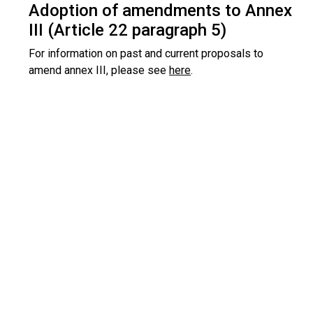
Adoption of amendments to Annex
III (Article 22 paragraph 5)
For information on past and current proposals to
amend annex III, please see
here
.