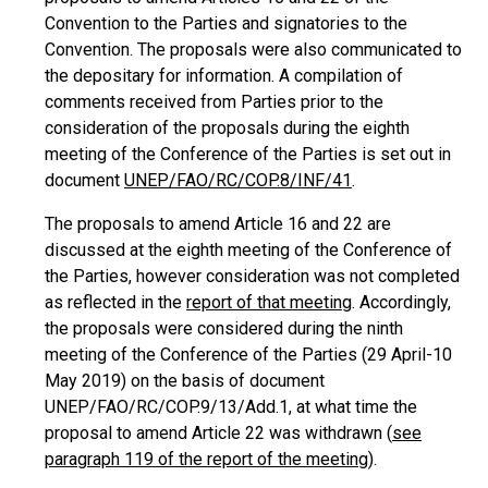
Convention to the Parties and signatories to the
Convention. The proposals were also communicated to
the depositary for information. A compilation of
comments received from Parties prior to the
consideration of the proposals during the eighth
meeting of the Conference of the Parties is set out in
document
UNEP/FAO/RC/COP.8/INF/41
.
The proposals to amend Article 16 and 22 are
discussed at the eighth meeting of the Conference of
the Parties, however consideration was not completed
as reflected in the
report of that meeting
. Accordingly,
the proposals were considered during the ninth
meeting of the Conference of the Parties (29 April-10
May 2019) on the basis of document
UNEP/FAO/RC/COP.9/13/Add.1, at what time the
proposal to amend Article 22 was withdrawn (
see
paragraph 119 of the report of the meeting
).