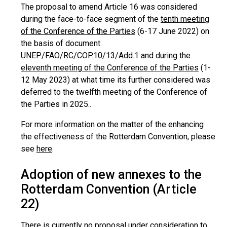
The proposal to amend Article 16 was considered
during the face-to-face segment of the
tenth meeting
of the Conference of the Parties
(6-17 June 2022) on
the basis of document
UNEP/FAO/RC/COP.10/13/Add.1 and during the
eleventh meeting of the Conference of the Parties
(1-
12 May 2023) at what time its further considered was
deferred to the twelfth meeting of the Conference of
the Parties in 2025..
For more information on the matter of the enhancing
the effectiveness of the Rotterdam Convention, please
see
here
.
Adoption of new annexes to the
Rotterdam Convention (Article
22)
There is currently no proposal under consideration to