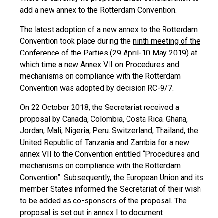
add a new annex to the Rotterdam Convention.
The latest adoption of a new annex to the Rotterdam
Convention took place during the
ninth meeting of the
Conference of the Parties
(29 April-10 May 2019) at
which time a new Annex VII on Procedures and
mechanisms on compliance with the Rotterdam
Convention was adopted by
decision RC-9/7
.
On 22 October 2018, the Secretariat received a
proposal by Canada, Colombia, Costa Rica, Ghana,
Jordan, Mali, Nigeria, Peru, Switzerland, Thailand, the
United Republic of Tanzania and Zambia for a new
annex VII to the Convention entitled “Procedures and
mechanisms on compliance with the Rotterdam
Convention”. Subsequently, the European Union and its
member States informed the Secretariat of their wish
to be added as co-sponsors of the proposal. The
proposal is set out in annex I to document