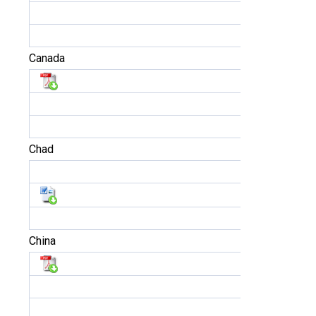
Canada
Chad
China