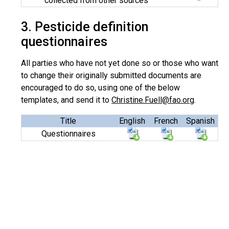
collected from other sources
3. Pesticide definition
questionnaires
All parties who have not yet done so or those who want
to change their originally submitted documents are
encouraged to do so, using one of the below
templates, and send it to
Christine.Fuell@fao.org
.
Title
English
French
Spanish
Questionnaires