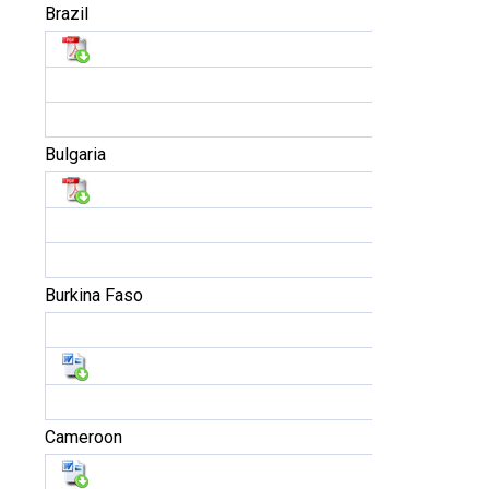
Brazil
Bulgaria
Burkina Faso
Cameroon