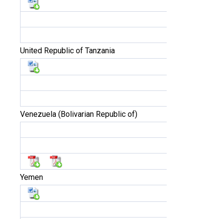
United Republic of Tanzania
Venezuela (Bolivarian Republic of)
Yemen