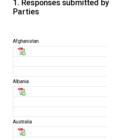
1. Responses submitted by
Parties
Afghanistan
Albania
Australia