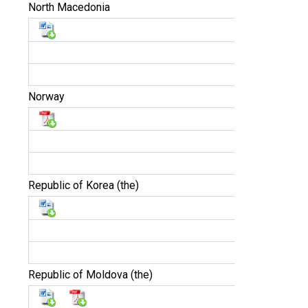
North Macedonia
Norway
Republic of Korea (the)
Republic of Moldova (the)