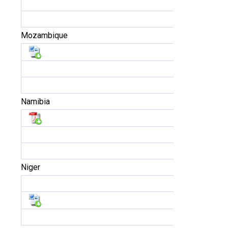
Mozambique
Namibia
Niger