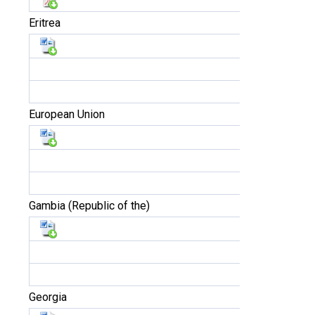
Eritrea
European Union
Gambia (Republic of the)
Georgia