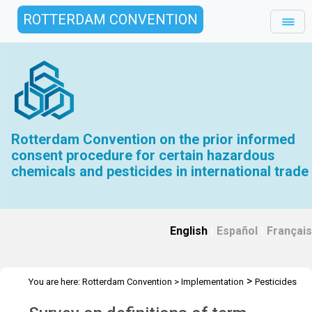
ROTTERDAM CONVENTION
Rotterdam Convention on the prior informed
consent procedure for certain hazardous
chemicals and pesticides in international trade
English
|
Español
|
Français
>
You are here:
Rotterdam Convention
>
Implementation
Pesticides
>
Survey on definitions of term pesticides