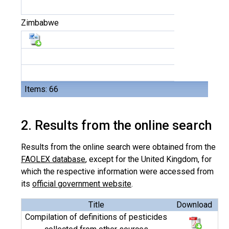
Zimbabwe
Items: 66
2. Results from the online search
Results from the online search were obtained from the
FAOLEX database
, except for the United Kingdom, for
which the respective information were accessed from
its
official government website
.
Title
Download
Compilation of definitions of pesticides