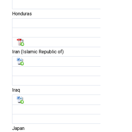
Honduras
Iran (Islamic Republic of)
Iraq
Japan