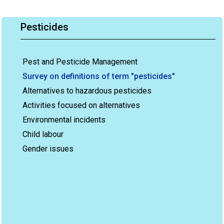
Pesticides
Pest and Pesticide Management
Survey on definitions of term "pesticides"
Alternatives to hazardous pesticides
Activities focused on alternatives
Environmental incidents
Child labour
Gender issues