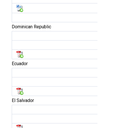
Dominican Republic
Ecuador
El Salvador