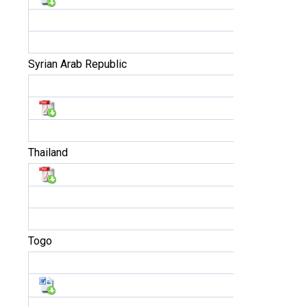
Syrian Arab Republic
Thailand
Togo