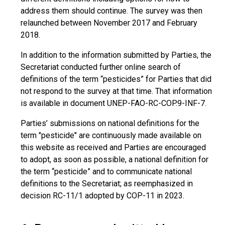
address them should continue. The survey was then
relaunched between November 2017 and February
2018.
In addition to the information submitted by Parties, the
Secretariat conducted further online search of
definitions of the term “pesticides” for Parties that did
not respond to the survey at that time. That information
is available in document UNEP-FAO-RC-COP.9-INF-7.
Parties’ submissions on national definitions for the
term "pesticide" are continuously made available on
this website as received and Parties are encouraged
to adopt, as soon as possible, a national definition for
the term “pesticide” and to communicate national
definitions to the Secretariat; as reemphasized in
decision RC-11/1 adopted by COP-11 in 2023.