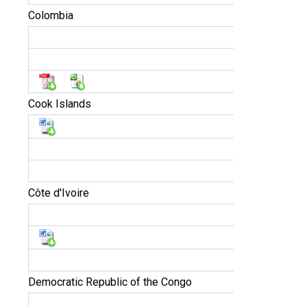
Colombia
Cook Islands
Côte d'Ivoire
Democratic Republic of the Congo