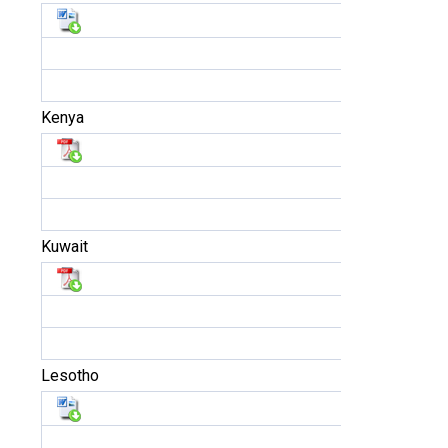
Kenya
Kuwait
Lesotho