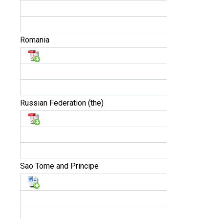
Romania
Russian Federation (the)
Sao Tome and Principe