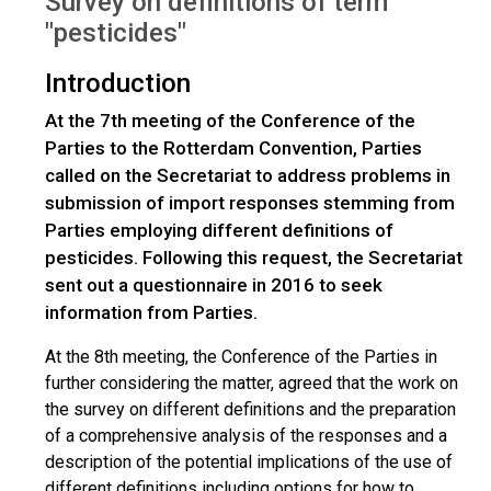
Survey on definitions of term
"pesticides"
Introduction
At the 7th meeting of the Conference of the
Parties to the Rotterdam Convention, Parties
called on the Secretariat to address problems in
submission of import responses stemming from
Parties employing different definitions of
pesticides. Following this request, the Secretariat
sent out a questionnaire in 2016 to seek
information from Parties.
At the 8th meeting, the Conference of the Parties in
further considering the matter, agreed that the work on
the survey on different definitions and the preparation
of a comprehensive analysis of the responses and a
description of the potential implications of the use of
different definitions including options for how to