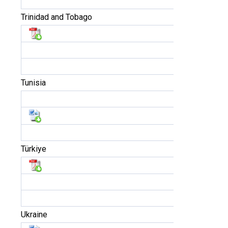
Trinidad and Tobago
Tunisia
Türkiye
Ukraine