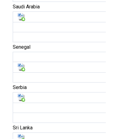
Saudi Arabia
Senegal
Serbia
Sri Lanka