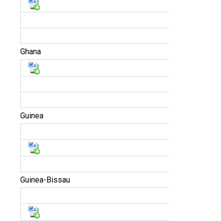
Ghana
Guinea
Guinea-Bissau