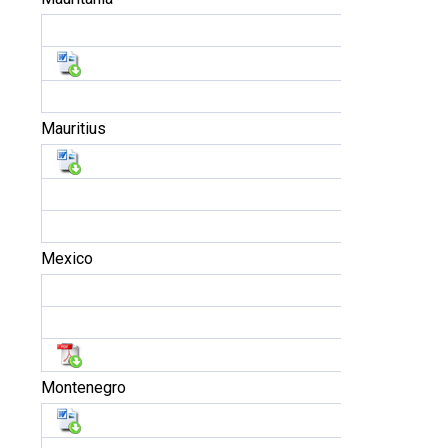
Mauritius
Mexico
Montenegro