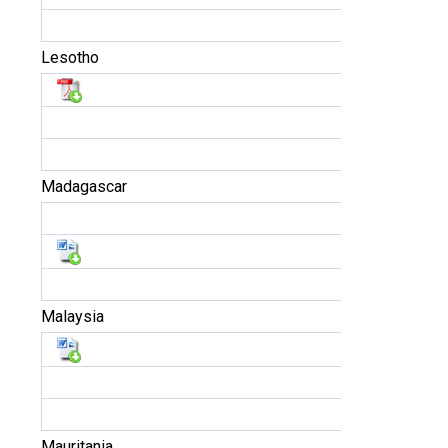
Lesotho
Madagascar
Malaysia
Mauritania