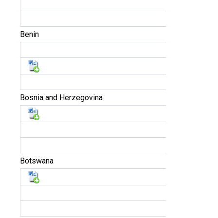
Benin
Bosnia and Herzegovina
Botswana