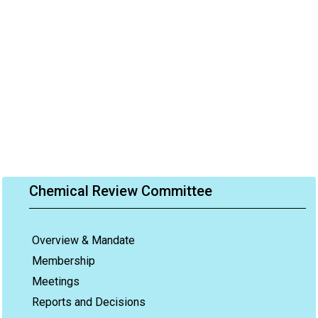
Chemical Review Committee
Overview & Mandate
Membership
Meetings
Reports and Decisions