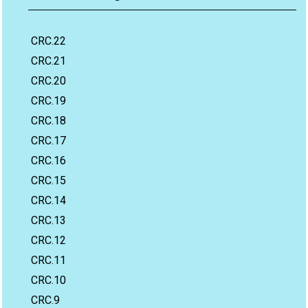
CRC.22
CRC.21
CRC.20
CRC.19
CRC.18
CRC.17
CRC.16
CRC.15
CRC.14
CRC.13
CRC.12
CRC.11
CRC.10
CRC.9