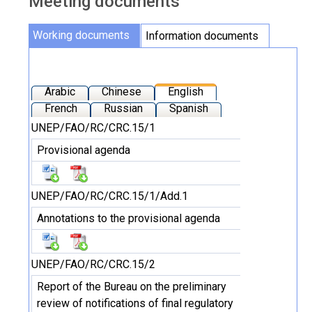
Meeting documents
Working documents
Information documents
Arabic
Chinese
English
French
Russian
Spanish
UNEP/FAO/RC/CRC.15/1
Provisional agenda
UNEP/FAO/RC/CRC.15/1/Add.1
Annotations to the provisional agenda
UNEP/FAO/RC/CRC.15/2
Report of the Bureau on the preliminary
review of notifications of final regulatory