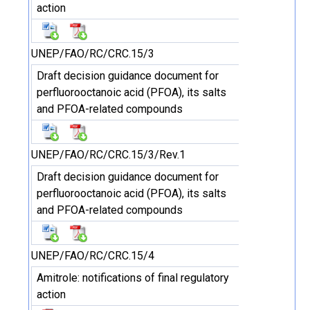
action
UNEP/FAO/RC/CRC.15/3
Draft decision guidance document for
perfluorooctanoic acid (PFOA), its salts
and PFOA-related compounds
UNEP/FAO/RC/CRC.15/3/Rev.1
Draft decision guidance document for
perfluorooctanoic acid (PFOA), its salts
and PFOA-related compounds
UNEP/FAO/RC/CRC.15/4
Amitrole: notifications of final regulatory
action