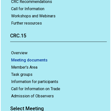
CRC Recommendations
Call for Information
Workshops and Webinars
Further resources
CRC.15
Overview
Meeting documents
Member's Area
Task groups
Information for participants
Call for Information on Trade
Admission of Observers
Select Meeting