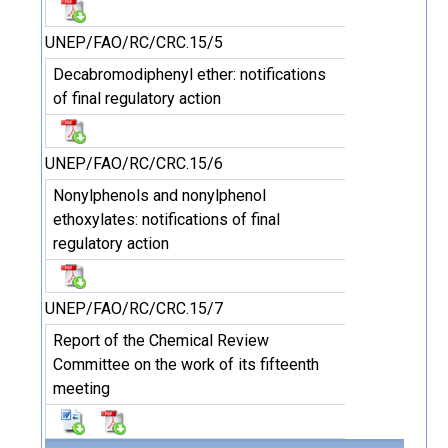
UNEP/FAO/RC/CRC.15/5
Decabromodiphenyl ether: notifications
of final regulatory action
UNEP/FAO/RC/CRC.15/6
Nonylphenols and nonylphenol
ethoxylates: notifications of final
regulatory action
UNEP/FAO/RC/CRC.15/7
Report of the Chemical Review
Committee on the work of its fifteenth
meeting