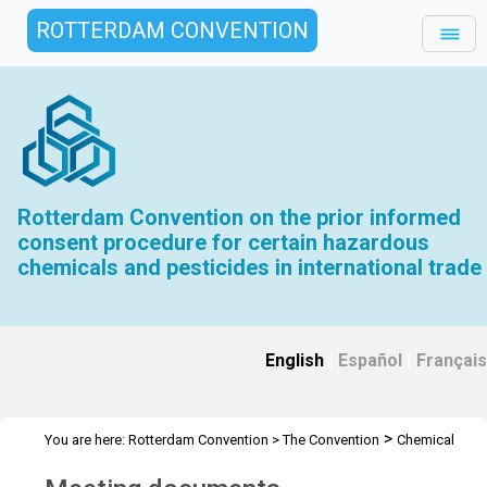
ROTTERDAM CONVENTION
Rotterdam Convention on the prior informed
consent procedure for certain hazardous
chemicals and pesticides in international trade
English
|
Español
|
Français
>
You are here:
Rotterdam Convention
>
The Convention
Chemical
>
>
>
Review Committee
Meetings
CRC 15
Meeting documents