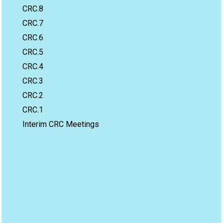
CRC.8
CRC.7
CRC.6
CRC.5
CRC.4
CRC.3
CRC.2
CRC.1
Interim CRC Meetings