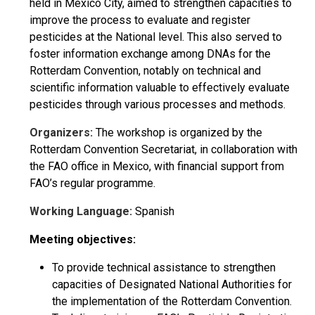
held in Mexico City, aimed to strengthen capacities to
improve the process to evaluate and register
pesticides at the National level. This also served to
foster information exchange among DNAs for the
Rotterdam Convention, notably on technical and
scientific information valuable to effectively evaluate
pesticides through various processes and methods.
Organizers:
The workshop is organized by the
Rotterdam Convention Secretariat, in collaboration with
the FAO office in Mexico, with financial support from
FAO’s regular programme.
Working Language:
Spanish
Meeting objectives:
To provide technical assistance to strengthen
capacities of Designated National Authorities for
the implementation of the Rotterdam Convention.