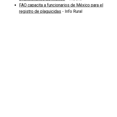
FAO capacita a funcionarios de México para el
registro de plaguicidas
- Info Rural