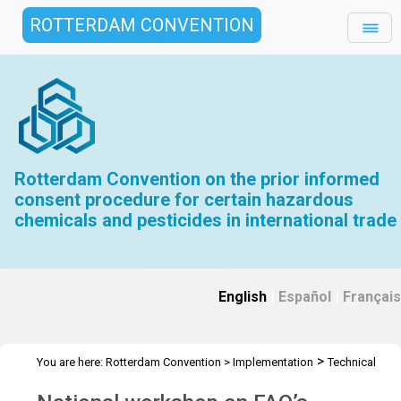
ROTTERDAM CONVENTION
Rotterdam Convention on the prior informed
consent procedure for certain hazardous
chemicals and pesticides in international trade
English
|
Español
|
Français
>
You are here:
Rotterdam Convention
>
Implementation
Technical
>
>
>
Assistance
Workshops
RC Workshops
Workshop - Mexico