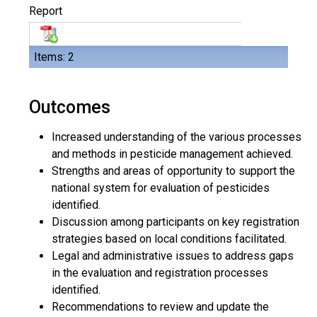
Report
Items: 2
Outcomes
Increased understanding of the various processes
and methods in pesticide management achieved.
Strengths and areas of opportunity to support the
national system for evaluation of pesticides
identified.
Discussion among participants on key registration
strategies based on local conditions facilitated.
Legal and administrative issues to address gaps
in the evaluation and registration processes
identified.
Recommendations to review and update the