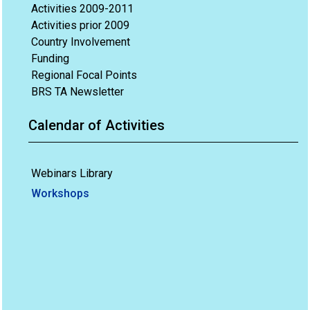
Activities 2009-2011
Activities prior 2009
Country Involvement
Funding
Regional Focal Points
BRS TA Newsletter
Calendar of Activities
Webinars Library
Workshops