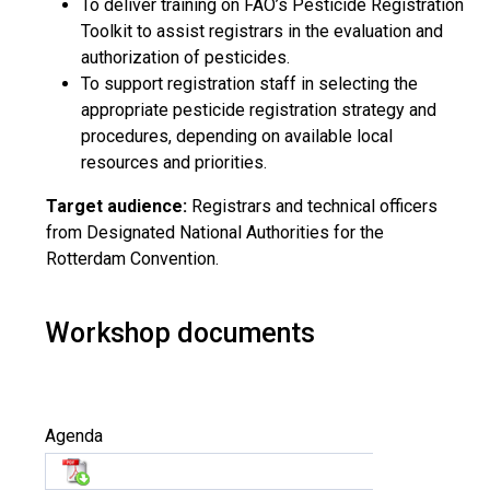
To deliver training on FAO’s Pesticide Registration
Toolkit to assist registrars in the evaluation and
authorization of pesticides.
To support registration staff in selecting the
appropriate pesticide registration strategy and
procedures, depending on available local
resources and priorities.
Target audience:
Registrars and technical officers
from Designated National Authorities for the
Rotterdam Convention.
Workshop documents
Agenda