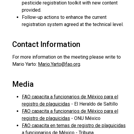
pesticide registration toolkit with new content
provided.
Follow-up actions to enhance the current
registration system agreed at the technical level.
Contact Information
For more information on the meeting please write to
Mario Yarto:
Mario.Yarto@fao.org
.
Media
FAO capacita a funcionarios de México para el
registro de plaguicidas
- El Heraldo de Saltillo
FAO capacita a funcionarios de México para el
registro de plaguicidas
- ONU México
FAO capacita en temas de registro de plaguicidas
a funcionarios de México
- Tribuna