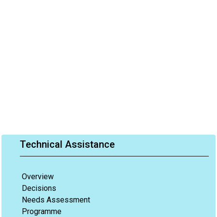
Technical Assistance
Overview
Decisions
Needs Assessment
Programme