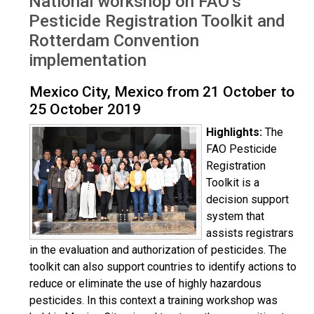
National workshop on FAO’s
Oct 2019
Pesticide Registration Toolkit and
Rotterdam Convention
implementation
Mexico City, Mexico from 21 October to
25 October 2019
Highlights:
The
FAO Pesticide
Registration
Toolkit is a
decision support
system that
assists registrars
in the evaluation and authorization of pesticides. The
toolkit can also support countries to identify actions to
reduce or eliminate the use of highly hazardous
pesticides. In this context a training workshop was