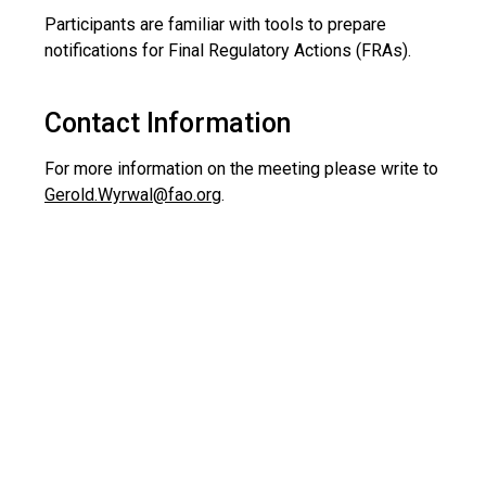
Participants are familiar with tools to prepare
notifications for Final Regulatory Actions (FRAs).
Contact Information
For more information on the meeting please write to
Gerold.Wyrwal@fao.org
.