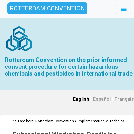
ROTTERDAM CONVENTION
Rotterdam Convention on the prior informed
consent procedure for certain hazardous
chemicals and pesticides in international trade
English
|
Español
|
Français
>
You are here:
Rotterdam Convention
>
Implementation
Technical
>
>
>
Assistance
Workshops
RC Workshops
Workshop -