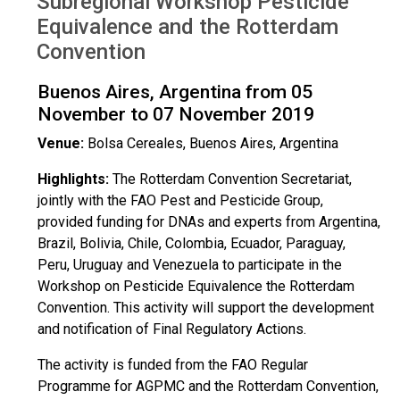
Subregional Workshop Pesticide
Argentina Nov 2019
Equivalence and the Rotterdam
Convention
Buenos Aires, Argentina from 05
November to 07 November 2019
Venue:
Bolsa Cereales, Buenos Aires, Argentina
Highlights:
The Rotterdam Convention Secretariat,
jointly with the FAO Pest and Pesticide Group,
provided funding for DNAs and experts from Argentina,
Brazil, Bolivia, Chile, Colombia, Ecuador, Paraguay,
Peru, Uruguay and Venezuela to participate in the
Workshop on Pesticide Equivalence the Rotterdam
Convention. This activity will support the development
and notification of Final Regulatory Actions.
The activity is funded from the FAO Regular
Programme for AGPMC and the Rotterdam Convention,