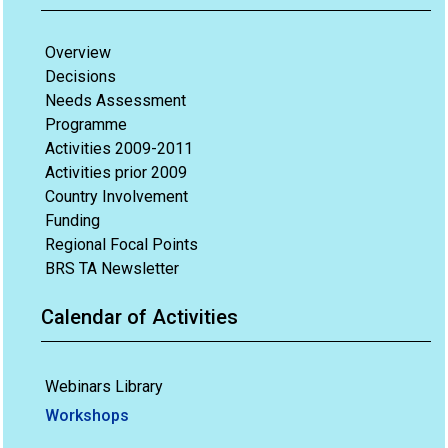
Overview
Decisions
Needs Assessment
Programme
Activities 2009-2011
Activities prior 2009
Country Involvement
Funding
Regional Focal Points
BRS TA Newsletter
Calendar of Activities
Webinars Library
Workshops