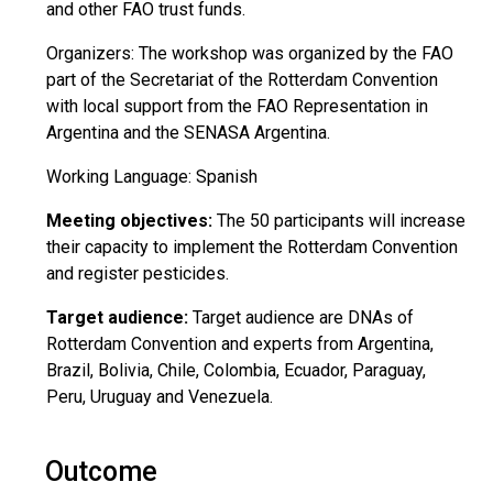
and other FAO trust funds.
Organizers: The workshop was organized by the FAO
part of the Secretariat of the Rotterdam Convention
with local support from the FAO Representation in
Argentina and the SENASA Argentina.
Working Language: Spanish
Meeting objectives:
The 50 participants will increase
their capacity to implement the Rotterdam Convention
and register pesticides.
Target audience:
Target audience are DNAs of
Rotterdam Convention and experts from Argentina,
Brazil, Bolivia, Chile, Colombia, Ecuador, Paraguay,
Peru, Uruguay and Venezuela.
Outcome