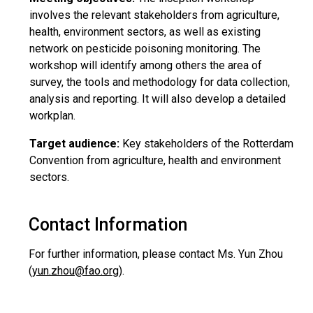
involves the relevant stakeholders from agriculture,
health, environment sectors, as well as existing
network on pesticide poisoning monitoring. The
workshop will identify among others the area of
survey, the tools and methodology for data collection,
analysis and reporting. It will also develop a detailed
workplan.
Target audience:
Key stakeholders of the Rotterdam
Convention from agriculture, health and environment
sectors.
Contact Information
For further information, please contact Ms. Yun Zhou
(
yun.zhou@fao.org
).