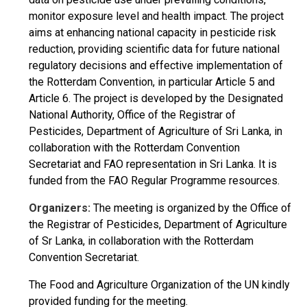
monitor exposure level and health impact. The project
aims at enhancing national capacity in pesticide risk
reduction, providing scientific data for future national
regulatory decisions and effective implementation of
the Rotterdam Convention, in particular Article 5 and
Article 6. The project is developed by the Designated
National Authority, Office of the Registrar of
Pesticides, Department of Agriculture of Sri Lanka, in
collaboration with the Rotterdam Convention
Secretariat and FAO representation in Sri Lanka. It is
funded from the FAO Regular Programme resources.
Organizers:
The meeting is organized by the Office of
the Registrar of Pesticides, Department of Agriculture
of Sr Lanka, in collaboration with the Rotterdam
Convention Secretariat.
The Food and Agriculture Organization of the UN kindly
provided funding for the meeting.