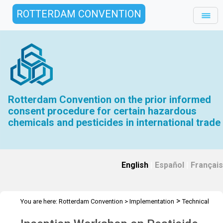
ROTTERDAM CONVENTION
Rotterdam Convention on the prior informed
consent procedure for certain hazardous
chemicals and pesticides in international trade
English
|
Español
|
Français
>
You are here:
Rotterdam Convention
>
Implementation
Technical
>
>
>
Assistance
Workshops
RC Workshops
Workshop - Sri Lanka