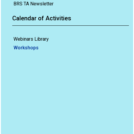
BRS TA Newsletter
Calendar of Activities
Webinars Library
Workshops