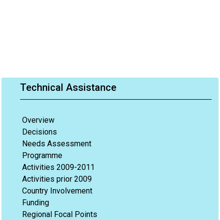
Technical Assistance
Overview
Decisions
Needs Assessment
Programme
Activities 2009-2011
Activities prior 2009
Country Involvement
Funding
Regional Focal Points