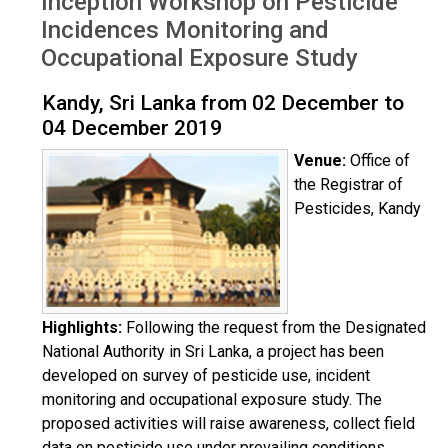
Inception Workshop on Pesticide
Dec 2019
Incidences Monitoring and
Occupational Exposure Study
Kandy, Sri Lanka from 02 December to
04 December 2019
Venue:
Office of
the Registrar of
Pesticides, Kandy
Highlights:
Following the request from the Designated
National Authority in Sri Lanka, a project has been
developed on survey of pesticide use, incident
monitoring and occupational exposure study. The
proposed activities will raise awareness, collect field
data on pesticide use under prevailing conditions,