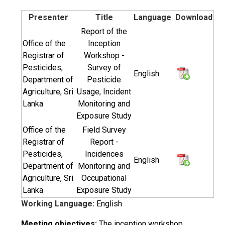
Presenter
Title
Language
Download
Report of the
Office of the
Inception
Registrar of
Workshop -
Pesticides,
Survey of
English
Department of
Pesticide
Agriculture, Sri
Usage, Incident
Lanka
Monitoring and
Exposure Study
Office of the
Field Survey
Registrar of
Report -
Pesticides,
Incidences
English
Department of
Monitoring and
Agriculture, Sri
Occupational
Lanka
Exposure Study
Working Language:
English
Meeting objectives:
The inception workshop