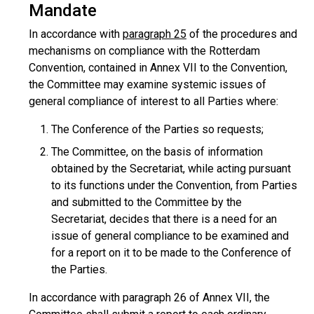
Mandate
In accordance with
paragraph 25
of the procedures and
mechanisms on compliance with the Rotterdam
Convention, contained in Annex VII to the Convention,
the Committee may examine systemic issues of
general compliance of interest to all Parties where:
The Conference of the Parties so requests;
The Committee, on the basis of information
obtained by the Secretariat, while acting pursuant
to its functions under the Convention, from Parties
and submitted to the Committee by the
Secretariat, decides that there is a need for an
issue of general compliance to be examined and
for a report on it to be made to the Conference of
the Parties.
In accordance with paragraph 26 of Annex VII, the