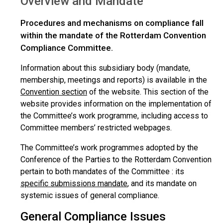
Overview and Mandate
Procedures and mechanisms on compliance fall
within the mandate of the Rotterdam Convention
Compliance Committee.
Information about this subsidiary body (mandate,
membership, meetings and reports) is available in the
Convention section
of the website. This section of the
website provides information on the implementation of
the Committee’s work programme, including access to
Committee members’ restricted webpages.
The Committee’s work programmes adopted by the
Conference of the Parties to the Rotterdam Convention
pertain to both mandates of the Committee : its
specific submissions mandate
, and its mandate on
systemic issues of general compliance.
General Compliance Issues