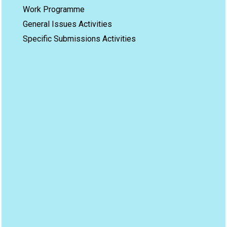
Work Programme
General Issues Activities
Specific Submissions Activities