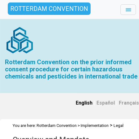
ROTTERDAM CONVENTION
Rotterdam Convention on the prior informed
consent procedure for certain hazardous
chemicals and pesticides in international trade
English
|
Español
|
Français
>
You are here:
Rotterdam Convention
>
Implementation
Legal
>
matters
Overview and Mandate