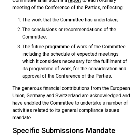
Committee shall submit a
report
to each ordinary
meeting of the Conference of the Parties, reflecting:
The work that the Committee has undertaken;
The conclusions or recommendations of the
Committee;
The future programme of work of the Committee,
including the schedule of expected meetings
which it considers necessary for the fulfilment of
its programme of work, for the consideration and
approval of the Conference of the Parties.
The generous financial contributions from the European
Union, Germany and Switzerland are acknowledged and
have enabled the Committee to undertake a number of
activities related to its general compliance issues
mandate.
Specific Submissions Mandate