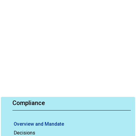
Compliance
Overview and Mandate
Decisions