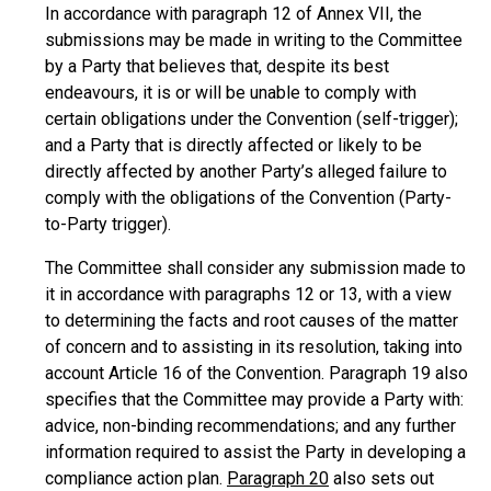
In accordance with paragraph 12 of Annex VII, the
submissions may be made in writing to the Committee
by a Party that believes that, despite its best
endeavours, it is or will be unable to comply with
certain obligations under the Convention (self-trigger);
and a Party that is directly affected or likely to be
directly affected by another Party’s alleged failure to
comply with the obligations of the Convention (Party-
to-Party trigger).
The Committee shall consider any submission made to
it in accordance with paragraphs 12 or 13, with a view
to determining the facts and root causes of the matter
of concern and to assisting in its resolution, taking into
account Article 16 of the Convention. Paragraph 19 also
specifies that the Committee may provide a Party with:
advice, non-binding recommendations; and any further
information required to assist the Party in developing a
compliance action plan.
Paragraph 20
also sets out