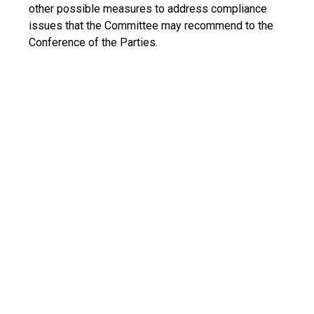
other possible measures to address compliance
issues that the Committee may recommend to the
Conference of the Parties.