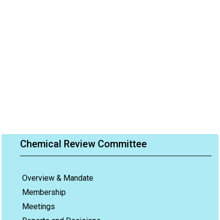
Chemical Review Committee
Overview & Mandate
Membership
Meetings