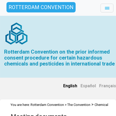
ROTTERDAM CONVENTION
Rotterdam Convention on the prior informed
consent procedure for certain hazardous
chemicals and pesticides in international trade
English
|
Español
|
Français
>
You are here:
Rotterdam Convention
>
The Convention
Chemical
>
>
>
Review Committee
Meetings
CRC 17
Meeting documents