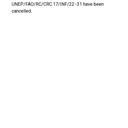
UNEP/FAO/RC/CRC.17/INF/22−31 have been
cancelled.