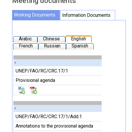
Meeting documents
Working Documents
Information Documents
Arabic
Chinese
English
French
Russian
Spanish
UNEP/FAO/RC/CRC.17/1
Provisional agenda
UNEP/FAO/RC/CRC.17/1/Add.1
Annotations to the provisional agenda