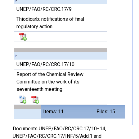
UNEP/FAO/RC/CRC.17/9
Thiodicarb: notifications of final
regulatory action
UNEP/FAO/RC/CRC.17/10
Report of the Chemical Review
Committee on the work of its
seventeenth meeting
Items: 11
Files: 15
Documents UNEP/FAO/RC/CRC.17/10−14,
UNEP/FAO/RC/CRC.17/INF/5/Add.1 and