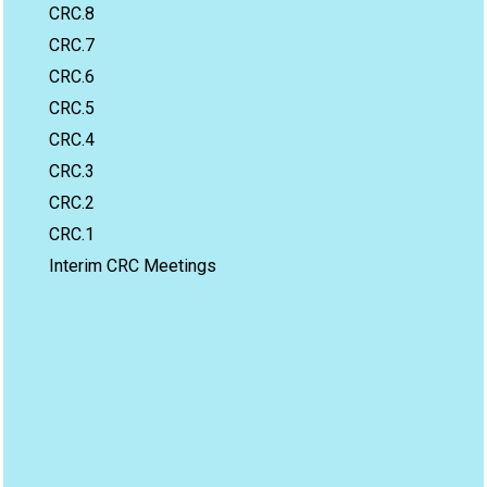
CRC.8
CRC.7
CRC.6
CRC.5
CRC.4
CRC.3
CRC.2
CRC.1
Interim CRC Meetings