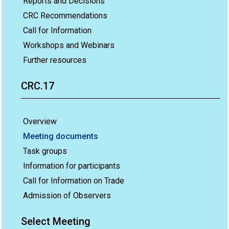
Reports and Decisions
CRC Recommendations
Call for Information
Workshops and Webinars
Further resources
CRC.17
Overview
Meeting documents
Task groups
Information for participants
Call for Information on Trade
Admission of Observers
Select Meeting