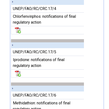
UNEP/FAO/RC/CRC.17/4
Chlorfenvinphos: notifications of final
regulatory action
UNEP/FAO/RC/CRC.17/5
Iprodione: notifications of final
regulatory action
UNEP/FAO/RC/CRC.17/6
Methidathion: notifications of final
regulatory action