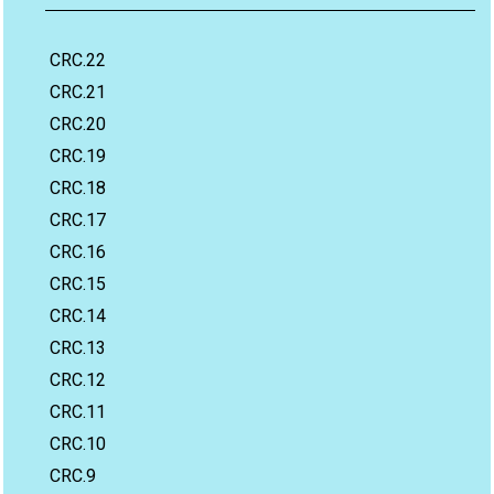
CRC.22
CRC.21
CRC.20
CRC.19
CRC.18
CRC.17
CRC.16
CRC.15
CRC.14
CRC.13
CRC.12
CRC.11
CRC.10
CRC.9