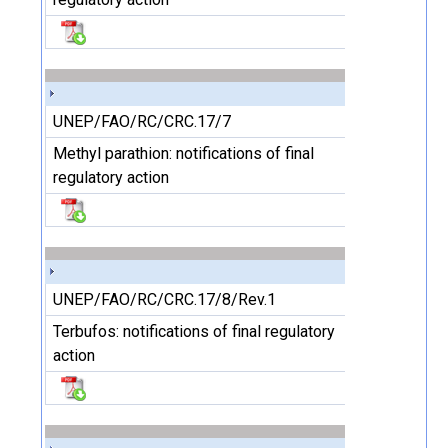
UNEP/FAO/RC/CRC.17/7
Methyl parathion: notifications of final
regulatory action
UNEP/FAO/RC/CRC.17/8/Rev.1
Terbufos: notifications of final regulatory
action