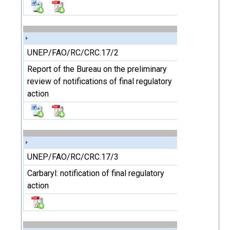
UNEP/FAO/RC/CRC.17/2
Report of the Bureau on the preliminary
review of notifications of final regulatory
action
UNEP/FAO/RC/CRC.17/3
Carbaryl: notification of final regulatory
action