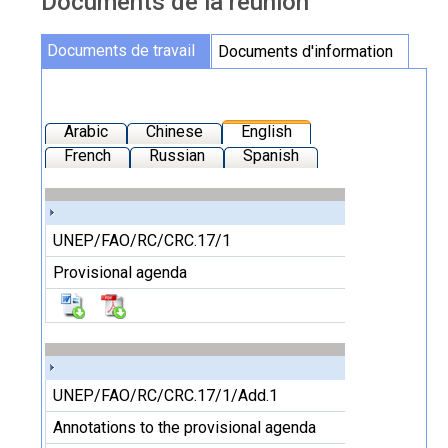
Documents de la réunion
Documents de la réunion
Documents de travail
Documents d'information
Arabic
Chinese
English
French
Russian
Spanish
UNEP/FAO/RC/CRC.17/1
Provisional agenda
UNEP/FAO/RC/CRC.17/1/Add.1
Annotations to the provisional agenda