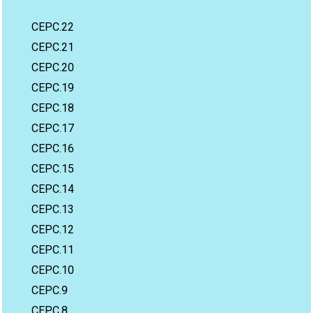
CEPC.22
CEPC.21
CEPC.20
CEPC.19
CEPC.18
CEPC.17
CEPC.16
CEPC.15
CEPC.14
CEPC.13
CEPC.12
CEPC.11
CEPC.10
CEPC.9
CEPC.8