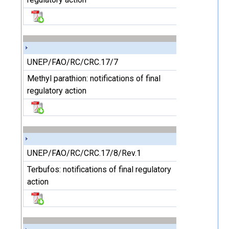
UNEP/FAO/RC/CRC.17/7
Methyl parathion: notifications of final
regulatory action
UNEP/FAO/RC/CRC.17/8/Rev.1
Terbufos: notifications of final regulatory
action