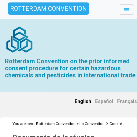
ROTTERDAM CONVENTION
Rotterdam Convention on the prior informed
consent procedure for certain hazardous
chemicals and pesticides in international trade
English
|
Español
|
Français
>
You are here:
Rotterdam Convention
>
La Convention
Comité
>
>
>
d’étude des produits chimiques
Réunions
CEPC.17