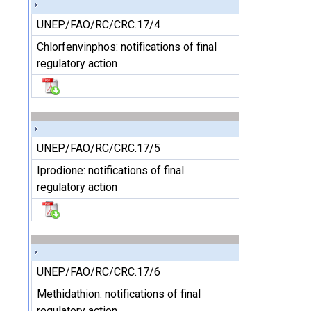
UNEP/FAO/RC/CRC.17/4
Chlorfenvinphos: notifications of final
regulatory action
UNEP/FAO/RC/CRC.17/5
Iprodione: notifications of final
regulatory action
UNEP/FAO/RC/CRC.17/6
Methidathion: notifications of final
regulatory action