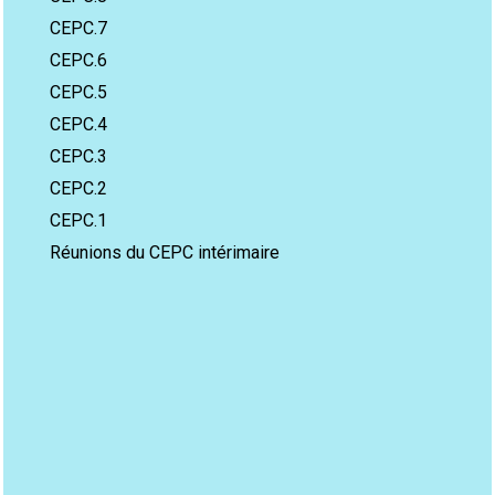
CEPC.7
CEPC.6
CEPC.5
CEPC.4
CEPC.3
CEPC.2
CEPC.1
Réunions du CEPC intérimaire