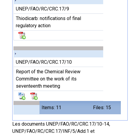
UNEP/FAO/RC/CRC.17/9
Thiodicarb: notifications of final
regulatory action
UNEP/FAO/RC/CRC.17/10
Report of the Chemical Review
Committee on the work of its
seventeenth meeting
Items: 11
Files: 15
Les documents UNEP/FAO/RC/CRC.17/10-14,
UNEP/FAO/RC/CRC.17/INF/5/Add.1 et