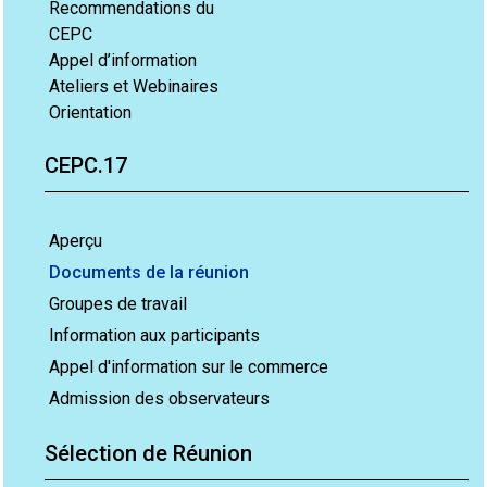
Recommendations du
CEPC
Appel d’information
Ateliers et Webinaires
Orientation
CEPC.17
Aperçu
Documents de la réunion
Groupes de travail
Information aux participants
Appel d'information sur le commerce
Admission des observateurs
Sélection de Réunion