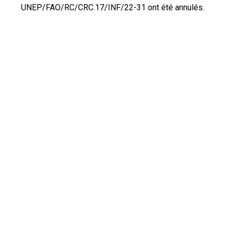
UNEP/FAO/RC/CRC.17/INF/22-31 ont été annulés.