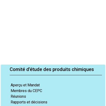
Comité d’étude des produits chimiques
Aperçu et Mandat
Membres du CEPC
Réunions
Rapports et décisions