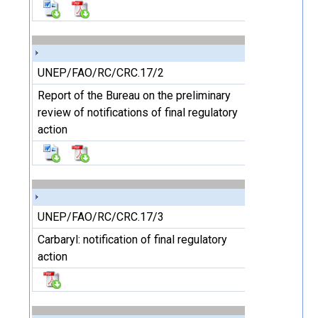
UNEP/FAO/RC/CRC.17/2
Report of the Bureau on the preliminary
review of notifications of final regulatory
action
UNEP/FAO/RC/CRC.17/3
Carbaryl: notification of final regulatory
action