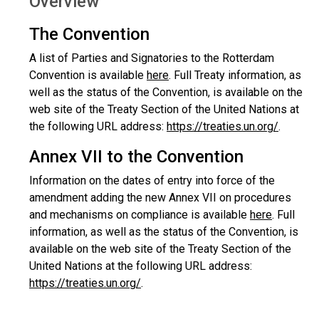
Overview
The Convention
A list of Parties and Signatories to the Rotterdam
Convention is available
here
. Full Treaty information, as
well as the status of the Convention, is available on the
web site of the Treaty Section of the United Nations at
the following URL address:
https://treaties.un.org/
.
Annex VII to the Convention
Information on the dates of entry into force of the
amendment adding the new Annex VII on procedures
and mechanisms on compliance is available
here
. Full
information, as well as the status of the Convention, is
available on the web site of the Treaty Section of the
United Nations at the following URL address:
https://treaties.un.org/
.