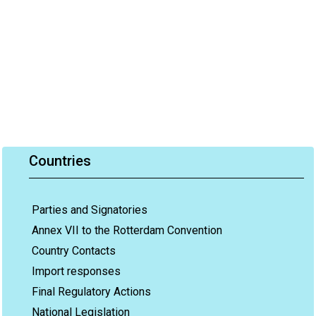
Countries
Parties and Signatories
Annex VII to the Rotterdam Convention
Country Contacts
Import responses
Final Regulatory Actions
National Legislation