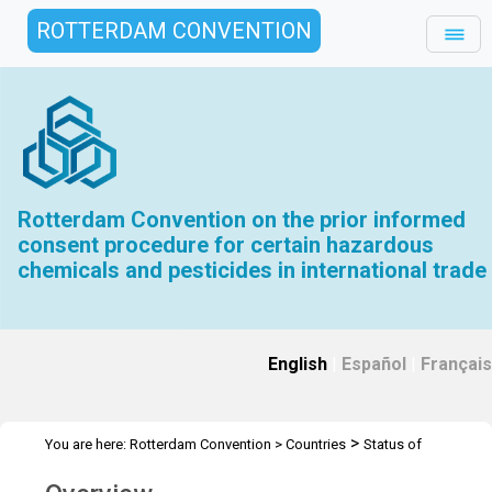
ROTTERDAM CONVENTION
Rotterdam Convention on the prior informed
consent procedure for certain hazardous
chemicals and pesticides in international trade
English
|
Español
|
Français
>
You are here:
Rotterdam Convention
>
Countries
Status of
ratification