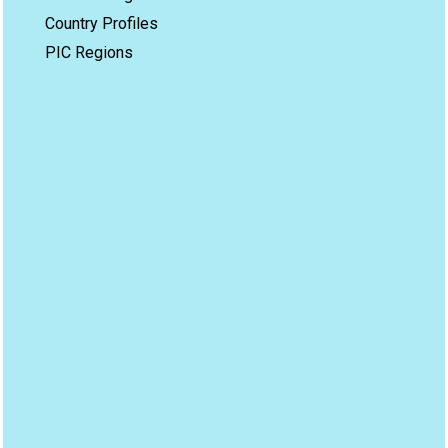
Country Profiles
PIC Regions