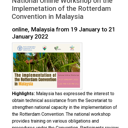
National Online Workshop on the
Implemetation of the Rotterdam
Convention in Malaysia
online, Malaysia from 19 January to 21
January 2022
Highlights:
Malaysia has expressed the interest to
obtain technical assistance from the Secretariat to
strengthen national capacity in the implementation of
the Rotterdam Convention. The national workshop
provides training on various obligations and
procedures under the Convention. Participants review