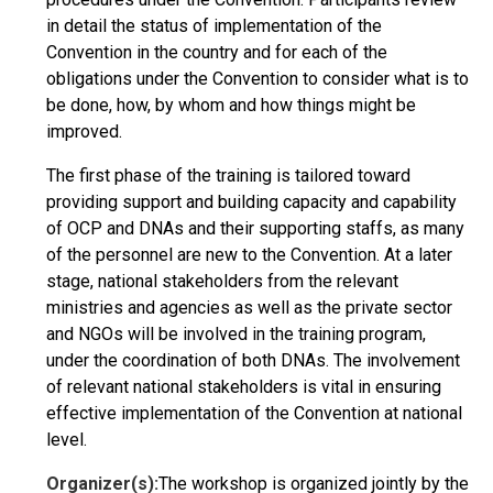
in detail the status of implementation of the
Convention in the country and for each of the
obligations under the Convention to consider what is to
be done, how, by whom and how things might be
improved.
The first phase of the training is tailored toward
providing support and building capacity and capability
of OCP and DNAs and their supporting staffs, as many
of the personnel are new to the Convention. At a later
stage, national stakeholders from the relevant
ministries and agencies as well as the private sector
and NGOs will be involved in the training program,
under the coordination of both DNAs. The involvement
of relevant national stakeholders is vital in ensuring
effective implementation of the Convention at national
level.
Organizer(s):
The workshop is organized jointly by the