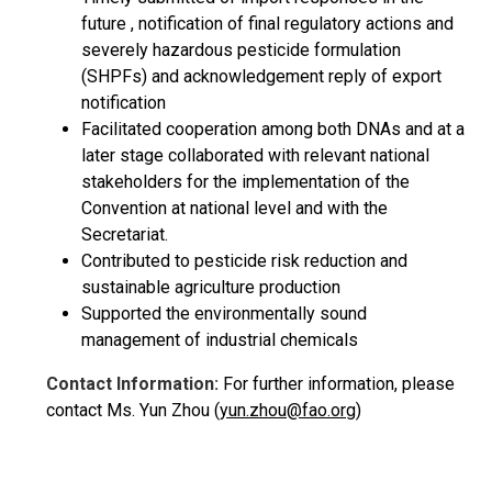
future , notification of final regulatory actions and
severely hazardous pesticide formulation
(SHPFs) and acknowledgement reply of export
notification
Facilitated cooperation among both DNAs and at a
later stage collaborated with relevant national
stakeholders for the implementation of the
Convention at national level and with the
Secretariat.
Contributed to pesticide risk reduction and
sustainable agriculture production
Supported the environmentally sound
management of industrial chemicals
Contact Information:
For further information, please
contact Ms. Yun Zhou (
yun.zhou@fao.org
)