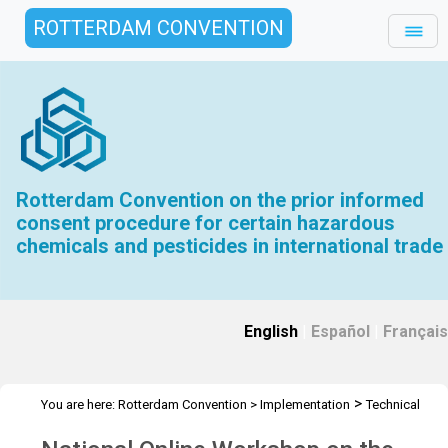
ROTTERDAM CONVENTION
Rotterdam Convention on the prior informed
consent procedure for certain hazardous
chemicals and pesticides in international trade
English
|
Español
|
Français
>
You are here:
Rotterdam Convention
>
Implementation
Technical
>
>
Assistance
Workshops
Workshop Online -19 Jan 2022