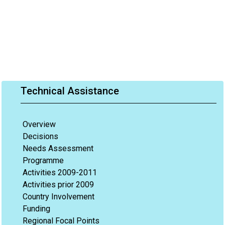
Technical Assistance
Overview
Decisions
Needs Assessment
Programme
Activities 2009-2011
Activities prior 2009
Country Involvement
Funding
Regional Focal Points