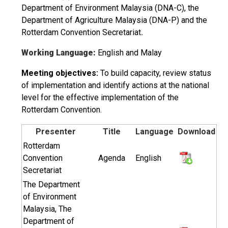
Department of Environment Malaysia (DNA-C), the
Department of Agriculture Malaysia (DNA-P) and the
Rotterdam Convention Secretariat
.
Working Language:
English and Malay
Meeting objectives:
To build capacity, review status
of implementation and identify actions at the national
level for the effective implementation of the
Rotterdam Convention.
Presenter
Title
Language
Download
Rotterdam
Convention
Agenda
English
Secretariat
The Department
of Environment
Malaysia, The
Department of