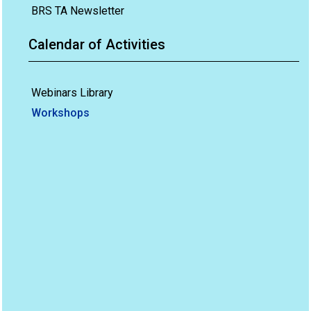
BRS TA Newsletter
Calendar of Activities
Webinars Library
Workshops