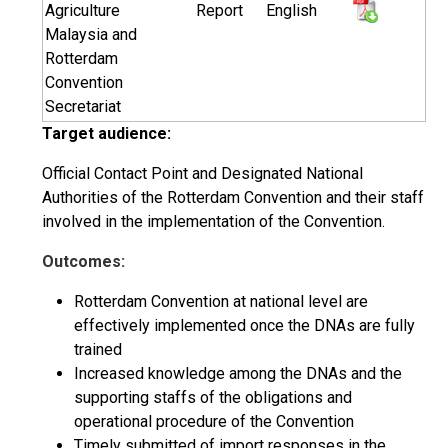
Agriculture
Report
English
Malaysia and
Rotterdam
Convention
Secretariat
Target audience:
Official Contact Point and Designated National
Authorities of the Rotterdam Convention and their staff
involved in the implementation of the Convention.
Outcomes:
Rotterdam Convention at national level are
effectively implemented once the DNAs are fully
trained
Increased knowledge among the DNAs and the
supporting staffs of the obligations and
operational procedure of the Convention
Timely submitted of import responses in the