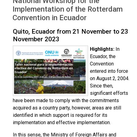
National Workshop for the
Implementation of the Rotterdam
Convention in Ecuador
Quito, Ecuador from 21 November to 23
November 2023
Highlights:
In
Ecuador, the
Convention
entered into force
on August 2, 2004.
Since then,
significant efforts
have been made to comply with the commitments
acquired as a country party, however, areas are still
identified in which support is required for its
implementation and effective implementation.
In this sense, the Ministry of Foreign Affairs and