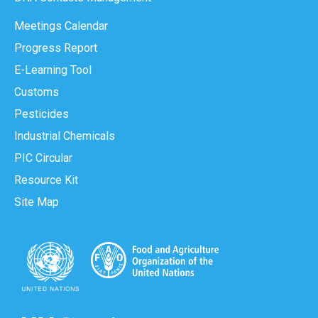
Meetings Calendar
Progress Report
E-Learning Tool
Customs
Pesticides
Industrial Chemicals
PIC Circular
Resource Kit
Site Map