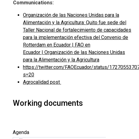
Communications:
Organización de las Naciones Unidas para la
Alimentación y la Agricultura: Quito fue sede del
Taller Nacional de fortalecimiento de capacidades
para la implementación efectiva del Convenio de
Rotterdam en Ecuador | FAO en
Ecuador | Organización de las Naciones Unidas
para la Alimentación y la Agricultura
https://twitter.com/FAOEcuador/status/172705537
s=20
Agrocalidad post
Working documents
Agenda