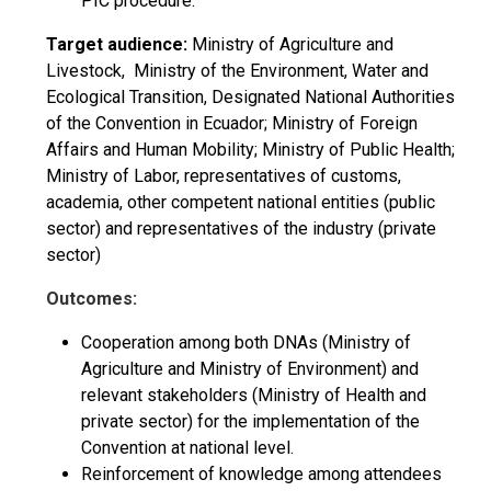
PIC procedure.
Target audience:
Ministry of Agriculture and
Livestock, Ministry of the Environment, Water and
Ecological Transition, Designated National Authorities
of the Convention in Ecuador; Ministry of Foreign
Affairs and Human Mobility; Ministry of Public Health;
Ministry of Labor, representatives of customs,
academia, other competent national entities (public
sector) and representatives of the industry (private
sector)
Outcomes:
Cooperation among both DNAs (Ministry of
Agriculture and Ministry of Environment) and
relevant stakeholders (Ministry of Health and
private sector) for the implementation of the
Convention at national level.
Reinforcement of knowledge among attendees