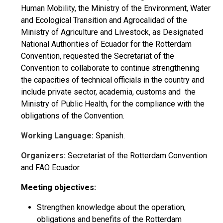
Human Mobility, the Ministry of the Environment, Water
and Ecological Transition and Agrocalidad of the
Ministry of Agriculture and Livestock, as Designated
National Authorities of Ecuador for the Rotterdam
Convention, requested the Secretariat of the
Convention to collaborate to continue strengthening
the capacities of technical officials in the country and
include private sector, academia, customs and the
Ministry of Public Health, for the compliance with the
obligations of the Convention.
Working Language:
Spanish.
Organizers:
Secretariat of the Rotterdam Convention
and FAO Ecuador.
Meeting objectives:
Strengthen knowledge about the operation,
obligations and benefits of the Rotterdam