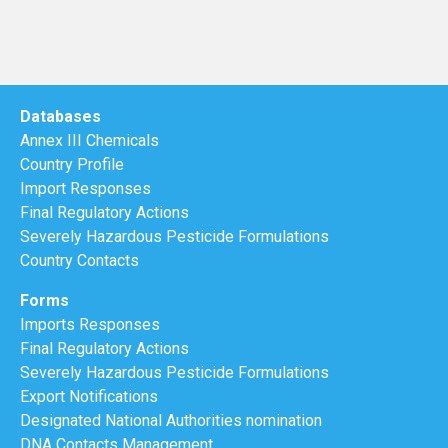
Databases
Annex III Chemicals
Country Profile
Import Responses
Final Regulatory Actions
Severely Hazardous Pesticide Formulations
Country Contacts
Forms
Imports Responses
Final Regulatory Actions
Severely Hazardous Pesticide Formulations
Export Notifications
Designated National Authorities nomination
DNA Contacts Management