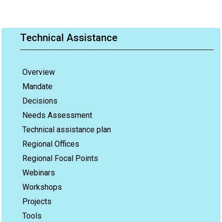
Technical Assistance
Overview
Mandate
Decisions
Needs Assessment
Technical assistance plan
Regional Offices
Regional Focal Points
Webinars
Workshops
Projects
Tools