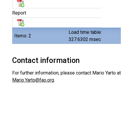
Report
Load time table:
Items: 2
327.6302 msec
Contact information
For further information, please contact
Mario Yarto at
Mario.Yarto@fao.org
.