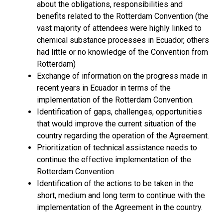
about the obligations, responsibilities and
benefits related to the Rotterdam Convention (the
vast majority of attendees were highly linked to
chemical substance processes in Ecuador, others
had little or no knowledge of the Convention from
Rotterdam)
Exchange of information on the progress made in
recent years in Ecuador in terms of the
implementation of the Rotterdam Convention.
Identification of gaps, challenges, opportunities
that would improve the current situation of the
country regarding the operation of the Agreement.
Prioritization of technical assistance needs to
continue the effective implementation of the
Rotterdam Convention
Identification of the actions to be taken in the
short, medium and long term to continue with the
implementation of the Agreement in the country.