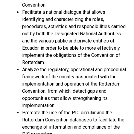
Convention.
Facilitate a national dialogue that allows
identifying and characterizing the roles,
procedures, activities and responsibilities carried
out by both the Designated National Authorities
and the various public and private entities of
Ecuador, in order to be able to more effectively
implement the obligations of the Convention of
Rotterdam.
Analyze the regulatory, operational and procedural
framework of the country associated with the
implementation and operation of the Rotterdam
Convention, from which, detect gaps and
opportunities that allow strengthening its
implementation.
Promote the use of the PIC circular and the
Rotterdam Convention databases to facilitate the
exchange of information and compliance of the