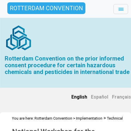
ROTTERDAM CONVENTION
Rotterdam Convention on the prior informed
consent procedure for certain hazardous
chemicals and pesticides in international trade
English
|
Español
|
Français
>
You are here:
Rotterdam Convention
>
Implementation
Technical
>
>
Assistance
Workshops
Workshop Ecuador - Nov 2023