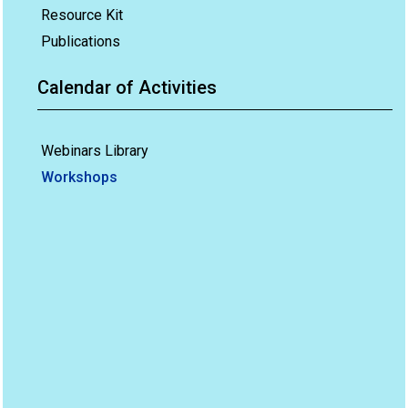
Resource Kit
Publications
Calendar of Activities
Webinars Library
Workshops