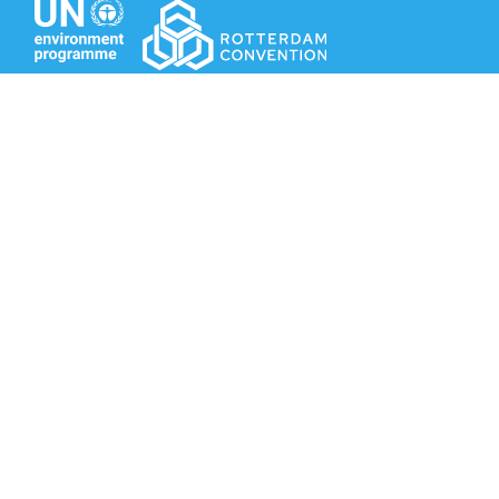
Secretariat of the Rotterdam Convention
Office address:
11-13, Chemin des Anémones - 1219 Châtelaine,
Switzerland
Postal address:
Avenue de la Paix 8-14, 1211 Genève 10, Switzerland
Tel.: +41 (0)22 917 8271
Email: brs@un.org
Secretariat of the Rotterdam Convention - FAO
Viale delle Terme di Caracalla, 00153 Rome, Italy
Tel.: +39 06 5703 3765 - Fax: +39 06 5703 3224
Email: pic@fao.org