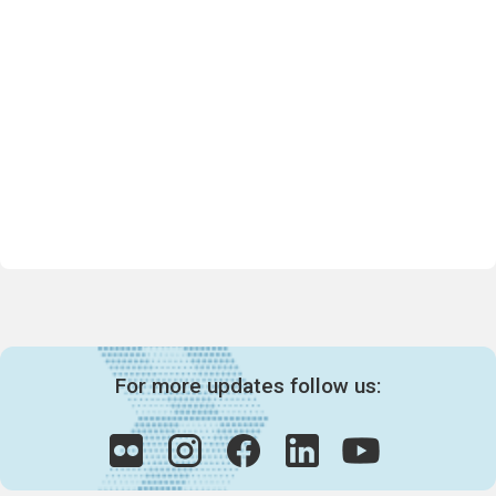
For more updates follow us: