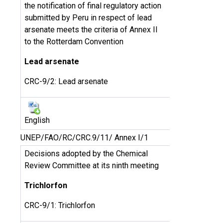
the notification of final regulatory action
submitted by Peru in respect of lead
arsenate meets the criteria of Annex II
to the Rotterdam Convention
Lead arsenate
CRC-9/2: Lead arsenate
English
UNEP/FAO/RC/CRC.9/11/ Annex I/1
Decisions adopted by the Chemical
Review Committee at its ninth meeting
Trichlorfon
CRC-9/1: Trichlorfon