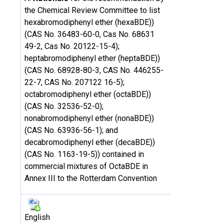
the Chemical Review Committee to list
hexabromodiphenyl ether (hexaBDE))
(CAS No. 36483-60-0, Cas No. 68631
49-2, Cas No. 20122-15-4);
heptabromodiphenyl ether (heptaBDE))
(CAS No. 68928-80-3, CAS No. 446255-
22-7, CAS No. 207122 16-5);
octabromodiphenyl ether (octaBDE))
(CAS No. 32536-52-0);
nonabromodiphenyl ether (nonaBDE))
(CAS No. 63936-56-1); and
decabromodiphenyl ether (decaBDE))
(CAS No. 1163-19-5)) contained in
commercial mixtures of OctaBDE in
Annex III to the Rotterdam Convention
English