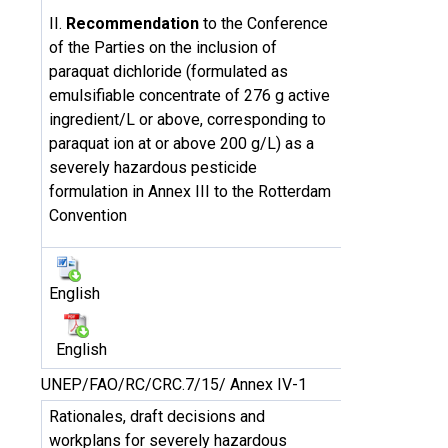
II.
Recommendation
to the Conference
of the Parties on the inclusion of
paraquat dichloride (formulated as
emulsifiable concentrate of 276 g active
ingredient/L or above, corresponding to
paraquat ion at or above 200 g/L) as a
severely hazardous pesticide
formulation in Annex III to the Rotterdam
Convention
English
English
UNEP/FAO/RC/CRC.7/15/ Annex IV-1
Rationales, draft decisions and
workplans for severely hazardous