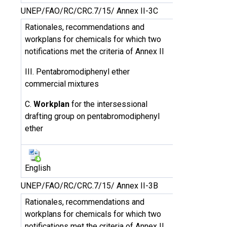
UNEP/FAO/RC/CRC.7/15/ Annex II-3C
Rationales, recommendations and
workplans for chemicals for which two
notifications met the criteria of Annex II
III. Pentabromodiphenyl ether
commercial mixtures
C.
Workplan
for the intersessional
drafting group on pentabromodiphenyl
ether
English
UNEP/FAO/RC/CRC.7/15/ Annex II-3B
Rationales, recommendations and
workplans for chemicals for which two
notifications met the criteria of Annex II