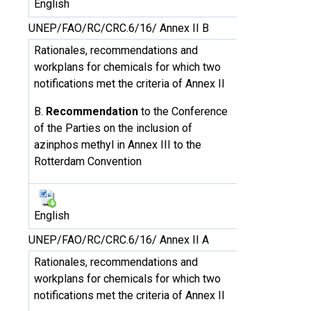
English
UNEP/FAO/RC/CRC.6/16/ Annex II B
Rationales, recommendations and
workplans for chemicals for which two
notifications met the criteria of Annex II
B.
Recommendation
to the Conference
of the Parties on the inclusion of
azinphos methyl in Annex III to the
Rotterdam Convention
English
UNEP/FAO/RC/CRC.6/16/ Annex II A
Rationales, recommendations and
workplans for chemicals for which two
notifications met the criteria of Annex II