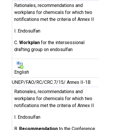
Rationales, recommendations and
workplans for chemicals for which two
notifications met the criteria of Annex II
I. Endosulfan
C.
Workplan
for the intersessional
drafting group on endosulfan
English
UNEP/FAO/RC/CRC.7/15/ Annex II-1B
Rationales, recommendations and
workplans for chemicals for which two
notifications met the criteria of Annex II
I. Endosulfan
B.
Recommendation
to the Conference