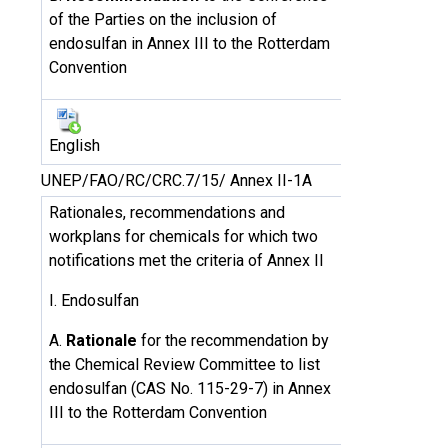
of the Parties on the inclusion of
endosulfan in Annex III to the Rotterdam
Convention
English
UNEP/FAO/RC/CRC.7/15/ Annex II-1A
Rationales, recommendations and
workplans for chemicals for which two
notifications met the criteria of Annex II
I. Endosulfan
A.
Rationale
for the recommendation by
the Chemical Review Committee to list
endosulfan (CAS No. 115-29-7) in Annex
III to the Rotterdam Convention