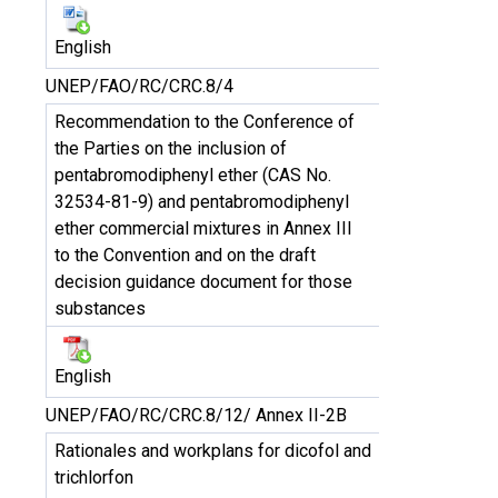
English
UNEP/FAO/RC/CRC.8/4
Recommendation to the Conference of
the Parties on the inclusion of
pentabromodiphenyl ether (CAS No.
32534-81-9) and pentabromodiphenyl
ether commercial mixtures in Annex III
to the Convention and on the draft
decision guidance document for those
substances
English
UNEP/FAO/RC/CRC.8/12/ Annex II-2B
Rationales and workplans for dicofol and
trichlorfon