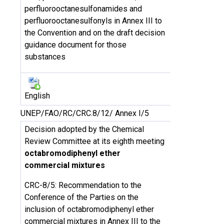
perfluorooctanesulfonamides and
perfluorooctanesulfonyls in Annex III to
the Convention and on the draft decision
guidance document for those
substances
English
UNEP/FAO/RC/CRC.8/12/ Annex I/5
Decision adopted by the Chemical
Review Committee at its eighth meeting
octabromodiphenyl ether
commercial mixtures
CRC-8/5: Recommendation to the
Conference of the Parties on the
inclusion of octabromodiphenyl ether
commercial mixtures in Annex III to the