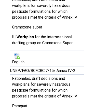
workplans for severely hazardous
pesticide formulations for which
proposals met the criteria of Annex IV
Gramoxone super
III.
Workplan
for the intersessional
drafting group on Gramoxone Super
English
UNEP/FAO/RC/CRC.7/15/ Annex IV-2
Rationales, draft decisions and
workplans for severely hazardous
pesticide formulations for which
proposals met the criteria of Annex IV
Paraquat