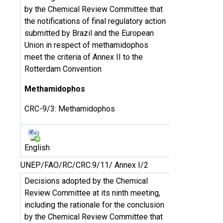
by the Chemical Review Committee that
the notifications of final regulatory action
submitted by Brazil and the European
Union in respect of methamidophos
meet the criteria of Annex II to the
Rotterdam Convention
Methamidophos
CRC-9/3: Methamidophos
English
UNEP/FAO/RC/CRC.9/11/ Annex I/2
Decisions adopted by the Chemical
Review Committee at its ninth meeting,
including the rationale for the conclusion
by the Chemical Review Committee that