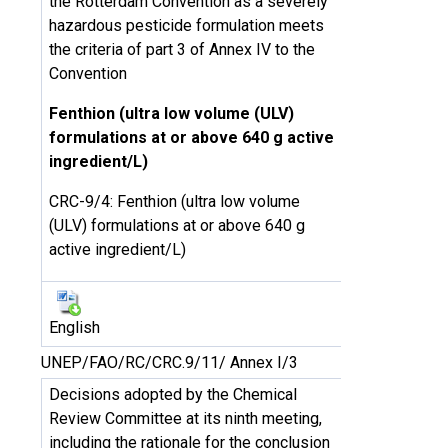
the Rotterdam Convention as a severely
hazardous pesticide formulation meets
the criteria of part 3 of Annex IV to the
Convention
Fenthion (ultra low volume (ULV)
formulations at or above 640 g active
ingredient/L)
CRC-9/4: Fenthion (ultra low volume
(ULV) formulations at or above 640 g
active ingredient/L)
English
UNEP/FAO/RC/CRC.9/11/ Annex I/3
Decisions adopted by the Chemical
Review Committee at its ninth meeting,
including the rationale for the conclusion