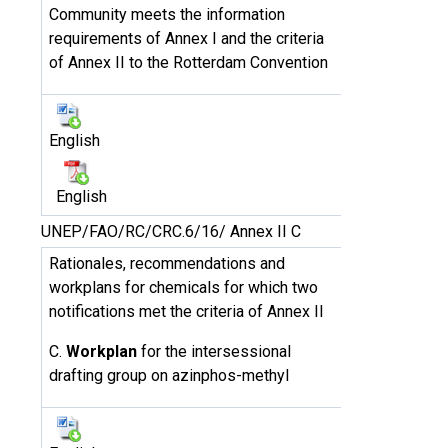
Community meets the information
requirements of Annex I and the criteria
of Annex II to the Rotterdam Convention
English
English
UNEP/FAO/RC/CRC.6/16/ Annex II C
Rationales, recommendations and
workplans for chemicals for which two
notifications met the criteria of Annex II
C.
Workplan
for the intersessional
drafting group on azinphos-methyl