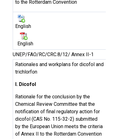
to the Rotterdam Convention
English
English
UNEP/FAO/RC/CRC.8/12/ Annex II-1
Rationales and workplans for dicofol and
trichlorfon
I. Dicofol
Rationale for the conclusion by the
Chemical Review Committee that the
notification of final regulatory action for
dicofol (CAS No. 115-32-2) submitted
by the European Union meets the criteria
of Annex II to the Rotterdam Convention