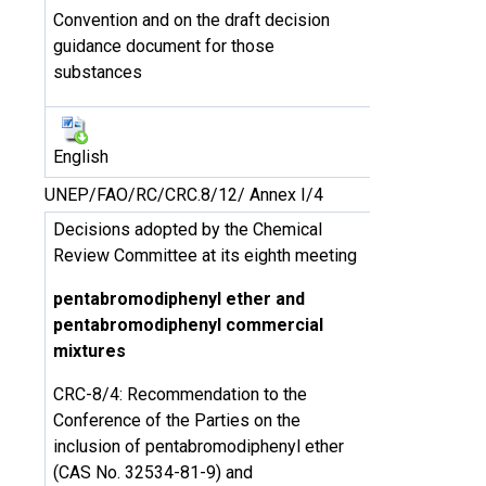
Convention and on the draft decision
guidance document for those
substances
English
UNEP/FAO/RC/CRC.8/12/ Annex I/4
Decisions adopted by the Chemical
Review Committee at its eighth meeting
pentabromodiphenyl ether and
pentabromodiphenyl commercial
mixtures
CRC-8/4: Recommendation to the
Conference of the Parties on the
inclusion of pentabromodiphenyl ether
(CAS No. 32534-81-9) and