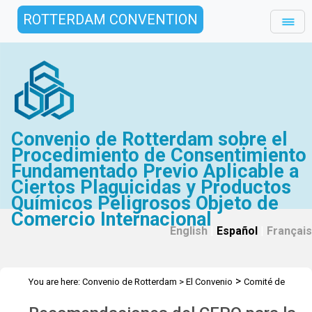
ROTTERDAM CONVENTION
Convenio de Rotterdam sobre el
Procedimiento de Consentimiento
Fundamentado Previo Aplicable a
Ciertos Plaguicidas y Productos
Químicos Peligrosos Objeto de
Comercio Internacional
English
|
Español
|
Français
>
You are here:
Convenio de Rotterdam
>
El Convenio
Comité de
>
Examen de Productos Químicos
Recomendaciones CEPQ