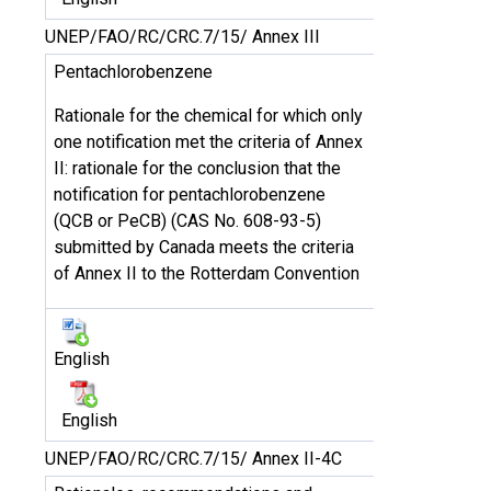
UNEP/FAO/RC/CRC.7/15/ Annex III
Pentachlorobenzene
Rationale for the chemical for which only
one notification met the criteria of Annex
II: rationale for the conclusion that the
notification for pentachlorobenzene
(QCB or PeCB) (CAS No. 608-93-5)
submitted by Canada meets the criteria
of Annex II to the Rotterdam Convention
English
English
UNEP/FAO/RC/CRC.7/15/ Annex II-4C