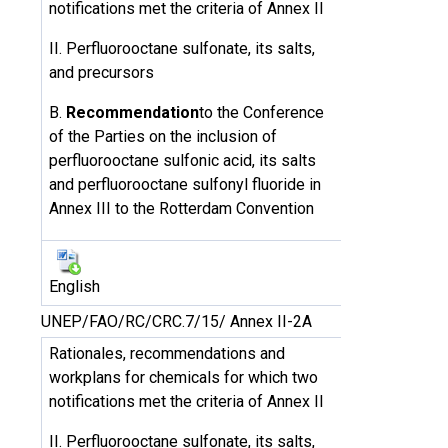
notifications met the criteria of Annex II
II. Perfluorooctane sulfonate, its salts,
and precursors
B.
Recommendation
to the Conference
of the Parties on the inclusion of
perfluorooctane sulfonic acid, its salts
and perfluorooctane sulfonyl fluoride in
Annex III to the Rotterdam Convention
English
UNEP/FAO/RC/CRC.7/15/ Annex II-2A
Rationales, recommendations and
workplans for chemicals for which two
notifications met the criteria of Annex II
II. Perfluorooctane sulfonate, its salts,