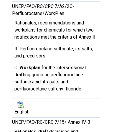
UNEP/FAO/RC/CRC.7/A2/2C-
Perfluoroctane/WorkPlan
Rationales, recommendations and
workplans for chemicals for which two
notifications met the criteria of Annex II
II. Perfluorooctane sulfonate, its salts,
and precursors
C.
Workplan
for the intersessional
drafting group on perfluorooctane
sulfonic acid, its salts and
perfluorooctane sulfonyl fluoride
English
UNEP/FAO/RC/CRC.7/15/ Annex IV-3
Rationales, draft decisions and