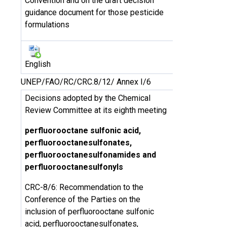
Convention and on the draft decision
guidance document for those pesticide
formulations
English
UNEP/FAO/RC/CRC.8/12/ Annex I/6
Decisions adopted by the Chemical
Review Committee at its eighth meeting
perfluorooctane sulfonic acid,
perfluorooctanesulfonates,
perfluorooctanesulfonamides and
perfluorooctanesulfonyls
CRC-8/6: Recommendation to the
Conference of the Parties on the
inclusion of perfluorooctane sulfonic
acid, perfluorooctanesulfonates,