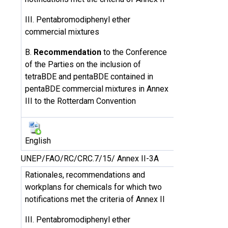
III. Pentabromodiphenyl ether
commercial mixtures
B.
Recommendation
to the Conference
of the Parties on the inclusion of
tetraBDE and pentaBDE contained in
pentaBDE commercial mixtures in Annex
III to the Rotterdam Convention
English
UNEP/FAO/RC/CRC.7/15/ Annex II-3A
Rationales, recommendations and
workplans for chemicals for which two
notifications met the criteria of Annex II
III. Pentabromodiphenyl ether