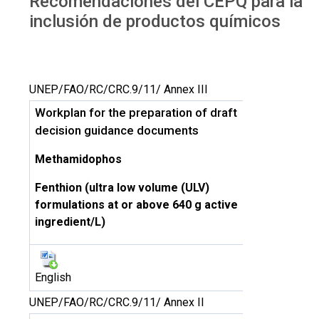
Recomendaciones del CEPQ para la
inclusión de productos químicos
UNEP/FAO/RC/CRC.9/11/ Annex III
Workplan for the preparation of draft
decision guidance documents
Methamidophos
Fenthion (ultra low volume (ULV)
formulations at or above 640 g active
ingredient/L)
English
UNEP/FAO/RC/CRC.9/11/ Annex II