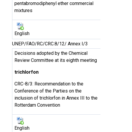
pentabromodiphenyl ether commercial
mixtures
English
UNEP/FAO/RC/CRC.8/12/ Annex I/3
Decisions adopted by the Chemical
Review Committee at its eighth meeting
trichlorfon
CRC-8/3: Recommendation to the
Conference of the Parties on the
inclusion of trichlorfon in Annex III to the
Rotterdam Convention
English