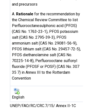
and precursors
A.
Rationale
for the recommendation by
the Chemical Review Committee to list
Perfluorooctanesulphonic acid (PFOS)
(CAS No. 1763-23-1), PFOS potassium
salt (CAS No. 2795-39-3), PFOS
ammonium salt (CAS No. 29081-56-9),
PFOS lithium salt (CAS No. 29457-72-5),
PFOS diethanolamine salt (CAS No.
70225-14-8), Perfluorooctane sulfonyl
fluoride (PFOSF or POSF) (CAS No. 307
35 7) in Annex III to the Rotterdam
Convention
English
UNEP/FAO/RC/CRC.7/15/ Annex II-1C