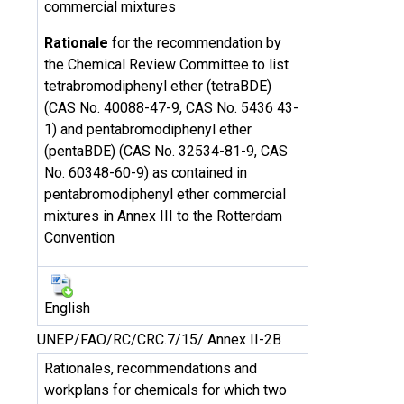
commercial mixtures
Rationale
for the recommendation by
the Chemical Review Committee to list
tetrabromodiphenyl ether (tetraBDE)
(CAS No. 40088-47-9, CAS No. 5436 43-
1) and pentabromodiphenyl ether
(pentaBDE) (CAS No. 32534-81-9, CAS
No. 60348-60-9) as contained in
pentabromodiphenyl ether commercial
mixtures in Annex III to the Rotterdam
Convention
English
UNEP/FAO/RC/CRC.7/15/ Annex II-2B
Rationales, recommendations and
workplans for chemicals for which two