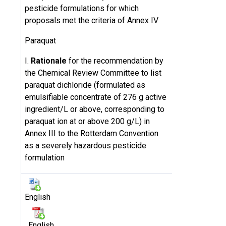
pesticide formulations for which
proposals met the criteria of Annex IV
Paraquat
I.
Rationale
for the recommendation by
the Chemical Review Committee to list
paraquat dichloride (formulated as
emulsifiable concentrate of 276 g active
ingredient/L or above, corresponding to
paraquat ion at or above 200 g/L) in
Annex III to the Rotterdam Convention
as a severely hazardous pesticide
formulation
English
English