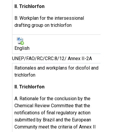
II. Trichlorfon
B. Workplan for the intersessional
drafting group on trichlorfon
English
UNEP/FAO/RC/CRC.8/12/ Annex II-2A
Rationales and workplans for dicofol and
trichlorfon
II. Trichlorfon
A. Rationale for the conclusion by the
Chemical Review Committee that the
notifications of final regulatory action
submitted by Brazil and the European
Community meet the criteria of Annex II