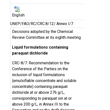
English
UNEP/FAO/RC/CRC.8/12/ Annex I/7
Decisions adopted by the Chemical
Review Committee at its eighth meeting
Liquid formulations containing
paraquat dichloride
CRC-8/7: Recommendation to the
Conference of the Parties on the
inclusion of liquid formulations
(emulsifiable concentrate and soluble
concentrate) containing paraquat
dichloride at or above 276 g/L,
corresponding to paraquat ion at or
above 200 g/L, in Annex III to the