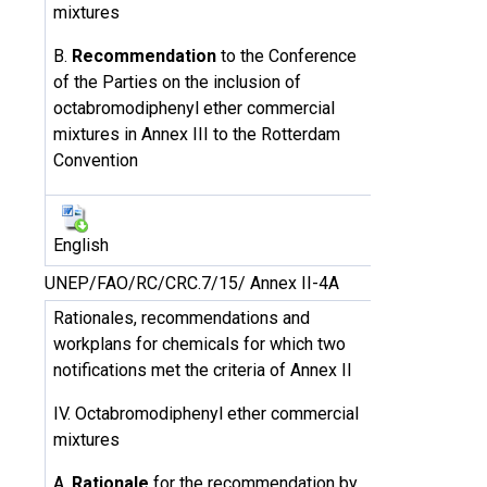
mixtures
B.
Recommendation
to the Conference
of the Parties on the inclusion of
octabromodiphenyl ether commercial
mixtures in Annex III to the Rotterdam
Convention
English
UNEP/FAO/RC/CRC.7/15/ Annex II-4A
Rationales, recommendations and
workplans for chemicals for which two
notifications met the criteria of Annex II
IV. Octabromodiphenyl ether commercial
mixtures
A.
Rationale
for the recommendation by