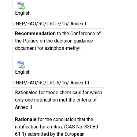
English
UNEP/FAO/RC/CRC.7/15/ Annex I
Recommendation
to the Conference of
the Parties on the decision guidance
document for azinphos-methyl
English
UNEP/FAO/RC/CRC.6/16/ Annex III
Rationales for those chemicals for which
only one notification met the criteria of
Annex II
Rationale
for the conclusion that the
notification for amitraz (CAS No. 33089
61 1) submitted by the European