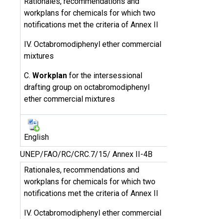
Rationales, recommendations and
workplans for chemicals for which two
notifications met the criteria of Annex II
IV. Octabromodiphenyl ether commercial
mixtures
C.
Workplan
for the intersessional
drafting group on octabromodiphenyl
ether commercial mixtures
English
UNEP/FAO/RC/CRC.7/15/ Annex II-4B
Rationales, recommendations and
workplans for chemicals for which two
notifications met the criteria of Annex II
IV. Octabromodiphenyl ether commercial