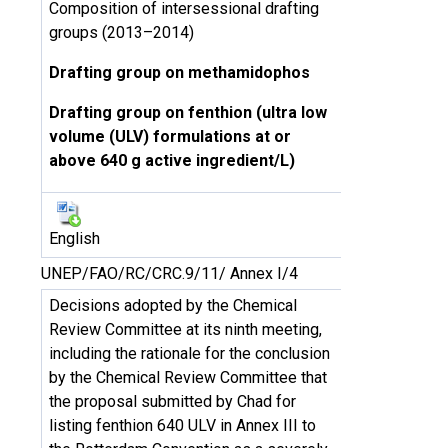
Composition of intersessional drafting
groups (2013–2014)
Drafting group on methamidophos
Drafting group on fenthion (ultra low
volume (ULV) formulations at or
above 640 g active ingredient/L)
English
UNEP/FAO/RC/CRC.9/11/ Annex I/4
Decisions adopted by the Chemical
Review Committee at its ninth meeting,
including the rationale for the conclusion
by the Chemical Review Committee that
the proposal submitted by Chad for
listing fenthion 640 ULV in Annex III to