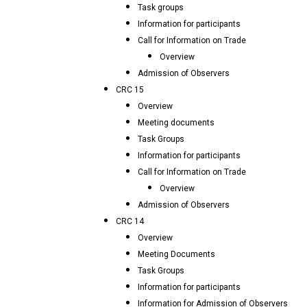
Task groups
Information for participants
Call for Information on Trade
Overview
Admission of Observers
CRC 15
Overview
Meeting documents
Task Groups
Information for participants
Call for Information on Trade
Overview
Admission of Observers
CRC 14
Overview
Meeting Documents
Task Groups
Information for participants
Information for Admission of Observers