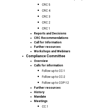
CRC 5
CRC 4
CRC 3
CRC 2
CRC 1
Reports and Decisions
CRC Recommendations
Call for Information
Further resources
Workshops and Webinars
Compliance Committee
Overview
Calls for information
Follow up to CC-1
Follow up to CC-2
Follow up to COP-12
Further resources
History
Mandate
Meetings
CC.1