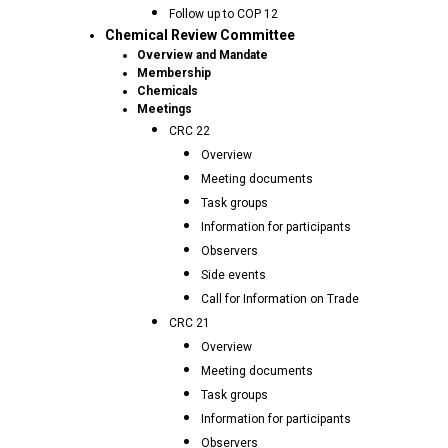
Follow up to COP 12
Chemical Review Committee
Overview and Mandate
Membership
Chemicals
Meetings
CRC 22
Overview
Meeting documents
Task groups
Information for participants
Observers
Side events
Call for Information on Trade
CRC 21
Overview
Meeting documents
Task groups
Information for participants
Observers