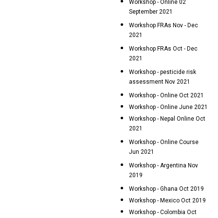
Workshop - Online 02
September 2021
Workshop FRAs Nov - Dec
2021
Workshop FRAs Oct - Dec
2021
Workshop - pesticide risk
assessment Nov 2021
Workshop - Online Oct 2021
Workshop - Online June 2021
Workshop - Nepal Online Oct
2021
Workshop - Online Course
Jun 2021
Workshop - Argentina Nov
2019
Workshop - Ghana Oct 2019
Workshop - Mexico Oct 2019
Workshop - Colombia Oct