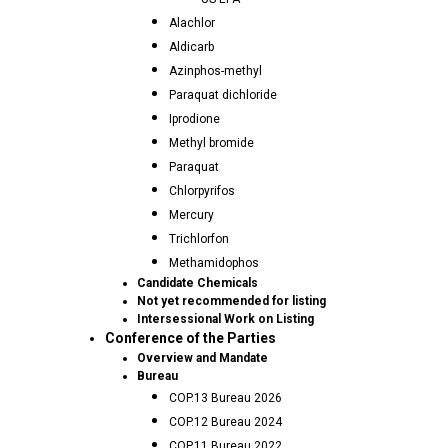
Alachlor
Aldicarb
Azinphos-methyl
Paraquat dichloride
Iprodione
Methyl bromide
Paraquat
Chlorpyrifos
Mercury
Trichlorfon
Methamidophos
Candidate Chemicals
Not yet recommended for listing
Intersessional Work on Listing
Conference of the Parties
Overview and Mandate
Bureau
COP.13 Bureau 2026
COP.12 Bureau 2024
COP.11 Bureau 2022