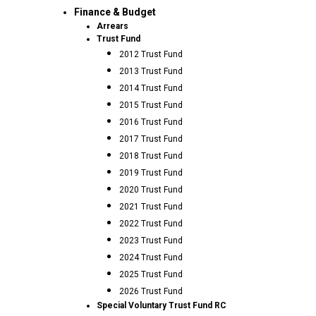
Finance & Budget
Arrears
Trust Fund
2012 Trust Fund
2013 Trust Fund
2014 Trust Fund
2015 Trust Fund
2016 Trust Fund
2017 Trust Fund
2018 Trust Fund
2019 Trust Fund
2020 Trust Fund
2021 Trust Fund
2022 Trust Fund
2023 Trust Fund
2024 Trust Fund
2025 Trust Fund
2026 Trust Fund
Special Voluntary Trust Fund RC