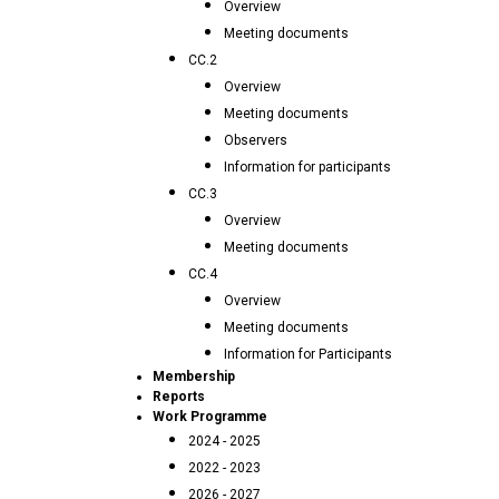
Overview
Meeting documents
CC.2
Overview
Meeting documents
Observers
Information for participants
CC.3
Overview
Meeting documents
CC.4
Overview
Meeting documents
Information for Participants
Membership
Reports
Work Programme
2024 - 2025
2022 - 2023
2026 - 2027