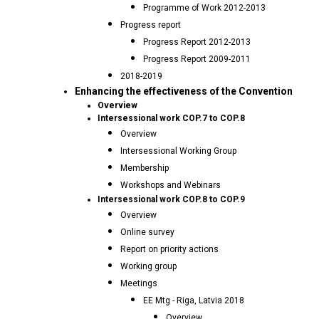
Programme of Work 2012-2013
Progress report
Progress Report 2012-2013
Progress Report 2009-2011
2018-2019
Enhancing the effectiveness of the Convention
Overview
Intersessional work COP.7 to COP.8
Overview
Intersessional Working Group
Membership
Workshops and Webinars
Intersessional work COP.8 to COP.9
Overview
Online survey
Report on priority actions
Working group
Meetings
EE Mtg - Riga, Latvia 2018
Overview