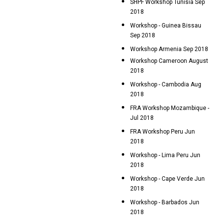
SHPF Workshop Tunisia Sep
2018
Workshop - Guinea Bissau
Sep 2018
Workshop Armenia Sep 2018
Workshop Cameroon August
2018
Workshop - Cambodia Aug
2018
FRA Workshop Mozambique -
Jul 2018
FRA Workshop Peru Jun
2018
Workshop - Lima Peru Jun
2018
Workshop - Cape Verde Jun
2018
Workshop - Barbados Jun
2018