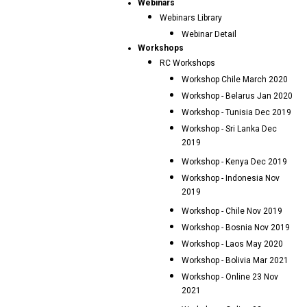
Webinars
Webinars Library
Webinar Detail
Workshops
RC Workshops
Workshop Chile March 2020
Workshop - Belarus Jan 2020
Workshop - Tunisia Dec 2019
Workshop - Sri Lanka Dec
2019
Workshop - Kenya Dec 2019
Workshop - Indonesia Nov
2019
Workshop - Chile Nov 2019
Workshop - Bosnia Nov 2019
Workshop - Laos May 2020
Workshop - Bolivia Mar 2021
Workshop - Online 23 Nov
2021