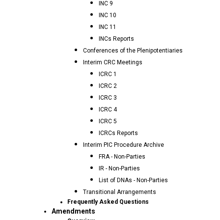
INC 9
INC 10
INC 11
INCs Reports
Conferences of the Plenipotentiaries
Interim CRC Meetings
ICRC 1
ICRC 2
ICRC 3
ICRC 4
ICRC 5
ICRCs Reports
Interim PIC Procedure Archive
FRA - Non-Parties
IR - Non-Parties
List of DNAs - Non-Parties
Transitional Arrangements
Frequently Asked Questions
Amendments