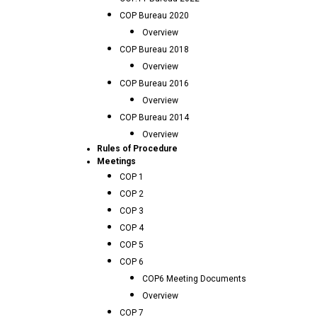
COP Bureau 2020
Overview
COP Bureau 2018
Overview
COP Bureau 2016
Overview
COP Bureau 2014
Overview
Rules of Procedure
Meetings
COP 1
COP 2
COP 3
COP 4
COP 5
COP 6
COP6 Meeting Documents
Overview
COP 7