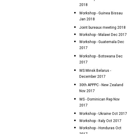
2018
Workshop - Guinea Bissau
Jan 2018
Joint bureaux meeting 2018
Workshop - Malawi Dec 2017
Workshop - Guatemala Dec
2017
Workshop - Botswana Dec
2017
WS Minsk Belarus -
December 2017
30th APPPC - New Zealand
Nov 2017
WS - Dominican Rep Nov
2017
Workshop - Ukraine Oct 2017
Workshop - Italy Oct 2017
Workshop - Honduras Oct