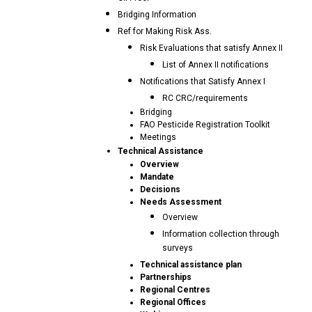
Bridging Information
Ref for Making Risk Ass.
Risk Evaluations that satisfy Annex II
List of Annex II notifications
Notifications that Satisfy Annex I
RC CRC/requirements
Bridging
FAO Pesticide Registration Toolkit
Meetings
Technical Assistance
Overview
Mandate
Decisions
Needs Assessment
Overview
Information collection through
surveys
Technical assistance plan
Partnerships
Regional Centres
Regional Offices