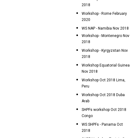
2018
Workshop - Rome February
2020
WS NAP - Namibia Nov 2018
Workshop - Montenegro Nov
2018
Workshop - Kyrgyzstan Nov
2018
Workshop Equatorial Guinea
Nov 2018
Workshop Oct 2018 Lima,
Peru
Workshop Oct 2018 Duba
Arab
SHPFs workshop Oct 2018
Congo
WS SHPFs - Panama Oct
2018