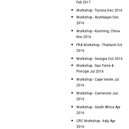
Feb 2017
Workshop - Tunisia Dec 2016
Workshop - Azerbaijan Dec
2016
Workshop - Kunming, China
Nov 2016
FRA Workshop - Thailand Oct
2016
Workshop - Georgia Oct 2016
Workshop - Sao Tomé &
Principe Jul 2016
Workshop - Cape Verde Jul
2016
Workshop - Cameroon Jun
2016
Workshop - South Africa Apr
2016
CRC Workshop - Italy Apr
2016