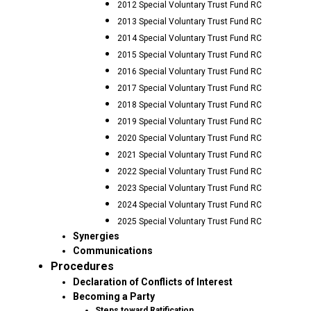
2012 Special Voluntary Trust Fund RC
2013 Special Voluntary Trust Fund RC
2014 Special Voluntary Trust Fund RC
2015 Special Voluntary Trust Fund RC
2016 Special Voluntary Trust Fund RC
2017 Special Voluntary Trust Fund RC
2018 Special Voluntary Trust Fund RC
2019 Special Voluntary Trust Fund RC
2020 Special Voluntary Trust Fund RC
2021 Special Voluntary Trust Fund RC
2022 Special Voluntary Trust Fund RC
2023 Special Voluntary Trust Fund RC
2024 Special Voluntary Trust Fund RC
2025 Special Voluntary Trust Fund RC
Synergies
Communications
Procedures
Declaration of Conflicts of Interest
Becoming a Party
Steps toward Ratification