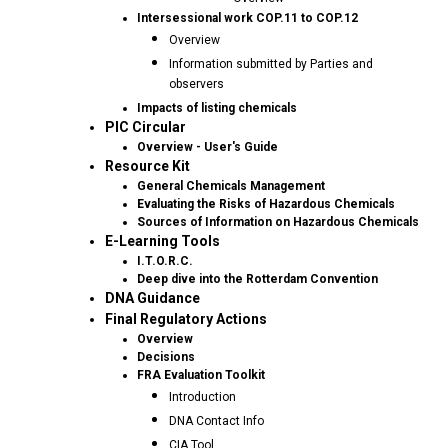
Intersessional work COP.11 to COP.12
Overview
Information submitted by Parties and
observers
Impacts of listing chemicals
PIC Circular
Overview - User's Guide
Resource Kit
General Chemicals Management
Evaluating the Risks of Hazardous Chemicals
Sources of Information on Hazardous Chemicals
E-Learning Tools
I.T.O.R.C.
Deep dive into the Rotterdam Convention
DNA Guidance
Final Regulatory Actions
Overview
Decisions
FRA Evaluation Toolkit
Introduction
DNA Contact Info
CIA Tool