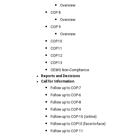
Overview
COP 8
Overview
COP 9
Overview
COP.10
COP.11
COP.12
COP.13
OEWG Non-Compliance
Reports and Decisions
Call for Information
Follow up to COP-7
Follow up to COP-6
Follow up to COP-8
Follow up to COP-9
Follow-up to COP-10 (online)
Follow-up to COP10 (face-to-face)
Follow up to COP 11