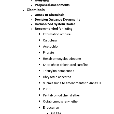
Overview
Proposed amendments
Chemicals
Annex III Chemicals
Decision Guidance Documents
Harmonized System Codes
Recommended for listing
Information archive
Carbofuran
Acetochlor
Phorate
Hexabromocyclododecane
Short-chain chlorinated paraffins
Tributyltin compounds
Chrysotile asbestos
Submissions to amendments to Annex III
PFOS
Pentabromodiphenyl ether
Octabromodiphenyl ether
Endosulfan
US EPA