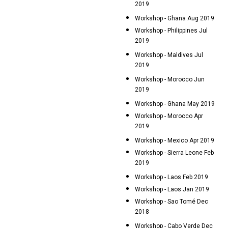
2019
Workshop - Ghana Aug 2019
Workshop - Philippines Jul
2019
Workshop - Maldives Jul
2019
Workshop - Morocco Jun
2019
Workshop - Ghana May 2019
Workshop - Morocco Apr
2019
Workshop - Mexico Apr 2019
Workshop - Sierra Leone Feb
2019
Workshop - Laos Feb 2019
Workshop - Laos Jan 2019
Workshop - Sao Tomé Dec
2018
Workshop - Cabo Verde Dec