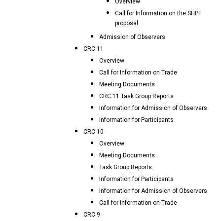
Overview
Call for Information on the SHPF
proposal
Admission of Observers
CRC 11
Overview
Call for Information on Trade
Meeting Documents
CRC.11 Task Group Reports
Information for Admission of Observers
Information for Participants
CRC 10
Overview
Meeting Documents
Task Group Reports
Information for Participants
Information for Admission of Observers
Call for Information on Trade
CRC 9