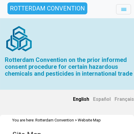
ROTTERDAM CONVENTION
Rotterdam Convention on the prior informed
consent procedure for certain hazardous
chemicals and pesticides in international trade
English
|
Español
|
Français
You are here:
Rotterdam Convention
>
Website Map