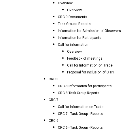
Overview
Overview
CRC 9 Documents
Task Groups Reports
Information for Admission of Observers
Information for Participants
Call for information
Overview
Feedback of meetings
Call for Information on Trade
Proposal for inclusion of SHPF
CRC 8
CRC-8 Information for participants
CRC-8 Task Group Reports
CRC 7
Call for Information on Trade
CRC 7 - Task Group - Reports
CRC 6
CRC 6 - Task Group - Reports