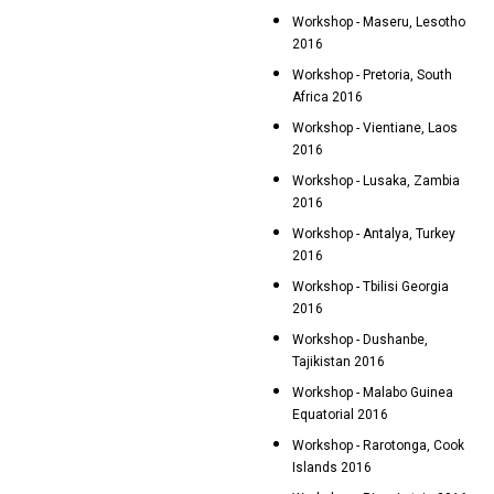
Workshop - Maseru, Lesotho
2016
Workshop - Pretoria, South
Africa 2016
Workshop - Vientiane, Laos
2016
Workshop - Lusaka, Zambia
2016
Workshop - Antalya, Turkey
2016
Workshop - Tbilisi Georgia
2016
Workshop - Dushanbe,
Tajikistan 2016
Workshop - Malabo Guinea
Equatorial 2016
Workshop - Rarotonga, Cook
Islands 2016