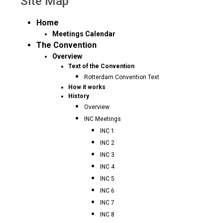
Site Map
Home
Meetings Calendar
The Convention
Overview
Text of the Convention
Rotterdam Convention Text
How it works
History
Overview
INC Meetings
INC 1
INC 2
INC 3
INC 4
INC 5
INC 6
INC 7
INC 8