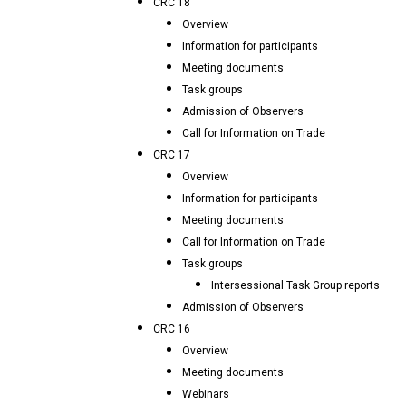
CRC 18
Overview
Information for participants
Meeting documents
Task groups
Admission of Observers
Call for Information on Trade
CRC 17
Overview
Information for participants
Meeting documents
Call for Information on Trade
Task groups
Intersessional Task Group reports
Admission of Observers
CRC 16
Overview
Meeting documents
Webinars