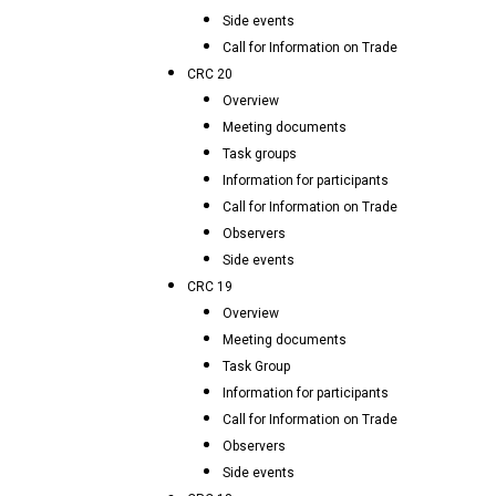
Side events
Call for Information on Trade
CRC 20
Overview
Meeting documents
Task groups
Information for participants
Call for Information on Trade
Observers
Side events
CRC 19
Overview
Meeting documents
Task Group
Information for participants
Call for Information on Trade
Observers
Side events