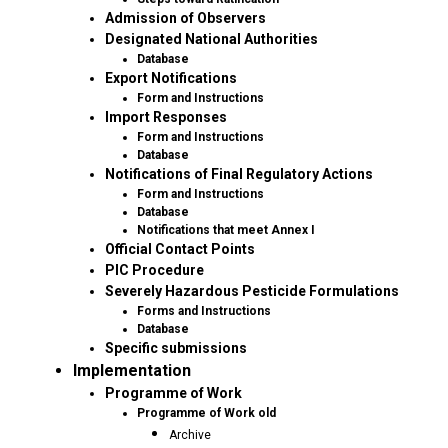
Admission of Observers
Designated National Authorities
Database
Export Notifications
Form and Instructions
Import Responses
Form and Instructions
Database
Notifications of Final Regulatory Actions
Form and Instructions
Database
Notifications that meet Annex I
Official Contact Points
PIC Procedure
Severely Hazardous Pesticide Formulations
Forms and Instructions
Database
Specific submissions
Implementation
Programme of Work
Programme of Work old
Archive