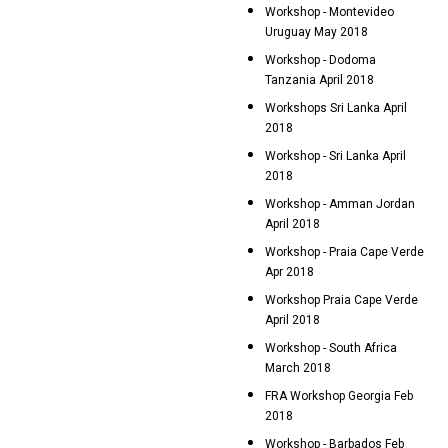
Workshop - Montevideo
Uruguay May 2018
Workshop - Dodoma
Tanzania April 2018
Workshops Sri Lanka April
2018
Workshop - Sri Lanka April
2018
Workshop - Amman Jordan
April 2018
Workshop - Praia Cape Verde
Apr 2018
Workshop Praia Cape Verde
April 2018
Workshop - South Africa
March 2018
FRA Workshop Georgia Feb
2018
Workshop - Barbados Feb