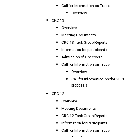
Call for Information on Trade
Overview
CRC 13
Overview
Meeting Documents
CRC.13 Task Group Reports
Information for participants
Admission of Observers
Call for Information on Trade
Overview
Call for Information on the SHPF
proposals
CRC 12
Overview
Meeting Documents
CRC.12 Task Group Reports
Information for Participants
Call for Information on Trade