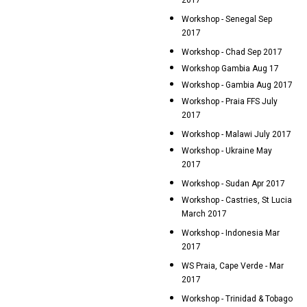
2017
Workshop - Senegal Sep
2017
Workshop - Chad Sep 2017
Workshop Gambia Aug 17
Workshop - Gambia Aug 2017
Workshop - Praia FFS July
2017
Workshop - Malawi July 2017
Workshop - Ukraine May
2017
Workshop - Sudan Apr 2017
Workshop - Castries, St Lucia
March 2017
Workshop - Indonesia Mar
2017
WS Praia, Cape Verde - Mar
2017
Workshop - Trinidad & Tobago