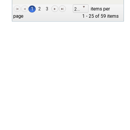
1
2
3
items per
25
page
1 - 25 of 59 items