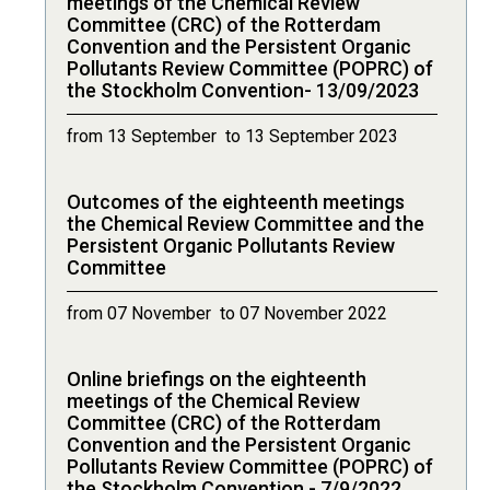
meetings of the Chemical Review
Committee (CRC) of the Rotterdam
Convention and the Persistent Organic
Pollutants Review Committee (POPRC) of
the Stockholm Convention- 13/09/2023
from 13 September to 13 September 2023
Outcomes of the eighteenth meetings
the Chemical Review Committee and the
Persistent Organic Pollutants Review
Committee
from 07 November to 07 November 2022
Online briefings on the eighteenth
meetings of the Chemical Review
Committee (CRC) of the Rotterdam
Convention and the Persistent Organic
Pollutants Review Committee (POPRC) of
the Stockholm Convention - 7/9/2022