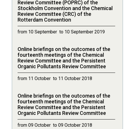
Review Committee (POPRC) of the
Stockholm Convention and the Chemical
Review Committee (CRC) of the
Rotterdam Convention
from 10 September to 10 September 2019
Online briefings on the outcomes of the
fourteenth meetings of the Chemical
Review Committee and the Persistent
Organic Pollutants Review Committee
from 11 October to 11 October 2018
Online briefings on the outcomes of the
fourteenth meetings of the Chemical
Review Committee and the Persistent
Organic Pollutants Review Committee
from 09 October to 09 October 2018