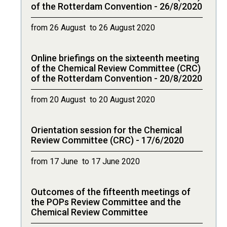
of the Rotterdam Convention - 26/8/2020
from 26 August to 26 August 2020
Online briefings on the sixteenth meeting
of the Chemical Review Committee (CRC)
of the Rotterdam Convention - 20/8/2020
from 20 August to 20 August 2020
Orientation session for the Chemical
Review Committee (CRC) - 17/6/2020
from 17 June to 17 June 2020
Outcomes of the fifteenth meetings of
the POPs Review Committee and the
Chemical Review Committee