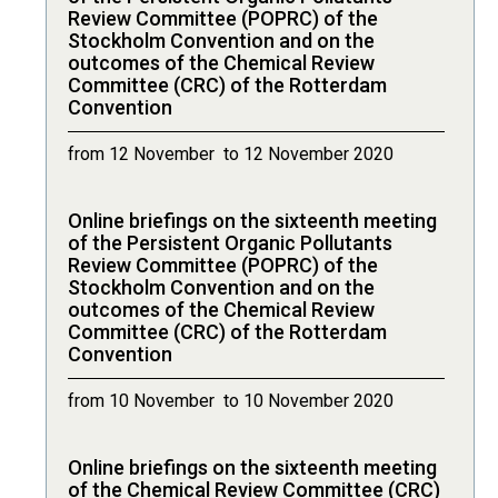
Review Committee (POPRC) of the
Stockholm Convention and on the
outcomes of the Chemical Review
Committee (CRC) of the Rotterdam
Convention
from 12 November to 12 November 2020
Online briefings on the sixteenth meeting
of the Persistent Organic Pollutants
Review Committee (POPRC) of the
Stockholm Convention and on the
outcomes of the Chemical Review
Committee (CRC) of the Rotterdam
Convention
from 10 November to 10 November 2020
Online briefings on the sixteenth meeting
of the Chemical Review Committee (CRC)