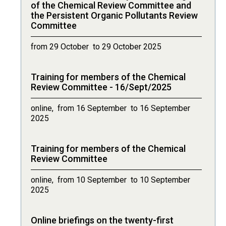
of the Chemical Review Committee and
the Persistent Organic Pollutants Review
Committee
from 29 October to 29 October 2025
Training for members of the Chemical
Review Committee - 16/Sept/2025
online, from 16 September to 16 September
2025
Training for members of the Chemical
Review Committee
online, from 10 September to 10 September
2025
Online briefings on the twenty-first