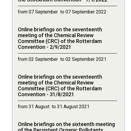
from 07 September to 07 September 2022
Online briefings on the seventeenth
meeting of the Chemical Review
Committee (CRC) of the Rotterdam
Convention - 2/9/2021
from 02 September to 02 September 2021
Online briefings on the seventeenth
meeting of the Chemical Review
Committee (CRC) of the Rotterdam
Convention - 31/8/2021
from 31 August to 31 August 2021
Online briefings on the sixteenth meeting
of the Persistent Organic Pollutants