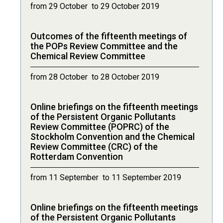
from 29 October to 29 October 2019
Outcomes of the fifteenth meetings of
the POPs Review Committee and the
Chemical Review Committee
from 28 October to 28 October 2019
Online briefings on the fifteenth meetings
of the Persistent Organic Pollutants
Review Committee (POPRC) of the
Stockholm Convention and the Chemical
Review Committee (CRC) of the
Rotterdam Convention
from 11 September to 11 September 2019
Online briefings on the fifteenth meetings
of the Persistent Organic Pollutants