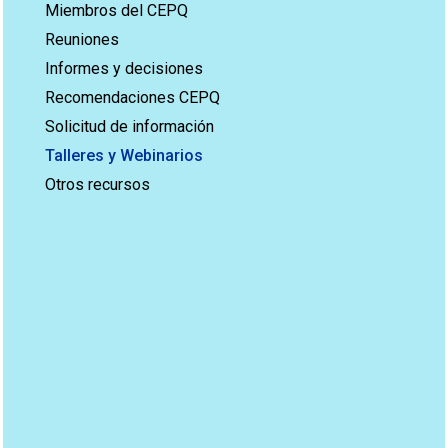
Miembros del CEPQ
Reuniones
Informes y decisiones
Recomendaciones CEPQ
Solicitud de información
Talleres y Webinarios
Otros recursos