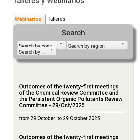
Talleres y Webinarios
Talleres
Webinarios
Search
Search by convention...
Search by region...
Search by year...
Outcomes of the twenty-first meetings
of the Chemical Review Committee and
the Persistent Organic Pollutants Review
Committee - 29/Oct/2025
from 29 October to 29 October 2025
Outcomes of the twenty-first meetings