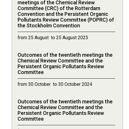
meetings of the Chemical Review
Committee (CRC) of the Rotterdam
Convention and the Persistent Organic
Pollutants Review Committee (POPRC) of
the Stockholm Convention
from 25 August to 25 August 2025
Outcomes of the twentieth meetings the
Chemical Review Committee and the
Persistent Organic Pollutants Review
Committee
from 30 October to 30 October 2024
Outcomes of the twentieth meetings the
Chemical Review Committee and the
Persistent Organic Pollutants Review
Committee