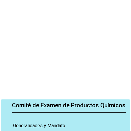
Comité de Examen de Productos Químicos
Generalidades y Mandato