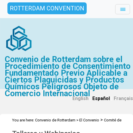
ROTTERDAM CONVENTION
Convenio de Rotterdam sobre el
Procedimiento de Consentimiento
Fundamentado Previo Aplicable a
Ciertos Plaguicidas y Productos
Químicos Peligrosos Objeto de
Comercio Internacional
English
|
Español
|
Français
>
You are here:
Convenio de Rotterdam
>
El Convenio
Comité de
>
Examen de Productos Químicos
Talleres y Webinarios