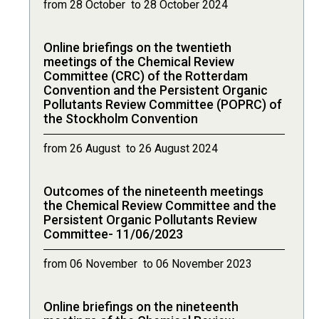
from 28 October to 28 October 2024
Online briefings on the twentieth
meetings of the Chemical Review
Committee (CRC) of the Rotterdam
Convention and the Persistent Organic
Pollutants Review Committee (POPRC) of
the Stockholm Convention
from 26 August to 26 August 2024
Outcomes of the nineteenth meetings
the Chemical Review Committee and the
Persistent Organic Pollutants Review
Committee- 11/06/2023
from 06 November to 06 November 2023
Online briefings on the nineteenth