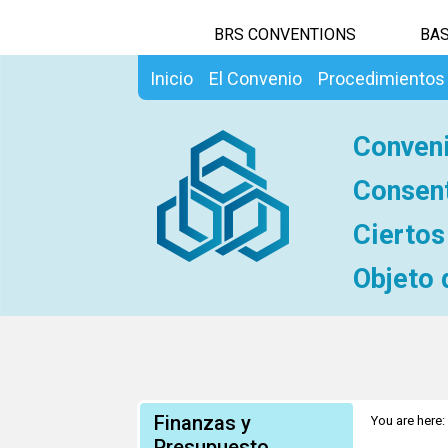
BRS CONVENTIONS
BAS
Inicio
El Convenio
Procedimientos
Conveni
Consent
Ciertos
Objeto 
Finanzas y
You are here:
voluntario es
Presupuesto