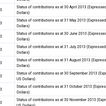
Status of contributions as at 30 April 2013 (Expressed
13
Dollars)
Status of contributions as at 31 May 2013 (Expressed
13
Dollars)
Status of contributions as at 30 June 2013 (Expresse
13
Dollars)
Status of contributions as at 31 July 2013 (Expressed
13
Dollars)
Status of contributions as at 31 August 2013 (Expres
13
Dollars)
Status of contributions as at 30 September 2013 (Exp
13
US Dollars)
Status of contributions as at 31 October 2013 (Expre
13
Dollars)
Status of contributions as at 30 November 2013 (Exp
13
US Dollars)