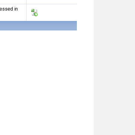
ressed in