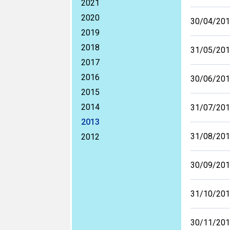
2021
2020
30/04/20
2019
2018
31/05/20
2017
2016
30/06/20
2015
2014
31/07/20
2013
31/08/20
2012
30/09/20
31/10/20
30/11/20