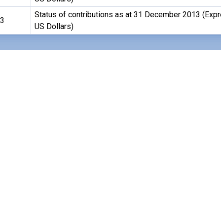
Status of contributions as at 31 December 2013 (Exp
13
US Dollars)