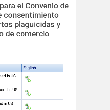
 para el Convenio de
e consentimiento
tos plaguicidas y
to de comercio
English
sed in US
ssed in US
ed in US