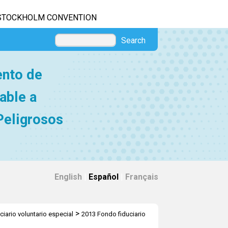
STOCKHOLM CONVENTION
Search
ento de
able a
Peligrosos
English
|
Español
|
Français
>
ciario voluntario especial
2013 Fondo fiduciario