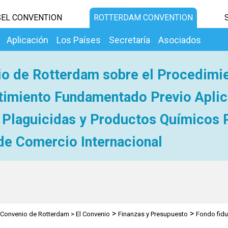
EL CONVENTION
ROTTERDAM CONVENTION
Aplicación
Los Países
Secretaría
Asociados
o de Rotterdam sobre el Procedimi
imiento Fundamentado Previo Aplic
 Plaguicidas y Productos Químicos 
de Comercio Internacional
>
>
Convenio de Rotterdam
>
El Convenio
Finanzas y Presupuesto
Fondo fidu
pecial