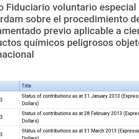
 Fiduciario voluntario especial
rdam sobre el procedimiento d
mentado previo aplicable a cier
ctos químicos peligrosos obje
nacional
Title
Status of contributions as at 31 January 2013 (Expres
13
Dollars)
Status of contributions as at 28 February 2013 (Expre
13
Dollars)
Status of contributions as at 31 March 2013 (Express
13
Dollars)