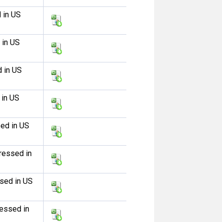
 in US
 in US
d in US
 in US
sed in US
ressed in
ssed in US
ressed in