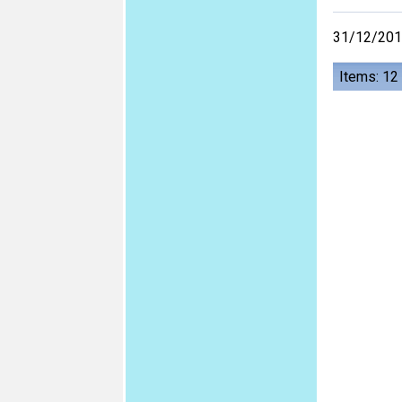
31/12/20
Items: 12