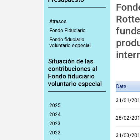
Fondo
Rotte
Atrasos
funda
Fondo Fiduciario
Fondo fiduciario
produ
voluntario especial
inter
Situación de las
contribuciones al
Fondo fiduciario
voluntario especial
Date
31/01/20
2025
2024
28/02/20
2023
2022
31/03/20